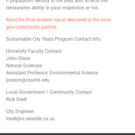
if population density in the area also affects the
restaurants ability to pass inspection or not.
Read the final student report delivered to the local
gov/community partner.
Sustainable City Years Program Contact Info
University Faculty Contact
John Olson
Natural Sciences
Assistant Professor, Environmental Science
joolson@csumb.edu
Local Government / Community Contact
Rick Riedl
City Engineer
rriedl@ci.seaside.ca.us