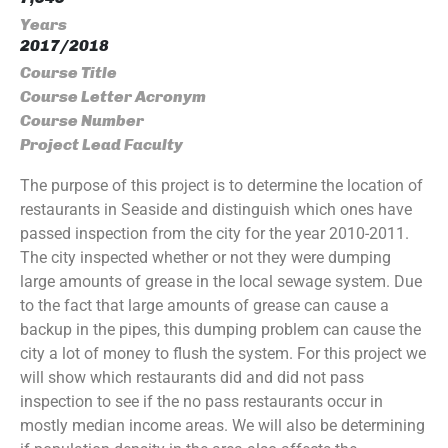
Years
2017/2018
Course Title
Course Letter Acronym
Course Number
Project Lead Faculty
The purpose of this project is to determine the location of
restaurants in Seaside and distinguish which ones have
passed inspection from the city for the year 2010-2011.
The city inspected whether or not they were dumping
large amounts of grease in the local sewage system. Due
to the fact that large amounts of grease can cause a
backup in the pipes, this dumping problem can cause the
city a lot of money to flush the system. For this project we
will show which restaurants did and did not pass
inspection to see if the no pass restaurants occur in
mostly median income areas. We will also be determining