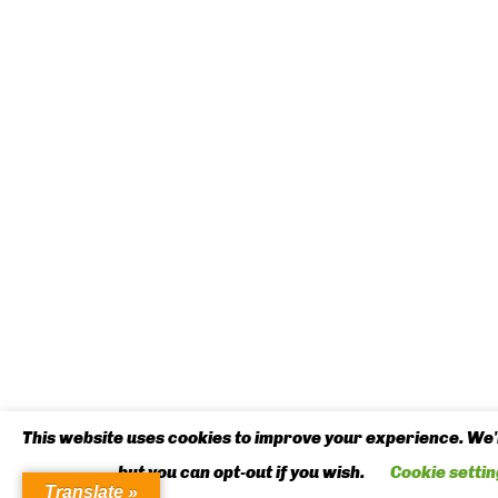
This website uses cookies to improve your experience. We'l
but you can opt-out if you wish.
Cookie settin
Translate »