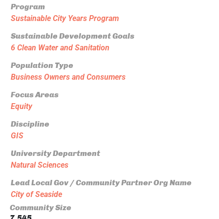
Program
Sustainable City Years Program
Sustainable Development Goals
6 Clean Water and Sanitation
Population Type
Business Owners and Consumers
Focus Areas
Equity
Discipline
GIS
University Department
Natural Sciences
Lead Local Gov / Community Partner Org Name
City of Seaside
Community Size
7,545