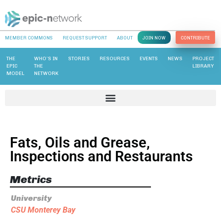
MEMBER COMMONS
REQUEST SUPPORT
ABOUT
JOIN NOW
CONTRIBUTE
THE
WHO’S IN
STORIES
RESOURCES
EVENTS
NEWS
PROJECT
EPIC
THE
LIBRARY
MODEL
NETWORK
Fats, Oils and Grease,
Inspections and Restaurants
Metrics
University
CSU Monterey Bay