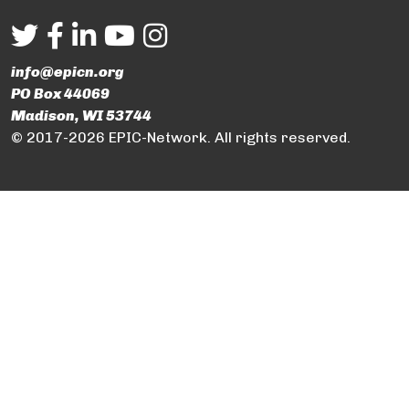
info@epicn.org
PO Box 44069
Madison, WI 53744
© 2017-2026 EPIC-Network. All rights reserved.