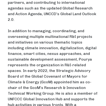
partners, and contributing to international
agendas such as the updated Global Research
and Action Agenda, UNCCD’s Global Land Outlook
2.0.
In addition to managing, coordinating, and
overseeing multiple multinational R&I projects
and initiatives on various thematic topics
including climate innovation, digitalization, digital
finance, smart cities, nexus approaches, and
sustainable development assessment, Pourya
represents the organization in R&I-related
spaces. In early 2022, the Strategic Advisory
Board of the Global Covenant of Mayors for
Climate & Energy (GcoM) appointed him as co-
chair of the GcoM’s Research & Innovation
Technical Working Group. He is also a member of
UNFCCC Global Innovation Hub and supports the
hub activities in various fronts. With a