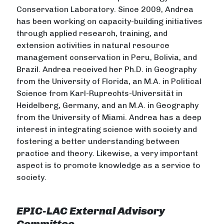
Conservation Laboratory. Since 2009, Andrea
has been working on capacity-building initiatives
through applied research, training, and
extension activities in natural resource
management conservation in Peru, Bolivia, and
Brazil. Andrea received her Ph.D. in Geography
from the University of Florida, an M.A. in Political
Science from Karl-Ruprechts-Universität in
Heidelberg, Germany, and an M.A. in Geography
from the University of Miami. Andrea has a deep
interest in integrating science with society and
fostering a better understanding between
practice and theory. Likewise, a very important
aspect is to promote knowledge as a service to
society.
EPIC-LAC External Advisory
Committee