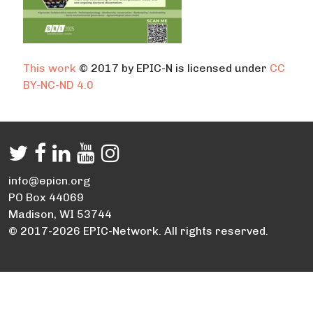
This work
© 2017 by EPIC-N is licensed under
CC
BY-NC-ND 4.0
info@epicn.org
PO Box 44069
Madison, WI 53744
© 2017-2026 EPIC-Network. All rights reserved.