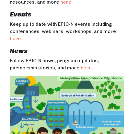
resources, and more
here
.
Events
Keep up to date with EPIC-N events including
conferences, webinars, workshops, and more
here
.
News
Follow EPIC-N news, program updates,
partnership stories, and more
here
.