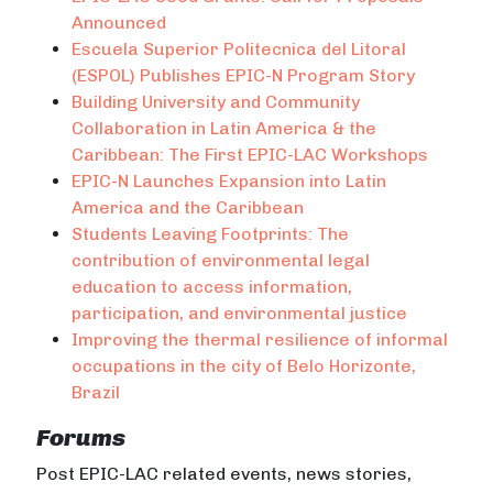
Announced
Escuela Superior Politecnica del Litoral
(ESPOL) Publishes EPIC-N Program Story
Building University and Community
Collaboration in Latin America & the
Caribbean: The First EPIC-LAC Workshops
EPIC-N Launches Expansion into Latin
America and the Caribbean
Students Leaving Footprints: The
contribution of environmental legal
education to access information,
participation, and environmental justice
Improving the thermal resilience of informal
occupations in the city of Belo Horizonte,
Brazil
Forums
Post EPIC-LAC related events, news stories,