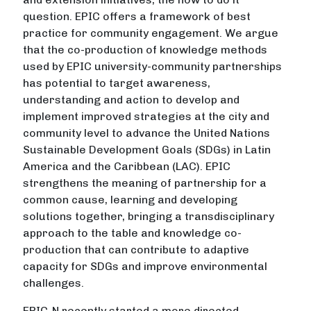
question. EPIC offers a framework of best
practice for community engagement. We argue
that the co-production of knowledge methods
used by EPIC university-community partnerships
has potential to target awareness,
understanding and action to develop and
implement improved strategies at the city and
community level to advance the United Nations
Sustainable Development Goals (SDGs) in Latin
America and the Caribbean (LAC). EPIC
strengthens the meaning of partnership for a
common cause, learning and developing
solutions together, bringing a transdisciplinary
approach to the table and knowledge co-
production that can contribute to adaptive
capacity for SDGs and improve environmental
challenges.
EPIC-N recently started a more directed