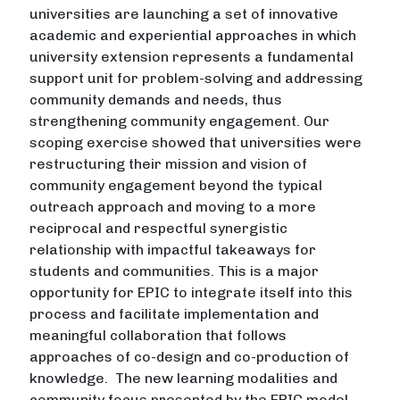
universities are launching a set of innovative
academic and experiential approaches in which
university extension represents a fundamental
support unit for problem-solving and addressing
community demands and needs, thus
strengthening community engagement. Our
scoping exercise showed that universities were
restructuring their mission and vision of
community engagement beyond the typical
outreach approach and moving to a more
reciprocal and respectful synergistic
relationship with impactful takeaways for
students and communities. This is a major
opportunity for EPIC to integrate itself into this
process and facilitate implementation and
meaningful collaboration that follows
approaches of co-design and co-production of
knowledge. The new learning modalities and
community focus presented by the EPIC model