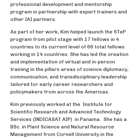
professional development and mentorship
program in partnership with expert trainers and
other IAI partners.
As part of her work, Kim helped launch the STeP
program from pilot stage with 17 fellows in 4
countries to its current level of 66 total fellows
working in 14 countries. She has led the creation
and implementation of virtual and in-person
training in the pillars areas of science diplomacy,
communication, and transdisciplinary leadership
tailored for early career researchers and
policymakers from across the Americas.
Kim previously worked at the Institute for
Scientific Research and Advanced Technology
Services (INDICASAT AIP) in Panama. She has a
BSc. in Plant Science and Natural Resource
Management from Cornell University in the