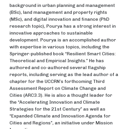
background in urban planning and management
(BSc), land management and property rights
(MSc), and digital innovation and finance (PhD
research topic), Pourya has a strong interest in
innovative approaches to sustainable
development. Pourya is an accomplished author
with expertise in various topics, including the
Springer-published book “Resilient Smart Cities:
Theoretical and Empirical Insights.” He has
authored and co-authored several flagship
reports, including serving as the lead author of a
chapter for the UCCRN’s forthcoming Third
Assessment Report on Climate Change and
Cities (ARC3.3). He is also a thought leader for
the “Accelerating Innovation and Climate
Strategies for the 21st Century” as well as
“Expanded Climate and Innovation Agenda for
Cities and Regions”, an initiative under Mission