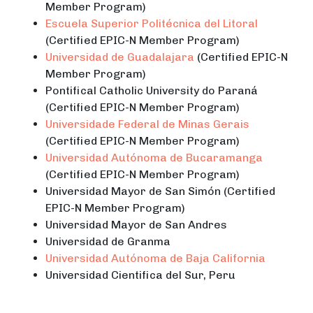
Member Program)
Escuela Superior Politécnica del Litoral
(Certified EPIC-N Member Program)
Universidad de Guadalajara
(Certified EPIC-N
Member Program)
Pontifical Catholic University do Paraná
(Certified EPIC-N Member Program)
Universidade Federal de Minas Gerais
(Certified EPIC-N Member Program)
Universidad Autónoma de Bucaramanga
(Certified EPIC-N Member Program)
Universidad Mayor de San Simón (Certified
EPIC-N Member Program)
Universidad Mayor de San Andres
Universidad de Granma
Universidad Autónoma de Baja California
Universidad Cientifica del Sur, Peru