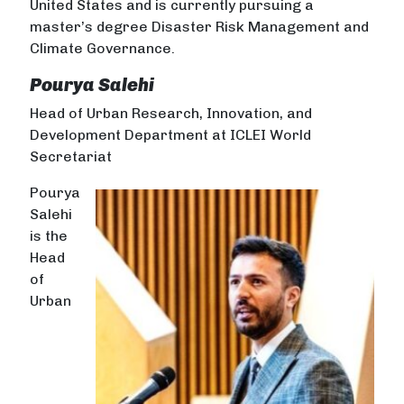
United States and is currently pursuing a
master’s degree Disaster Risk Management and
Climate Governance.
Pourya Salehi
Head of Urban Research, Innovation, and
Development Department at ICLEI World
Secretariat
Pourya
Salehi
is the
Head
of
Urban