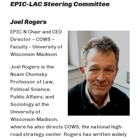
EPIC-LAC Steering Committee
Joel Rogers
EPIC-N Chair and CEO
Director – COWS –
Faculty – University of
Wisconsin-Madison
Joel Rogers is the
Noam Chomsky
Professor of Law,
Political Science,
Public Affairs, and
Sociology at the
University of
Wisconsin-Madison,
where he also directs COWS, the national high-
road strategy center. Rogers has written widely