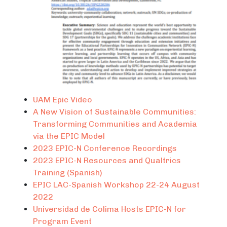
UAM Epic Video
A New Vision of Sustainable Communities:
Transforming Communities and Academia
via the EPIC Model
2023 EPIC-N Conference Recordings
2023 EPIC-N Resources and Qualtrics
Training (Spanish)
EPIC LAC-Spanish Workshop 22-24 August
2022
Universidad de Colima Hosts EPIC-N for
Program Event