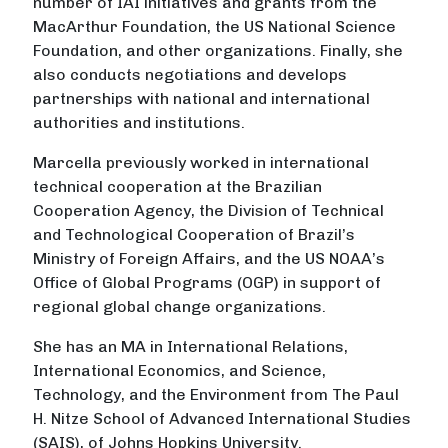
number of IAI initiatives and grants from the
MacArthur Foundation, the US National Science
Foundation, and other organizations. Finally, she
also conducts negotiations and develops
partnerships with national and international
authorities and institutions.
Marcella previously worked in international
technical cooperation at the Brazilian
Cooperation Agency, the Division of Technical
and Technological Cooperation of Brazil’s
Ministry of Foreign Affairs, and the US NOAA’s
Office of Global Programs (OGP) in support of
regional global change organizations.
She has an MA in International Relations,
International Economics, and Science,
Technology, and the Environment from The Paul
H. Nitze School of Advanced International Studies
(SAIS), of Johns Hopkins University.