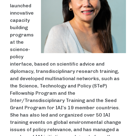
launched
innovative
capacity
building
programs
at the
science-
policy
interface, based on scientific advice and
diplomacy, transdisciplinary research training,
and developed multinational networks, such as
the Science, Technology and Policy (STeP)
Fellowship Program and the
Inter/Transdisciplinary Training and the Seed
Grant Program for IAI’s 19 member countries.
She has also led and organized over 50 IAI
training events on global environmental change
issues of policy relevance, and has managed a