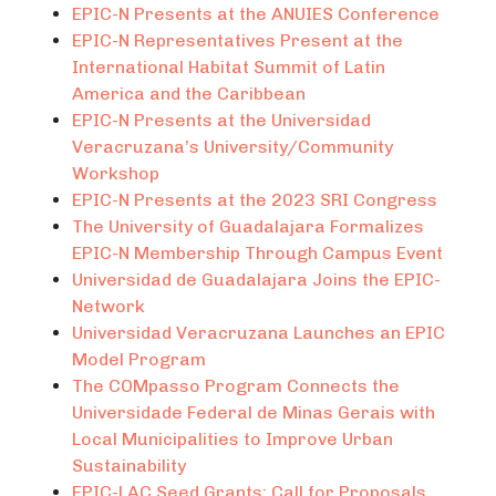
EPIC-N Presents at the ANUIES Conference
EPIC-N Representatives Present at the
International Habitat Summit of Latin
America and the Caribbean
EPIC-N Presents at the Universidad
Veracruzana’s University/Community
Workshop
EPIC-N Presents at the 2023 SRI Congress
The University of Guadalajara Formalizes
EPIC-N Membership Through Campus Event
Universidad de Guadalajara Joins the EPIC-
Network
Universidad Veracruzana Launches an EPIC
Model Program
The COMpasso Program Connects the
Universidade Federal de Minas Gerais with
Local Municipalities to Improve Urban
Sustainability
EPIC-LAC Seed Grants: Call for Proposals