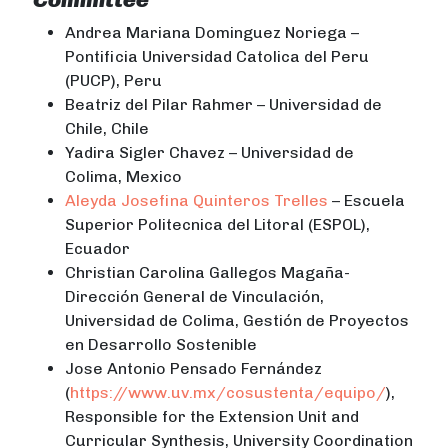
Andrea Mariana Dominguez Noriega –
Pontificia Universidad Catolica del Peru
(PUCP), Peru
Beatriz del Pilar Rahmer – Universidad de
Chile, Chile
Yadira Sigler Chavez – Universidad de
Colima, Mexico
Aleyda Josefina Quinteros Trelles
– Escuela
Superior Politecnica del Litoral (ESPOL),
Ecuador
Christian Carolina Gallegos Magaña-
Dirección General de Vinculación,
Universidad de Colima, Gestión de Proyectos
en Desarrollo Sostenible
Jose Antonio Pensado Fernández
(
https://www.uv.mx/cosustenta/equipo/
),
Responsible for the Extension Unit and
Curricular Synthesis, University Coordination