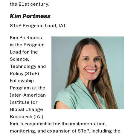
the 21st century.
Kim Portmess
STeP Program Lead, IAI
Kim Portmess
is the Program
Lead for the
Science,
Technology and
Policy (STeP)
Fellowship
Program at the
Inter-American
Institute for
Global Change
Research (IAI).
Kim is responsible for the implementation,
monitoring, and expansion of STeP, including the