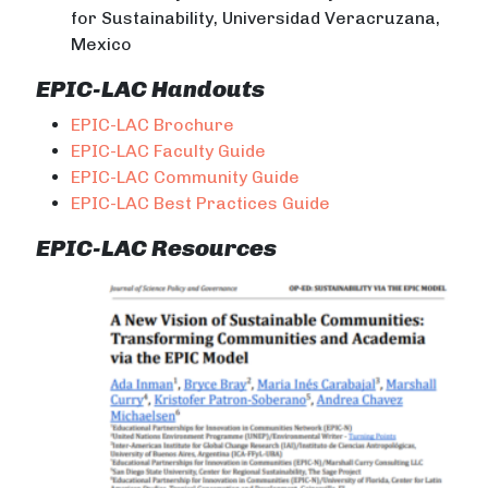
for Sustainability, Universidad Veracruzana,
Mexico
EPIC-LAC Handouts
EPIC-LAC Brochure
EPIC-LAC Faculty Guide
EPIC-LAC Community Guide
EPIC-LAC Best Practices Guide
EPIC-LAC Resources