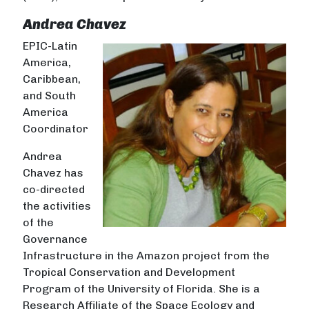
Andrea Chavez
EPIC-Latin
America,
Caribbean,
and South
America
Coordinator
Andrea
Chavez has
co-directed
the activities
of the
Governance
Infrastructure in the Amazon project from the
Tropical Conservation and Development
Program of the University of Florida. She is a
Research Affiliate of the Space Ecology and