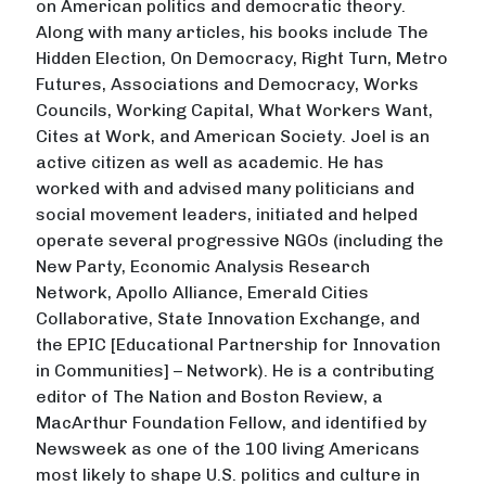
on American politics and democratic theory.
Along with many articles, his books include The
Hidden Election, On Democracy, Right Turn, Metro
Futures, Associations and Democracy, Works
Councils, Working Capital, What Workers Want,
Cites at Work, and American Society. Joel is an
active citizen as well as academic. He has
worked with and advised many politicians and
social movement leaders, initiated and helped
operate several progressive NGOs (including the
New Party, Economic Analysis Research
Network, Apollo Alliance, Emerald Cities
Collaborative, State Innovation Exchange, and
the EPIC [Educational Partnership for Innovation
in Communities] – Network). He is a contributing
editor of The Nation and Boston Review, a
MacArthur Foundation Fellow, and identified by
Newsweek as one of the 100 living Americans
most likely to shape U.S. politics and culture in