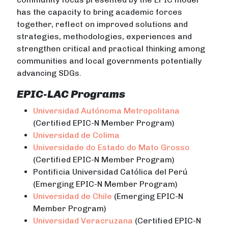
has the capacity to bring academic forces
together, reflect on improved solutions and
strategies, methodologies, experiences and
strengthen critical and practical thinking among
communities and local governments potentially
advancing SDGs.
EPIC-LAC Programs
Universidad Autónoma Metropolitana
(Certified EPIC-N Member Program)
Universidad de Colima
Universidade do Estado do Mato Grosso
(Certified EPIC-N Member Program)
Pontificia Universidad Católica del Perú
(Emerging EPIC-N Member Program)
Universidad de Chile
(Emerging EPIC-N
Member Program)
Universidad Veracruzana
(Certified EPIC-N