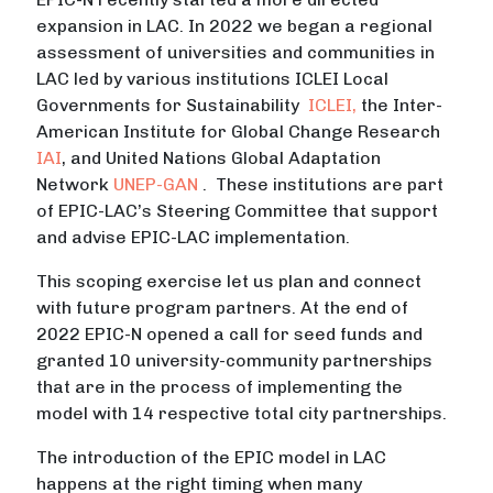
expansion in LAC. In 2022 we began a regional
assessment of universities and communities in
LAC led by various institutions ICLEI Local
Governments for Sustainability
ICLEI,
the Inter-
American Institute for Global Change Research
IAI
, and United Nations Global Adaptation
Network
UNEP-GAN
. These institutions are part
of EPIC-LAC’s Steering Committee that support
and advise EPIC-LAC implementation.
This scoping exercise let us plan and connect
with future program partners. At the end of
2022 EPIC-N opened a call for seed funds and
granted 10 university-community partnerships
that are in the process of implementing the
model with 14 respective total city partnerships.
The introduction of the EPIC model in LAC
happens at the right timing when many