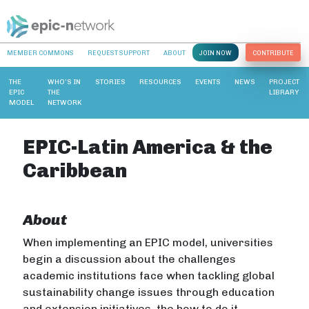
MEMBER COMMONS
REQUEST SUPPORT
ABOUT
JOIN NOW
CONTRIBUTE
THE
WHO’S IN
STORIES
RESOURCES
EVENTS
NEWS
PROJECT
EPIC
THE
LIBRARY
MODEL
NETWORK
EPIC-Latin America & the
Caribbean
About
When implementing an EPIC model, universities
begin a discussion about the challenges
academic institutions face when tackling global
sustainability change issues through education
and extension initiatives, the how to do it