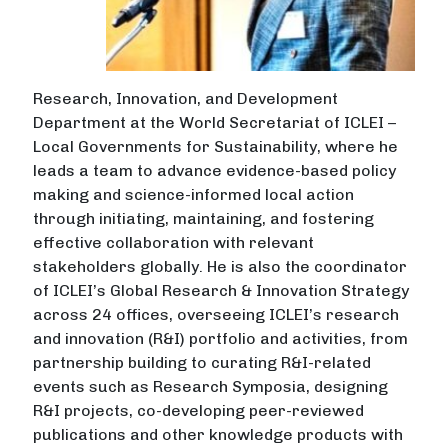
Research, Innovation, and Development
Department at the World Secretariat of ICLEI –
Local Governments for Sustainability, where he
leads a team to advance evidence-based policy
making and science-informed local action
through initiating, maintaining, and fostering
effective collaboration with relevant
stakeholders globally. He is also the coordinator
of ICLEI’s Global Research & Innovation Strategy
across 24 offices, overseeing ICLEI’s research
and innovation (R&I) portfolio and activities, from
partnership building to curating R&I-related
events such as Research Symposia, designing
R&I projects, co-developing peer-reviewed
publications and other knowledge products with