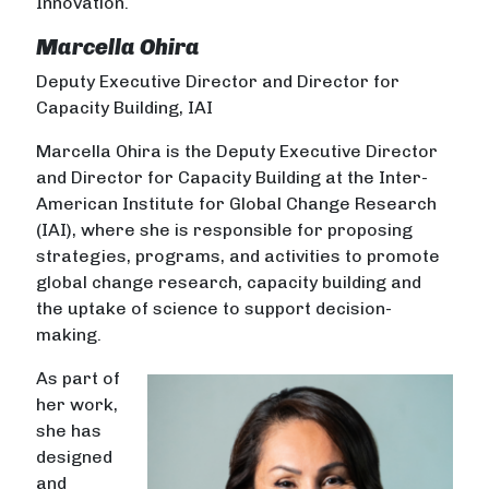
Innovation.
Marcella Ohira
Deputy Executive Director and Director for
Capacity Building, IAI
Marcella Ohira is the Deputy Executive Director
and Director for Capacity Building at the Inter-
American Institute for Global Change Research
(IAI), where she is responsible for proposing
strategies, programs, and activities to promote
global change research, capacity building and
the uptake of science to support decision-
making.
As part of
her work,
she has
designed
and