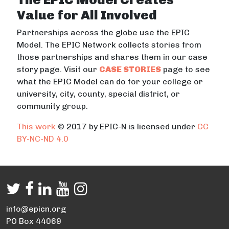
Value for All Involved
Partnerships across the globe use the EPIC
Model. The EPIC Network collects stories from
those partnerships and shares them in our case
story page. Visit our
CASE STORIES
page to see
what the EPIC Model can do for your college or
university, city, county, special district, or
community group.
This work
© 2017 by EPIC-N is licensed under
CC
BY-NC-ND 4.0
info@epicn.org
PO Box 44069