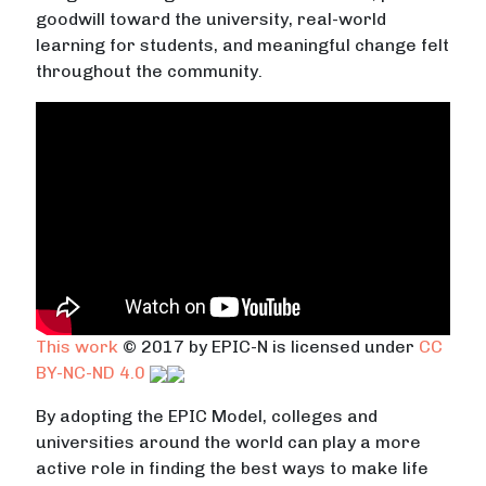
goodwill toward the university, real-world
learning for students, and meaningful change felt
throughout the community.
This work
© 2017 by EPIC-N is licensed under
CC
BY-NC-ND 4.0
By adopting the EPIC Model, colleges and
universities around the world can play a more
active role in finding the best ways to make life