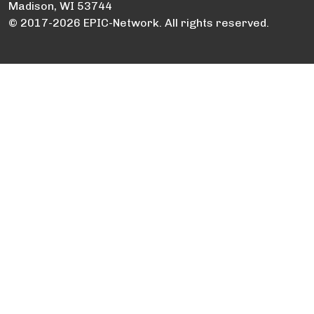
Madison, WI 53744
© 2017-2026 EPIC-Network. All rights reserved.