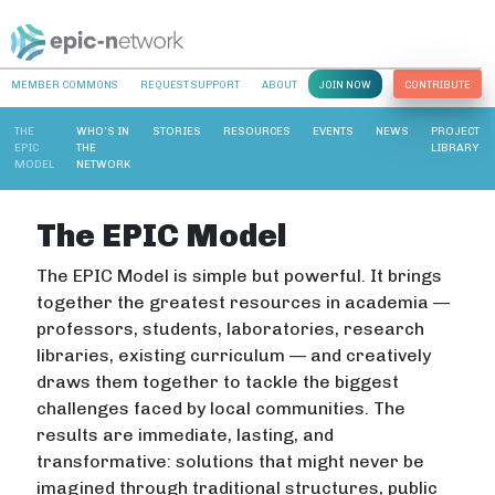
MEMBER COMMONS
REQUEST SUPPORT
ABOUT
JOIN NOW
CONTRIBUTE
THE
WHO’S IN
STORIES
RESOURCES
EVENTS
NEWS
PROJECT
EPIC
THE
LIBRARY
MODEL
NETWORK
The EPIC Model
The EPIC Model is simple but powerful. It brings
together the greatest resources in academia —
professors, students, laboratories, research
libraries, existing curriculum — and creatively
draws them together to tackle the biggest
challenges faced by local communities. The
results are immediate, lasting, and
transformative: solutions that might never be
imagined through traditional structures, public