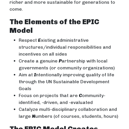
richer and more sustainable for generations to
come.
The Elements of the EPIC
Model
Respect
E
xisting administrative
structures/individual responsibilities and
incentives on all sides
Create a genuine
P
artnership with local
governments (or community organizations)
Aim at
I
ntentionally improving quality of life
through the UN Sustainable Development
Goals
Focus on projects that are
C
ommunity-
identified, -driven, and -evaluated
Catalyze multi-disciplinary collaboration and
large
N
umbers (of courses, students, hours)
The EPIC Model Creates