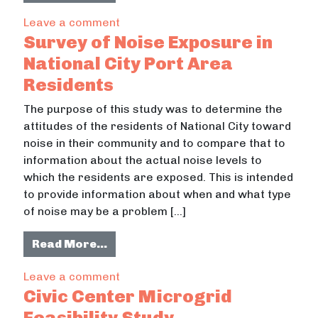
on Emergency Operations Policy Res
Leave a comment
Survey of Noise Exposure in
National City Port Area
Residents
The purpose of this study was to determine the
attitudes of the residents of National City toward
noise in their community and to compare that to
information about the actual noise levels to
which the residents are exposed. This is intended
to provide information about when and what type
of noise may be a problem […]
from Survey of Noise Exposure in N
Read More…
on Survey of Noise Exposure in Nati
Leave a comment
Civic Center Microgrid
Feasibility Study