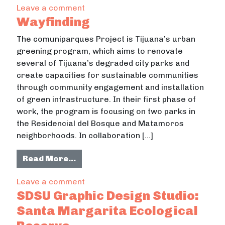
on Santa Margarita Ecological Res
Leave a comment
Wayfinding
The comuniparques Project is Tijuana’s urban
greening program, which aims to renovate
several of Tijuana’s degraded city parks and
create capacities for sustainable communities
through community engagement and installation
of green infrastructure. In their first phase of
work, the program is focusing on two parks in
the Residencial del Bosque and Matamoros
neighborhoods. In collaboration […]
from Wayfinding
Read More…
on Wayfinding
Leave a comment
SDSU Graphic Design Studio:
Santa Margarita Ecological