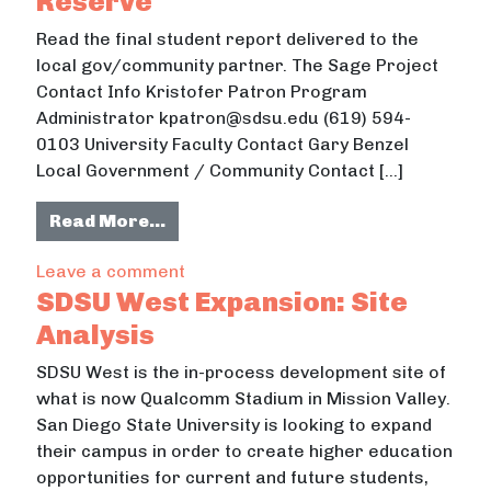
Reserve
Read the final student report delivered to the
local gov/community partner. The Sage Project
Contact Info Kristofer Patron Program
Administrator kpatron@sdsu.edu (619) 594-
0103 University Faculty Contact Gary Benzel
Local Government / Community Contact […]
from SDSU Graphic Design Studio: 
Read More…
on SDSU Graphic Design Studio: San
Leave a comment
SDSU West Expansion: Site
Analysis
SDSU West is the in-process development site of
what is now Qualcomm Stadium in Mission Valley.
San Diego State University is looking to expand
their campus in order to create higher education
opportunities for current and future students,