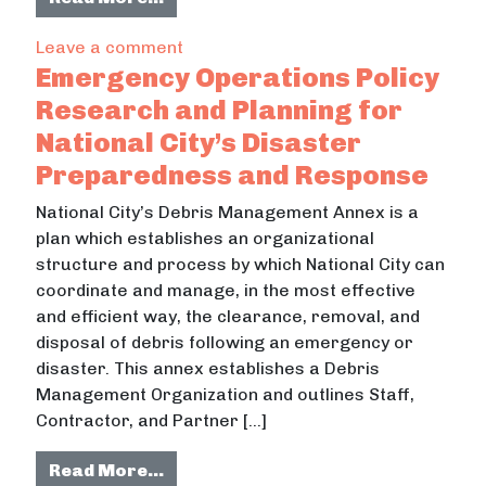
on SDSU Mission Valley: Concerns a
Leave a comment
Emergency Operations Policy
Research and Planning for
National City’s Disaster
Preparedness and Response
National City’s Debris Management Annex is a
plan which establishes an organizational
structure and process by which National City can
coordinate and manage, in the most effective
and efficient way, the clearance, removal, and
disposal of debris following an emergency or
disaster. This annex establishes a Debris
Management Organization and outlines Staff,
Contractor, and Partner […]
from Emergency Operations Policy 
Read More…