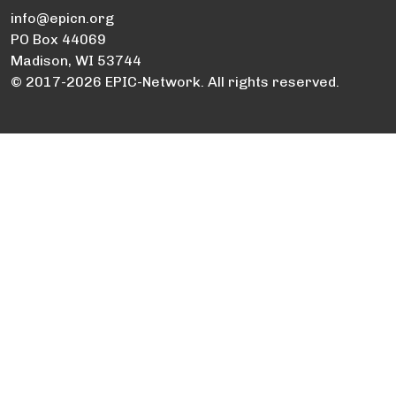
info@epicn.org
PO Box 44069
Madison, WI 53744
© 2017-2026 EPIC-Network. All rights reserved.