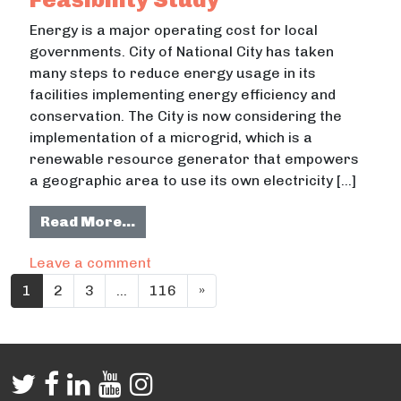
Energy is a major operating cost for local
governments. City of National City has taken
many steps to reduce energy usage in its
facilities implementing energy efficiency and
conservation. The City is now considering the
implementation of a microgrid, which is a
renewable resource generator that empowers
a geographic area to use its own electricity […]
from Civic Center Microgrid Feasibi
Read More…
on Civic Center Microgrid Feasibility
Leave a comment
Posts navigation
1
2
3
…
116
»