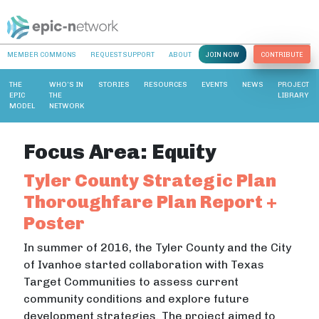
MEMBER COMMONS
REQUEST SUPPORT
ABOUT
JOIN NOW
CONTRIBUTE
THE
WHO’S IN
STORIES
RESOURCES
EVENTS
NEWS
PROJECT
EPIC
THE
LIBRARY
MODEL
NETWORK
Focus Area:
Equity
Tyler County Strategic Plan
Thoroughfare Plan Report +
Poster
In summer of 2016, the Tyler County and the City
of Ivanhoe started collaboration with Texas
Target Communities to assess current
community conditions and explore future
development strategies. The project aimed to