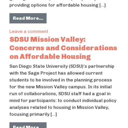
providing options for affordable housing […]
from San Diego State University Mi
Read More…
on San Diego State University Missio
Leave a comment
SDSU Mission Valley:
Concerns and Considerations
on Affordable Housing
San Diego State University (SDSU)’s partnership
with the Sage Project has allowed current
students to be involved in the planning process
for the new Mission Valley campus. In its initial
run of collaborations, SDSU staff had a goal in
mind for participants: to conduct individual policy
analyses related to housing in Mission Valley,
focusing primarily […]
from SDSU Mission Valley: Concern
Read More…