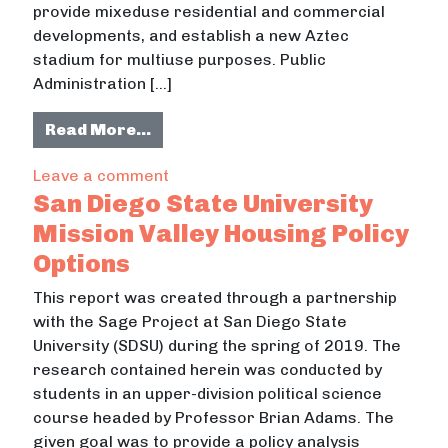
provide mixeduse residential and commercial
developments, and establish a new Aztec
stadium for multiuse purposes. Public
Administration […]
from SDSU West Expansion: Site An
Read More…
on SDSU West Expansion: Site Analy
Leave a comment
San Diego State University
Mission Valley Housing Policy
Options
This report was created through a partnership
with the Sage Project at San Diego State
University (SDSU) during the spring of 2019. The
research contained herein was conducted by
students in an upper-division political science
course headed by Professor Brian Adams. The
given goal was to provide a policy analysis