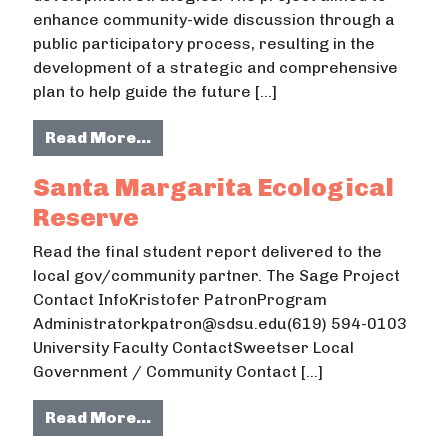
enhance community-wide discussion through a
public participatory process, resulting in the
development of a strategic and comprehensive
plan to help guide the future […]
from Tyler County Strategic Plan 
Read More…
Santa Margarita Ecological
Reserve
Read the final student report delivered to the
local gov/community partner. The Sage Project
Contact InfoKristofer PatronProgram
Administratorkpatron@sdsu.edu(619) 594-0103
University Faculty ContactSweetser Local
Government / Community Contact […]
from Santa Margarita Ecological 
Read More…