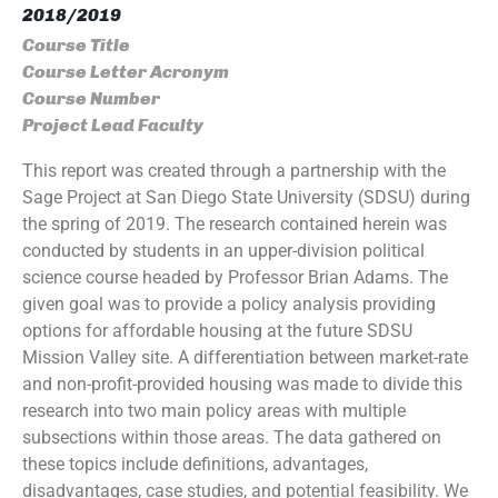
2018/2019
Course Title
Course Letter Acronym
Course Number
Project Lead Faculty
This report was created through a partnership with the
Sage Project at San Diego State University (SDSU) during
the spring of 2019. The research contained herein was
conducted by students in an upper-division political
science course headed by Professor Brian Adams. The
given goal was to provide a policy analysis providing
options for affordable housing at the future SDSU
Mission Valley site. A differentiation between market-rate
and non-profit-provided housing was made to divide this
research into two main policy areas with multiple
subsections within those areas. The data gathered on
these topics include definitions, advantages,
disadvantages, case studies, and potential feasibility. We