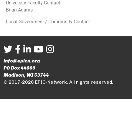
University Faculty Contact
Brian Adams
Local Government / Community Contact
info@epicn.org
PO Box 44069
Madison, WI 53744
© 2017-2026 EPIC-Network. All rights reserved.