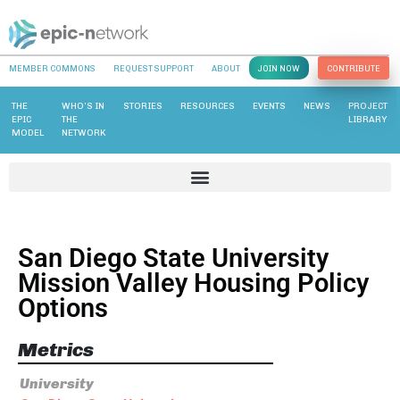
MEMBER COMMONS
REQUEST SUPPORT
ABOUT
JOIN NOW
CONTRIBUTE
THE
WHO’S IN
STORIES
RESOURCES
EVENTS
NEWS
PROJECT
EPIC
THE
LIBRARY
MODEL
NETWORK
San Diego State University
Mission Valley Housing Policy
Options
Metrics
University