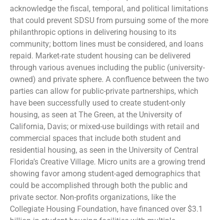
acknowledge the fiscal, temporal, and political limitations
that could prevent SDSU from pursuing some of the more
philanthropic options in delivering housing to its
community; bottom lines must be considered, and loans
repaid. Market-rate student housing can be delivered
through various avenues including the public (university-
owned) and private sphere. A confluence between the two
parties can allow for public-private partnerships, which
have been successfully used to create student-only
housing, as seen at The Green, at the University of
California, Davis; or mixed-use buildings with retail and
commercial spaces that include both student and
residential housing, as seen in the University of Central
Florida’s Creative Village. Micro units are a growing trend
showing favor among student-aged demographics that
could be accomplished through both the public and
private sector. Non-profits organizations, like the
Collegiate Housing Foundation, have financed over $3.1