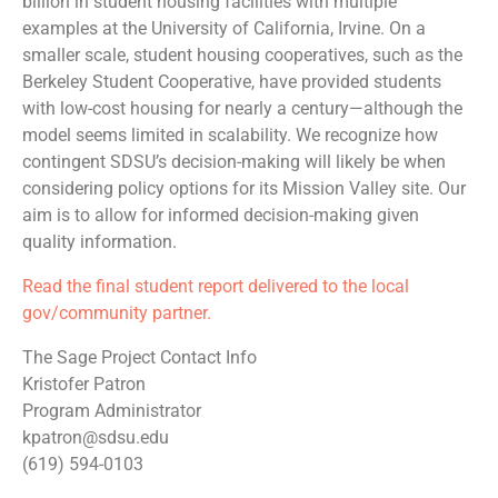
billion in student housing facilities with multiple
examples at the University of California, Irvine. On a
smaller scale, student housing cooperatives, such as the
Berkeley Student Cooperative, have provided students
with low-cost housing for nearly a century—although the
model seems limited in scalability. We recognize how
contingent SDSU’s decision-making will likely be when
considering policy options for its Mission Valley site. Our
aim is to allow for informed decision-making given
quality information.
Read the final student report delivered to the local
gov/community partner.
The Sage Project Contact Info
Kristofer Patron
Program Administrator
kpatron@sdsu.edu
(619) 594-0103