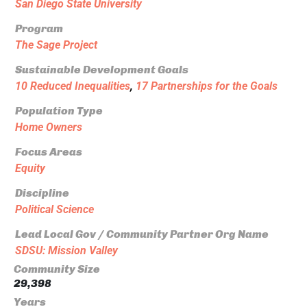
San Diego State University
Program
The Sage Project
Sustainable Development Goals
10 Reduced Inequalities
,
17 Partnerships for the Goals
Population Type
Home Owners
Focus Areas
Equity
Discipline
Political Science
Lead Local Gov / Community Partner Org Name
SDSU: Mission Valley
Community Size
29,398
Years