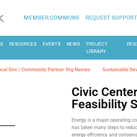
MEMBER COMMONS
REQUEST SUPPOR
ES
RESOURCES
EVENTS
NEWS
PROJECT
REG
LIBRARY
ocal Gov / Community Partner Org Names
Sustainable De
Civic Cente
Feasibility 
Energy is a major operating co
has taken many steps to reduce
energy efficiency and conserva