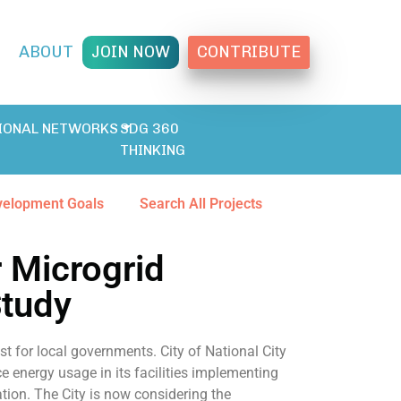
T
ABOUT
JOIN NOW
CONTRIBUTE
IONAL NETWORKS
SDG 360
THINKING
velopment Goals
Search All Projects
r Microgrid
Study
st for local governments. City of National City
 energy usage in its facilities implementing
tion. The City is now considering the