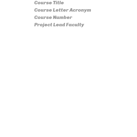
Course Title
Course Letter Acronym
Course Number
Project Lead Faculty