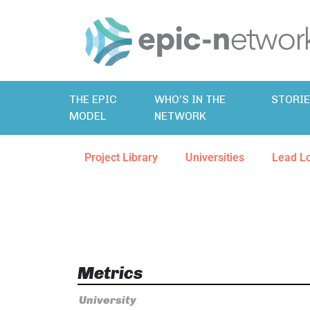
THE EPIC
WHO’S IN THE
STORI
MODEL
NETWORK
Project Library
Universities
Lead L
Metrics
University