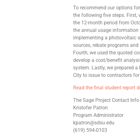
To recommend our options for 
the following five steps. First
the 12-month period from Oct
the annual usage information t
implementing a photovoltaic s
sources, rebate programs and 
Fourth, we used the quoted cos
develop a cost/benefit analys
system. Lastly, we prepared a 
City to issue to contractors fo
Read the final student report 
The Sage Project Contact Info
Kristofer Patron
Program Administrator
kpatron@sdsu.edu
(619) 594-0103