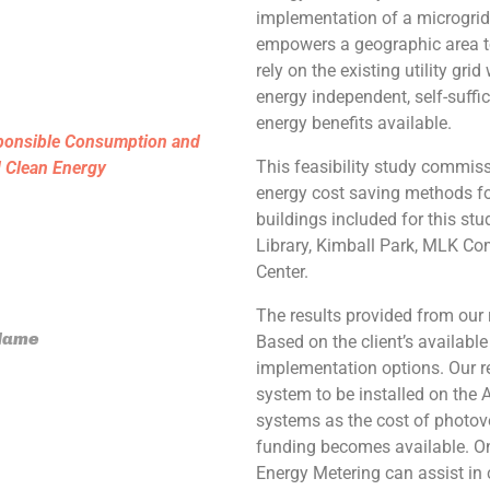
implementation of a microgrid,
empowers a geographic area to
rely on the existing utility gri
energy independent, self-suffi
energy benefits available.
ponsible Consumption and
This feasibility study commissi
d Clean Energy
energy cost saving methods fo
buildings included for this stud
Library, Kimball Park, MLK Co
Center.
The results provided from our 
 Name
Based on the client’s availabl
implementation options. Our re
system to be installed on the A
systems as the cost of photov
funding becomes available. On
Energy Metering can assist in c