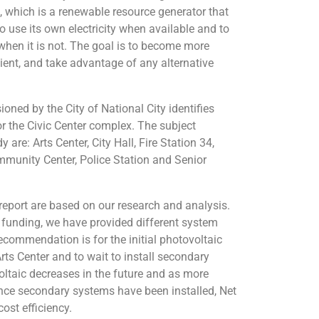
 which is a renewable resource generator that
 use its own electricity when available and to
d when it is not. The goal is to become more
cient, and take advantage of any alternative
oned by the City of National City identifies
r the Civic Center complex. The subject
y are: Arts Center, City Hall, Fire Station 34,
mmunity Center, Police Station and Senior
report are based on our research and analysis.
e funding, we have provided different system
commendation is for the initial photovoltaic
rts Center and to wait to install secondary
oltaic decreases in the future and as more
ce secondary systems have been installed, Net
ost efficiency.