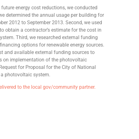
future energy cost reductions, we conducted
, we determined the annual usage per building for
ober 2012 to September 2013. Second, we used
o obtain a contractor’s estimate for the cost in
ystem. Third, we researched external funding
financing options for renewable energy sources.
t and available external funding sources to
is on implementation of the photovoltaic
Request for Proposal for the City of National
r a photovoltaic system.
delivered to the local gov/community partner.