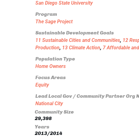
San Diego State University
Program
The Sage Project
Sustainable Development Goals
11 Sustainable Cities and Communities
,
12 Res
Production
,
13 Climate Action
,
7 Affordable an
Population Type
Home Owners
Focus Areas
Equity
Lead Local Gov / Community Partner Org
National City
Community Size
29,398
Years
2013/2014