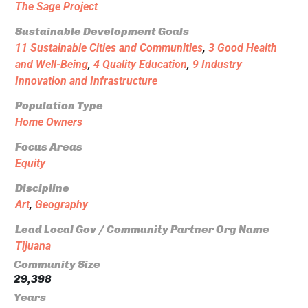
The Sage Project
Sustainable Development Goals
11 Sustainable Cities and Communities
,
3 Good Health
and Well-Being
,
4 Quality Education
,
9 Industry
Innovation and Infrastructure
Population Type
Home Owners
Focus Areas
Equity
Discipline
Art
,
Geography
Lead Local Gov / Community Partner Org Name
Tijuana
Community Size
29,398
Years