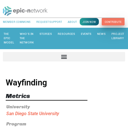
MEMBER COMMONS
REQUEST SUPPORT
ABOUT
JOIN NOW
CONTRIBUTE
THE
WHO’S IN
STORIES
RESOURCES
EVENTS
NEWS
PROJECT
EPIC
THE
LIBRARY
MODEL
NETWORK
Wayfinding
Metrics
University
San Diego State University
Program