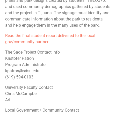
plans and park designs created by students in GEO570,
and used community demographics gathered by students
and the project in Tijuana. The signage must identify and
communicate information about the park to residents,
and help engage them in the many uses of the park.
Read the final student report delivered to the local
gov/community partner.
The Sage Project Contact Info
Kristofer Patron
Program Administrator
kpatron@sdsu.edu
(619) 594-0103
University Faculty Contact
Chris McCampbell
Art
Local Government / Community Contact