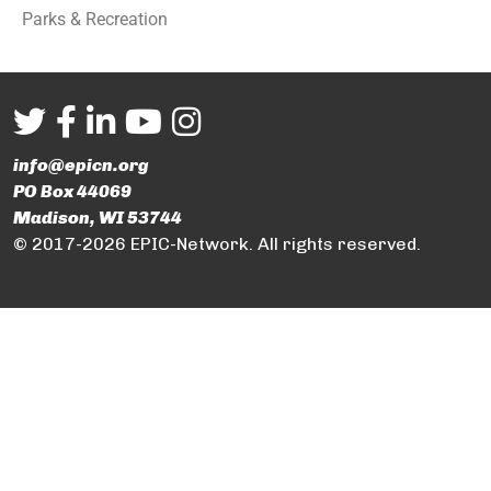
Parks & Recreation
info@epicn.org
PO Box 44069
Madison, WI 53744
© 2017-2026 EPIC-Network. All rights reserved.