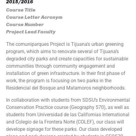
2015/2016
Course Title
Course Letter Acronym
Course Number
Project Lead Faculty
The comuniparques Project is Tijuana’s urban greening
program, which aims to renovate several of Tijuana’s
degraded city parks and create capacities for sustainable
communities through community engagement and
installation of green infrastructure. In their first phase of
work, the program is focusing on two parks in the
Residencial del Bosque and Matamoros neighborhoods.
In collaboration with students from SDSU’s Environmental
Conservation Practice course (Geography 570), as well as
students from Universidad de las Californias International
and Colegio de la Frontera Norte (COLEF), our class will
develope signage for these parks. Our class developed