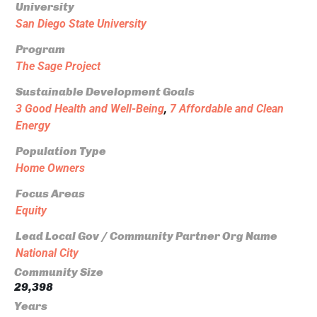
University
San Diego State University
Program
The Sage Project
Sustainable Development Goals
3 Good Health and Well-Being
,
7 Affordable and Clean
Energy
Population Type
Home Owners
Focus Areas
Equity
Lead Local Gov / Community Partner Org Name
National City
Community Size
29,398
Years