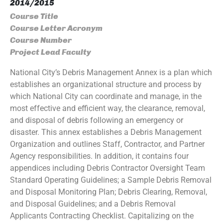
2014/2015
Course Title
Course Letter Acronym
Course Number
Project Lead Faculty
National City’s Debris Management Annex is a plan which
establishes an organizational structure and process by
which National City can coordinate and manage, in the
most effective and efficient way, the clearance, removal,
and disposal of debris following an emergency or
disaster. This annex establishes a Debris Management
Organization and outlines Staff, Contractor, and Partner
Agency responsibilities. In addition, it contains four
appendices including Debris Contractor Oversight Team
Standard Operating Guidelines; a Sample Debris Removal
and Disposal Monitoring Plan; Debris Clearing, Removal,
and Disposal Guidelines; and a Debris Removal
Applicants Contracting Checklist. Capitalizing on the