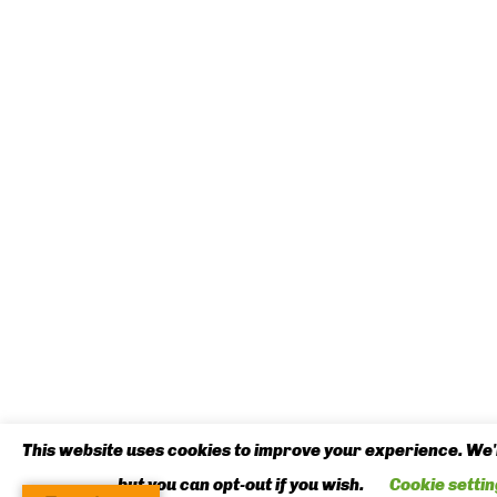
This website uses cookies to improve your experience. We'l
but you can opt-out if you wish.
Cookie settin