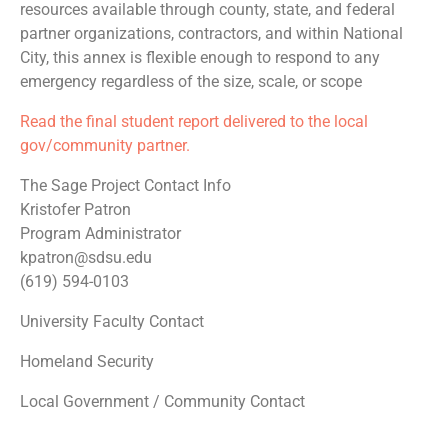
resources available through county, state, and federal
partner organizations, contractors, and within National
City, this annex is flexible enough to respond to any
emergency regardless of the size, scale, or scope
Read the final student report delivered to the local
gov/community partner.
The Sage Project Contact Info
Kristofer Patron
Program Administrator
kpatron@sdsu.edu
(619) 594-0103
University Faculty Contact
Homeland Security
Local Government / Community Contact