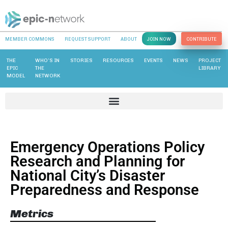
MEMBER COMMONS
REQUEST SUPPORT
ABOUT
JOIN NOW
CONTRIBUTE
THE
WHO’S IN
STORIES
RESOURCES
EVENTS
NEWS
PROJECT
EPIC
THE
LIBRARY
MODEL
NETWORK
Emergency Operations Policy
Research and Planning for
National City’s Disaster
Preparedness and Response
Metrics