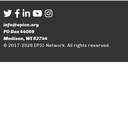
info@epicn.org
PO Box 44069
Madison, WI 53744
© 2017-2026 EPIC-Network. All rights reserved.