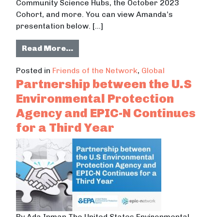
Community Science Hubs, the October 2023
Cohort, and more. You can view Amanda’s
presentation below. […]
from AGU’S Thriving Earth Exchang
Read More…
Posted in
Friends of the Network
,
Global
Partnership between the U.S
Environmental Protection
Agency and EPIC-N Continues
for a Third Year
By Ada Inman The United States Environmental