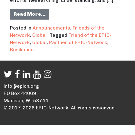
efforts Researching, understanding, and […]
from Partnership between the U.S 
Read More…
Posted in
Announcements
,
Friends of the
Network
,
Global
Tagged
Friend of the EPIC-
Network
,
Global
,
Partner of EPIC-Network
,
Resilience
info@epicn.org
PO Box 44069
Madison, WI 53744
© 2017-2026 EPIC-Network. All rights reserved.