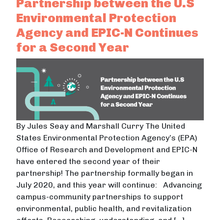
Partnership between the U.S
Environmental Protection
Agency and EPIC-N Continues
for a Second Year
By Jules Seay and Marshall Curry The United
States Environmental Protection Agency’s (EPA)
Office of Research and Development and EPIC-N
have entered the second year of their
partnership! The partnership formally began in
July 2020, and this year will continue: Advancing
campus-community partnerships to support
environmental, public health, and revitalization