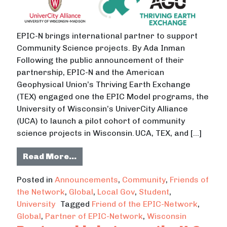
EPIC-N brings international partner to support
Community Science projects. By Ada Inman
Following the public announcement of their
partnership, EPIC-N and the American
Geophysical Union’s Thriving Earth Exchange
(TEX) engaged one the EPIC Model programs, the
University of Wisconsin’s UniverCity Alliance
(UCA) to launch a pilot cohort of community
science projects in Wisconsin. UCA, TEX, and […]
from UW-Madison’s UniverCity Allia
Read More…
Posted in
Announcements
,
Community
,
Friends of
the Network
,
Global
,
Local Gov
,
Student
,
University
Tagged
Friend of the EPIC-Network
,
Global
,
Partner of EPIC-Network
,
Wisconsin