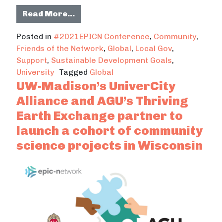
from 2021 EPIC-Network Conferenc
Read More…
Posted in
#2021EPICN Conference
,
Community
,
Friends of the Network
,
Global
,
Local Gov
,
Support
,
Sustainable Development Goals
,
University
Tagged
Global
UW-Madison’s UniverCity
Alliance and AGU’s Thriving
Earth Exchange partner to
launch a cohort of community
science projects in Wisconsin