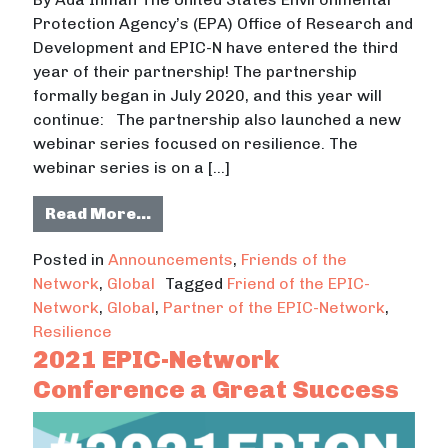
Protection Agency’s (EPA) Office of Research and
Development and EPIC-N have entered the third
year of their partnership! The partnership
formally began in July 2020, and this year will
continue: The partnership also launched a new
webinar series focused on resilience. The
webinar series is on a […]
from Partnership between the U.S E
Read More…
Posted in
Announcements
,
Friends of the
Network
,
Global
Tagged
Friend of the EPIC-
Network
,
Global
,
Partner of the EPIC-Network
,
Resilience
2021 EPIC-Network
Conference a Great Success