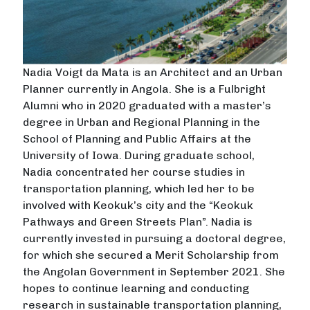
Nadia Voigt da Mata is an Architect and an Urban
Planner currently in Angola. She is a Fulbright
Alumni who in 2020 graduated with a master’s
degree in Urban and Regional Planning in the
School of Planning and Public Affairs at the
University of Iowa. During graduate school,
Nadia concentrated her course studies in
transportation planning, which led her to be
involved with Keokuk’s city and the “Keokuk
Pathways and Green Streets Plan”. Nadia is
currently invested in pursuing a doctoral degree,
for which she secured a Merit Scholarship from
the Angolan Government in September 2021. She
hopes to continue learning and conducting
research in sustainable transportation planning,