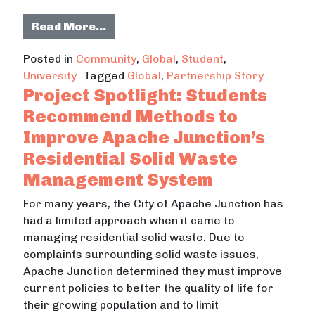
from Partnership Spotlight: Enhanc
Read More…
Posted in
Community
,
Global
,
Student
,
University
Tagged
Global
,
Partnership Story
Project Spotlight: Students
Recommend Methods to
Improve Apache Junction’s
Residential Solid Waste
Management System
For many years, the City of Apache Junction has
had a limited approach when it came to
managing residential solid waste. Due to
complaints surrounding solid waste issues,
Apache Junction determined they must improve
current policies to better the quality of life for
their growing population and to limit