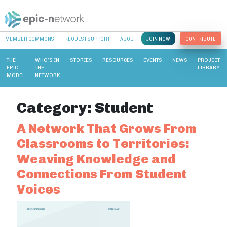
MEMBER COMMONS
REQUEST SUPPORT
ABOUT
JOIN NOW
CONTRIBUTE
THE
WHO’S IN
STORIES
RESOURCES
EVENTS
NEWS
PROJECT
EPIC
THE
LIBRARY
MODEL
NETWORK
Category:
Student
A Network That Grows From
Classrooms to Territories:
Weaving Knowledge and
Connections From Student
Voices