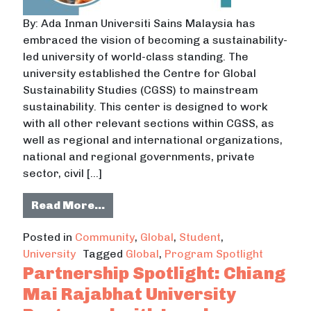
By: Ada Inman Universiti Sains Malaysia has
embraced the vision of becoming a sustainability-
led university of world-class standing. The
university established the Centre for Global
Sustainability Studies (CGSS) to mainstream
sustainability. This center is designed to work
with all other relevant sections within CGSS, as
well as regional and international organizations,
national and regional governments, private
sector, civil […]
from Universiti Sains Malaysia Esta
Read More…
Posted in
Community
,
Global
,
Student
,
University
Tagged
Global
,
Program Spotlight
Partnership Spotlight: Chiang
Mai Rajabhat University