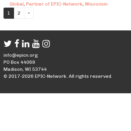
Global
,
Partner of EPIC-Network
,
Wisconsin
Posts navigation
1
2
»
info@epicn.org
PO Box 44069
Madison, WI 53744
© 2017-2026 EPIC-Network. All rights reserved.