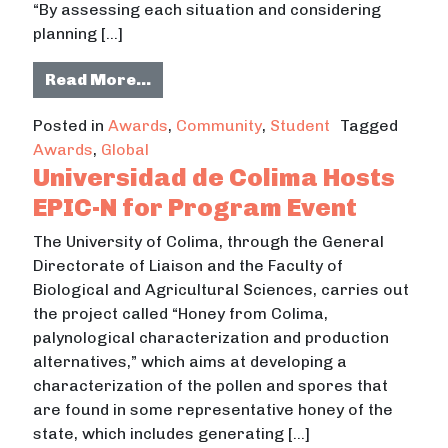
“By assessing each situation and considering
planning […]
from ASU Students Awarded 3 Loca
Read More…
Posted in
Awards
,
Community
,
Student
Tagged
Awards
,
Global
Universidad de Colima Hosts
EPIC-N for Program Event
The University of Colima, through the General
Directorate of Liaison and the Faculty of
Biological and Agricultural Sciences, carries out
the project called “Honey from Colima,
palynological characterization and production
alternatives,” which aims at developing a
characterization of the pollen and spores that
are found in some representative honey of the
state, which includes generating […]