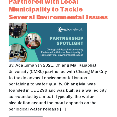
Partnered with Local
Municipality to Tackle
Several Environmental Issues
By: Ada Inman In 2021, Chiang Mai Rajabhat
University (CMRU) partnered with Chiang Mai City
to tackle several environmental issues
pertaining to water quality. Chiang Mai was
founded in CE 1296 and was built as a walled city
surrounded by a moat. Typically, the water
circulation around the moat depends on the
periodical water release […]