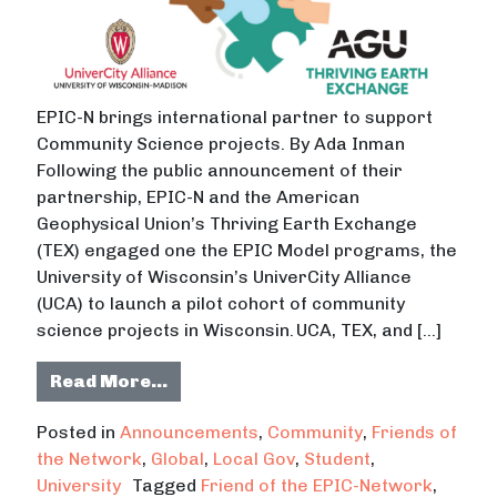
EPIC-N brings international partner to support
Community Science projects. By Ada Inman
Following the public announcement of their
partnership, EPIC-N and the American
Geophysical Union’s Thriving Earth Exchange
(TEX) engaged one the EPIC Model programs, the
University of Wisconsin’s UniverCity Alliance
(UCA) to launch a pilot cohort of community
science projects in Wisconsin. UCA, TEX, and […]
from UW-Madison’s UniverCity Allia
Read More…
Posted in
Announcements
,
Community
,
Friends of
the Network
,
Global
,
Local Gov
,
Student
,
University
Tagged
Friend of the EPIC-Network
,