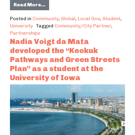
from Partnership Spotlight: Chiang
Read More…
Posted in
Community
,
Global
,
Local Gov
,
Student
,
University
Tagged
Community/City Partner
,
Partnerships
Nadia Voigt da Mata
developed the “Keokuk
Pathways and Green Streets
Plan” as a student at the
University of Iowa