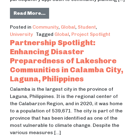
from Montana State University Stu
Read More…
Posted in
Community
,
Global
,
Student
,
University
Tagged
Global
,
Project Spotlight
Partnership Spotlight:
Enhancing Disaster
Preparedness of Lakeshore
Communities in Calamba City,
Laguna, Philippines
Calamba is the largest city in the province of
Laguna, Philippines. It is the regional center of
the Calabarzon Region, and in 2020, it was home
to a population of 539,671. The city is part of the
province that has been identified as one of the
most vulnerable to climate change. Despite the
various measures […]