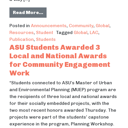
from A Network That Grows From C
Read More…
Posted in
Announcements
,
Community
,
Global
,
Resources
,
Student
Tagged
Global
,
LAC
,
Publication
,
Students
ASU Students Awarded 3
Local and National Awards
for Community Engagement
Work
“Students connected to ASU’s Master of Urban
and Environmental Planning (MUEP) program are
the recipients of three local and national awards
for their socially embedded projects, with the
two most recent honors awarded Thursday. The
projects were part of the students’ capstone
experience in the program, Planning Workshop.