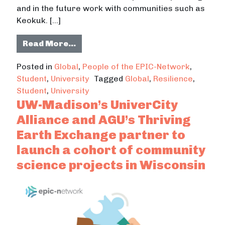
and in the future work with communities such as
Keokuk. […]
from Nadia Voigt da Mata developed
Read More…
Posted in
Global
,
People of the EPIC-Network
,
Student
,
University
Tagged
Global
,
Resilience
,
Student
,
University
UW-Madison’s UniverCity
Alliance and AGU’s Thriving
Earth Exchange partner to
launch a cohort of community
science projects in Wisconsin