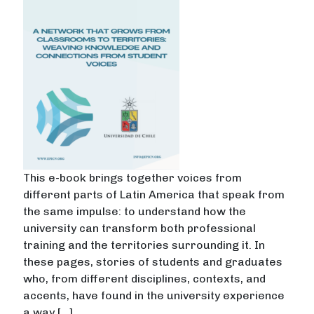
This e-book brings together voices from
different parts of Latin America that speak from
the same impulse: to understand how the
university can transform both professional
training and the territories surrounding it. In
these pages, stories of students and graduates
who, from different disciplines, contexts, and
accents, have found in the university experience
a way […]