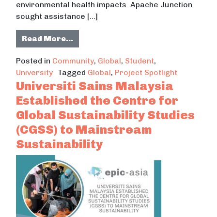
environmental health impacts. Apache Junction
sought assistance […]
from Project Spotlight: Students
Read More…
Posted in
Community
,
Global
,
Student
,
University
Tagged
Global
,
Project Spotlight
Universiti Sains Malaysia
Established the Centre for
Global Sustainability Studies
(CGSS) to Mainstream
Sustainability