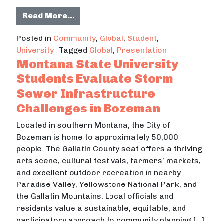
from Universidad de Colima Hosts 
Read More…
Posted in
Community
,
Global
,
Student
,
University
Tagged
Global
,
Presentation
Montana State University
Students Evaluate Storm
Sewer Infrastructure
Challenges in Bozeman
Located in southern Montana, the City of
Bozeman is home to approximately 50,000
people. The Gallatin County seat offers a thriving
arts scene, cultural festivals, farmers’ markets,
and excellent outdoor recreation in nearby
Paradise Valley, Yellowstone National Park, and
the Gallatin Mountains. Local officials and
residents value a sustainable, equitable, and
participatory approach to community planning […]