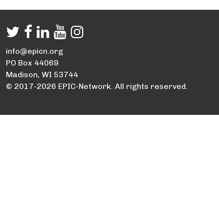
info@epicn.org
PO Box 44069
Madison, WI 53744
© 2017-2026 EPIC-Network. All rights reserved.