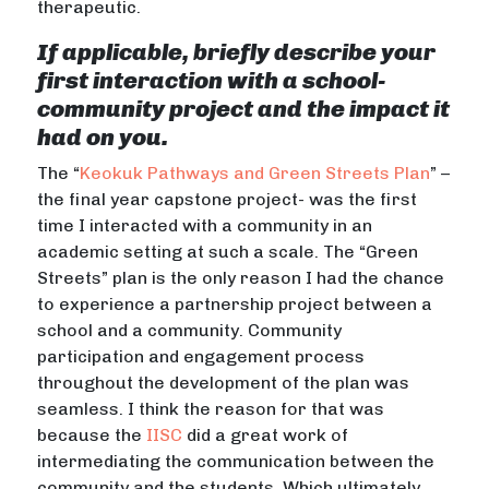
therapeutic.
If applicable, briefly describe your
first interaction with a school-
community project and the impact it
had on you.
The “
Keokuk Pathways and Green Streets Plan
” –
the final year capstone project- was the first
time I interacted with a community in an
academic setting at such a scale. The “Green
Streets” plan is the only reason I had the chance
to experience a partnership project between a
school and a community. Community
participation and engagement process
throughout the development of the plan was
seamless. I think the reason for that was
because the
IISC
did a great work of
intermediating the communication between the
community and the students. Which ultimately