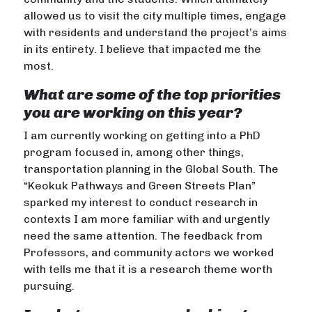
allowed us to visit the city multiple times, engage
with residents and understand the project’s aims
in its entirety. I believe that impacted me the
most.
What are some of the top priorities
you are working on this year?
I am currently working on getting into a PhD
program focused in, among other things,
transportation planning in the Global South. The
“Keokuk Pathways and Green Streets Plan”
sparked my interest to conduct research in
contexts I am more familiar with and urgently
need the same attention. The feedback from
Professors, and community actors we worked
with tells me that it is a research theme worth
pursuing.