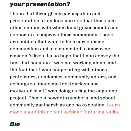
your presentation?
I hope that through my participation and
presentation attendees can see that there are
other entities with whom local governments can
cooperate to improve their community. These
are entities that want to help surrounding
communities and are commited to improving
resident’s lives. I also hope that I can convey the
fact that because I was not working alone, and
the fact that I was cooperating with others –
professors, academics, community actors, and
colleagues- made me feel fearless and
motivated in all I was doing during the capstone
project. There’s power in numbers, and school
community partnerships are no exception.
Learn
more about this recent webinar featuring Nadia
.
Bio