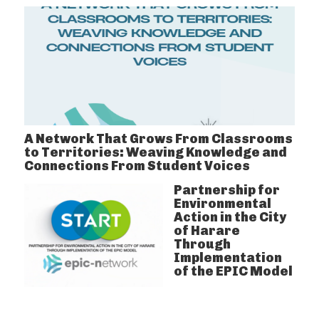
A Network That Grows From Classrooms
to Territories: Weaving Knowledge and
Connections From Student Voices
Partnership for
Environmental
Action in the City
of Harare
Through
Implementation
of the EPIC Model