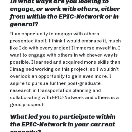
In what ways are you looking to
engage, or work with others, either
from within the EPIC-Network or in
general?
If an opportunity to engage with others
presented itself, I think I would embrace it, much
like I do with every project I immerse myself in. I
want to engage with others in whichever way is
possible. I learned and acquired more skills than
I imagined working on this project, so I wouldn’t
overlook an opportunity to gain even more. I
aspire to pursue further post-graduate
research in transportation planning and
collaborating with EPIC-Network and others is a
good prospect.
What led you to participate within
the EPIC-Network in your current
capacity?