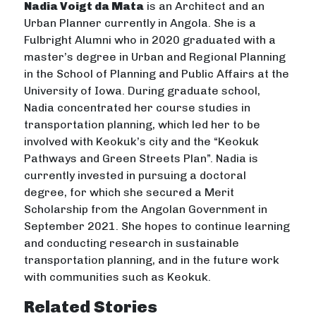
Nadia Voigt da Mata
is an Architect and an
Urban Planner currently in Angola. She is a
Fulbright Alumni who in 2020 graduated with a
master’s degree in Urban and Regional Planning
in the School of Planning and Public Affairs at the
University of Iowa. During graduate school,
Nadia concentrated her course studies in
transportation planning, which led her to be
involved with Keokuk’s city and the “Keokuk
Pathways and Green Streets Plan”. Nadia is
currently invested in pursuing a doctoral
degree, for which she secured a Merit
Scholarship from the Angolan Government in
September 2021. She hopes to continue learning
and conducting research in sustainable
transportation planning, and in the future work
with communities such as Keokuk.
Related Stories