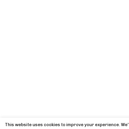
This website uses cookies to improve your experience. We'l