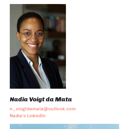
Nadia Voigt da Mata
n_voigtdamata@outlook.com
Nadia’s LinkedIn