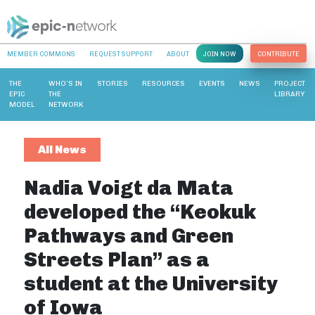
MEMBER COMMONS
REQUEST SUPPORT
ABOUT
JOIN NOW
CONTRIBUTE
THE
WHO’S IN
STORIES
RESOURCES
EVENTS
NEWS
PROJECT
EPIC
THE
LIBRARY
MODEL
NETWORK
All News
Nadia Voigt da Mata
developed the “Keokuk
Pathways and Green
Streets Plan” as a
student at the University
of Iowa