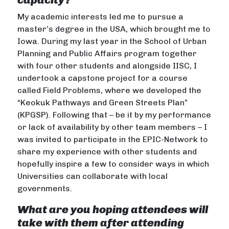
My academic interests led me to pursue a
master’s degree in the USA, which brought me to
Iowa. During my last year in the School of Urban
Planning and Public Affairs program together
with four other students and alongside IISC, I
undertook a capstone project for a course
called Field Problems, where we developed the
“Keokuk Pathways and Green Streets Plan”
(KPGSP). Following that – be it by my performance
or lack of availability by other team members – I
was invited to participate in the EPIC-Network to
share my experience with other students and
hopefully inspire a few to consider ways in which
Universities can collaborate with local
governments.
What are you hoping attendees will
take with them after attending