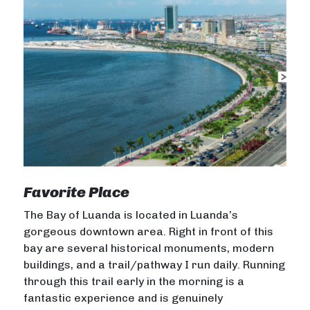
Favorite Place
The Bay of Luanda is located in Luanda’s
gorgeous downtown area. Right in front of this
bay are several historical monuments, modern
buildings, and a trail/pathway I run daily. Running
through this trail early in the morning is a
fantastic experience and is genuinely