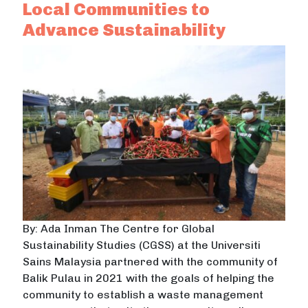
Local Communities to
Advance Sustainability
By: Ada Inman The Centre for Global
Sustainability Studies (CGSS) at the Universiti
Sains Malaysia partnered with the community of
Balik Pulau in 2021 with the goals of helping the
community to establish a waste management