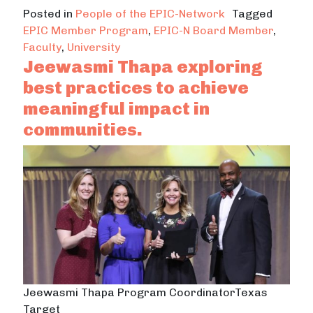
Posted in
People of the EPIC-Network
Tagged
EPIC Member Program
,
EPIC-N Board Member
,
Faculty
,
University
Jeewasmi Thapa exploring
best practices to achieve
meaningful impact in
communities.
Jeewasmi Thapa Program CoordinatorTexas
Target