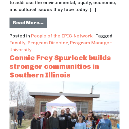
to address the environmental, equity, economic,
and cultural issues they face today. […]
from Travis Kraus prioritizes comm
Read More…
Posted in
People of the EPIC-Network
Tagged
Faculty
,
Program Director
,
Program Manager
,
University
Connie Frey Spurlock builds
stronger communities in
Southern Illinois