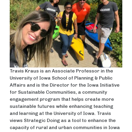
Travis Kraus is an Associate Professor in the
University of Iowa School of Planning & Public
Affairs and is the Director for the Iowa Initiative
for Sustainable Communities, a community
engagement program that helps create more
sustainable futures while enhancing teaching
and learning at the University of Iowa. Travis
views Strategic Doing as a tool to enhance the
capacity of rural and urban communities in Iowa