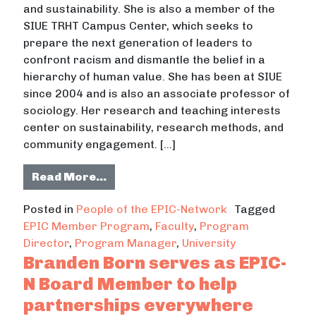
and sustainability. She is also a member of the
SIUE TRHT Campus Center, which seeks to
prepare the next generation of leaders to
confront racism and dismantle the belief in a
hierarchy of human value. She has been at SIUE
since 2004 and is also an associate professor of
sociology. Her research and teaching interests
center on sustainability, research methods, and
community engagement. […]
from Connie Frey Spurlock builds s
Read More…
Posted in
People of the EPIC-Network
Tagged
EPIC Member Program
,
Faculty
,
Program
Director
,
Program Manager
,
University
Branden Born serves as EPIC-
N Board Member to help
partnerships everywhere