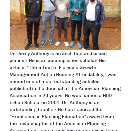
Dr. Jerry Anthony is an architect and urban
planner. He is an accomplished scholar. His
article, “The effect of Florida’s Growth
Management Act on Housing Affordability,” was
named one of most outstanding articles
published in the Journal of the American Planning
Association in 20 years. He was named a HUD
Urban Scholar in 2001. Dr. Anthony is an
outstanding teacher. He has received the
“Excellence in Planning Education” award from
the Iowa chapter of the American Planning
Association—one of only two educators in Iowa