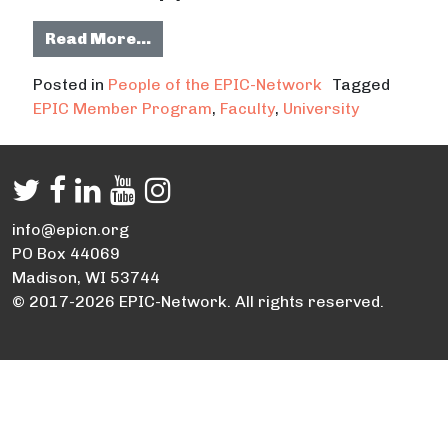
from Daniel Fernandez harnessing 
Read More…
Posted in
People of the EPIC-Network
Tagged
EPIC Member Program
,
Faculty
,
University
info@epicn.org
PO Box 44069
Madison, WI 53744
© 2017-2026 EPIC-Network. All rights reserved.