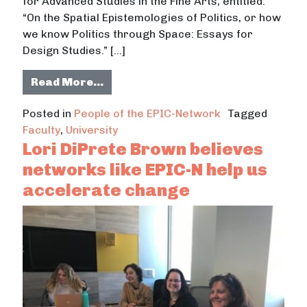
for Advanced Studies in the Fine Arts, entitled:
“On the Spatial Epistemologies of Politics, or how
we know Politics through Space: Essays for
Design Studies.” […]
from Dr. Fernando Burga develops 
Read More…
Posted in
People of the EPIC-Network
Tagged
Faculty
,
University
Lori DiPrete Brown believes
networks like EPIC-N help us
accelerate change