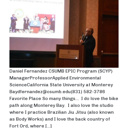
Daniel Fernandez CSUMB EPIC Program (SCYP)
ManagerProfessorApplied Environmental
ScienceCalifornia State University at Monterey
Baydfernandez@csumb.edu(831) 582-3786
Favorite Place So many things… I do love the bike
path along Monterey Bay. I also love the studio
where I practice Brazilian Jiu Jitsu (also known
as Body Works) and I love the back country of
Fort Ord, where […]