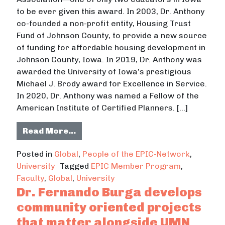
to be ever given this award. In 2003, Dr. Anthony
co-founded a non-profit entity, Housing Trust
Fund of Johnson County, to provide a new source
of funding for affordable housing development in
Johnson County, Iowa. In 2019, Dr. Anthony was
awarded the University of Iowa’s prestigious
Michael J. Brody award for Excellence in Service.
In 2020, Dr. Anthony was named a Fellow of the
American Institute of Certified Planners. […]
from Dr. Jerry Anthony strongly ad
Read More…
Posted in
Global
,
People of the EPIC-Network
,
University
Tagged
EPIC Member Program
,
Faculty
,
Global
,
University
Dr. Fernando Burga develops
community oriented projects
that matter alongside UMN