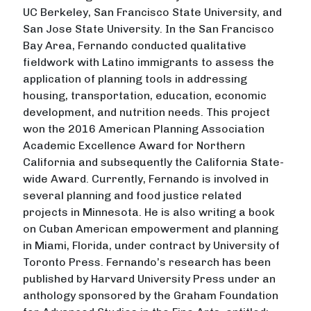
UC Berkeley, San Francisco State University, and
San Jose State University. In the San Francisco
Bay Area, Fernando conducted qualitative
fieldwork with Latino immigrants to assess the
application of planning tools in addressing
housing, transportation, education, economic
development, and nutrition needs. This project
won the 2016 American Planning Association
Academic Excellence Award for Northern
California and subsequently the California State-
wide Award. Currently, Fernando is involved in
several planning and food justice related
projects in Minnesota. He is also writing a book
on Cuban American empowerment and planning
in Miami, Florida, under contract by University of
Toronto Press. Fernando’s research has been
published by Harvard University Press under an
anthology sponsored by the Graham Foundation