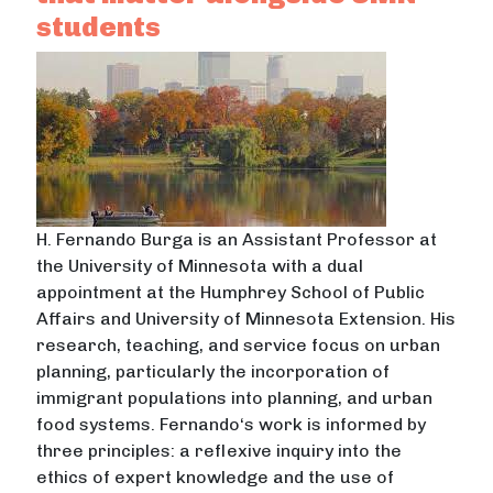
students
H. Fernando Burga is an Assistant Professor at
the University of Minnesota with a dual
appointment at the Humphrey School of Public
Affairs and University of Minnesota Extension. His
research, teaching, and service focus on urban
planning, particularly the incorporation of
immigrant populations into planning, and urban
food systems. Fernando‘s work is informed by
three principles: a reflexive inquiry into the
ethics of expert knowledge and the use of