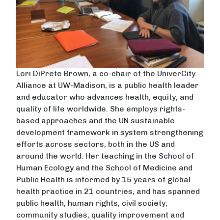
Lori DiPrete Brown, a co-chair of the UniverCity
Alliance at UW-Madison, is a public health leader
and educator who advances health, equity, and
quality of life worldwide. She employs rights-
based approaches and the UN sustainable
development framework in system strengthening
efforts across sectors, both in the US and
around the world. Her teaching in the School of
Human Ecology and the School of Medicine and
Public Health is informed by 15 years of global
health practice in 21 countries, and has spanned
public health, human rights, civil society,
community studies, quality improvement and