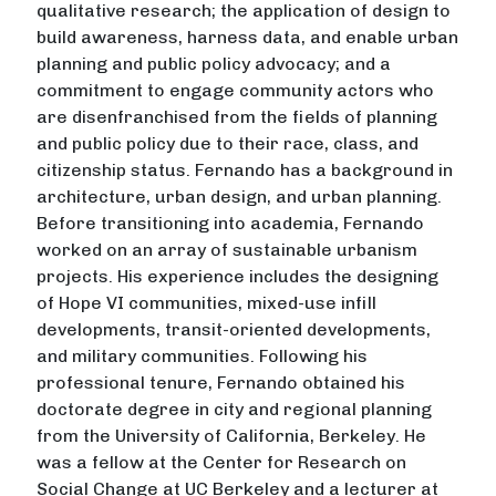
qualitative research; the application of design to
build awareness, harness data, and enable urban
planning and public policy advocacy; and a
commitment to engage community actors who
are disenfranchised from the fields of planning
and public policy due to their race, class, and
citizenship status. Fernando has a background in
architecture, urban design, and urban planning.
Before transitioning into academia, Fernando
worked on an array of sustainable urbanism
projects. His experience includes the designing
of Hope VI communities, mixed-use infill
developments, transit-oriented developments,
and military communities. Following his
professional tenure, Fernando obtained his
doctorate degree in city and regional planning
from the University of California, Berkeley. He
was a fellow at the Center for Research on
Social Change at UC Berkeley and a lecturer at