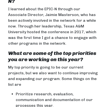
N?
I learned about the EPIC-N through our
Associate Director, Jaimie Masterson, who has
been actively involved in the network for a while
now. Through her leadership, Texas A&M
University hosted the conference in 2017, which
was the first time I got a chance to engage with
other programs in the network.
What are some of the top priorities
you are working on this year?
My top priority is going to be our current
projects, but we also want to continue improving
and expanding our program. Some things on the
list are
Prioritize research, evaluation,
communication and documentation of our
processes this year.