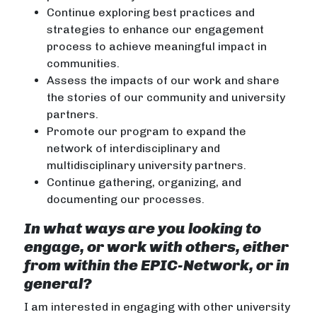
Continue exploring best practices and
strategies to enhance our engagement
process to achieve meaningful impact in
communities.
Assess the impacts of our work and share
the stories of our community and university
partners.
Promote our program to expand the
network of interdisciplinary and
multidisciplinary university partners.
Continue gathering, organizing, and
documenting our processes.
In what ways are you looking to
engage, or work with others, either
from within the EPIC-Network, or in
general?
I am interested in engaging with other university