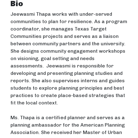
Bio
Jeewasmi Thapa works with under-served
communities to plan for resilience. As a program
coordinator, she manages Texas Target
Communities projects and serves as a liaison
between community partners and the university.
She designs community engagement workshops
on visioning, goal setting and needs
assessments. Jeewasmi is responsible for
developing and presenting planning studies and
reports. She also supervises interns and guides
students to explore planning principles and best
practices to create place-based strategies that
fit the local context.
Ms. Thapa is a certified planner and serves as a
planning ambassador for the American Planning
Association. She received her Master of Urban