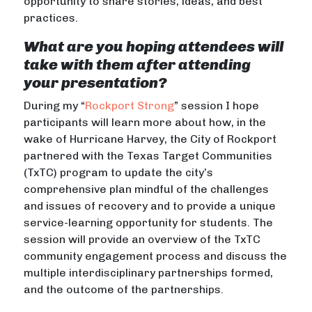
opportunity to share stories, ideas, and best
practices.
What are you hoping attendees will
take with them after attending
your presentation?
During my “
Rockport Strong
” session I hope
participants will learn more about how, in the
wake of Hurricane Harvey, the City of Rockport
partnered with the Texas Target Communities
(TxTC) program to update the city’s
comprehensive plan mindful of the challenges
and issues of recovery and to provide a unique
service-learning opportunity for students. The
session will provide an overview of the TxTC
community engagement process and discuss the
multiple interdisciplinary partnerships formed,
and the outcome of the partnerships.