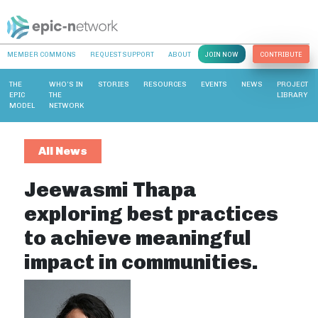
MEMBER COMMONS
REQUEST SUPPORT
ABOUT
JOIN NOW
CONTRIBUTE
THE
WHO’S IN
STORIES
RESOURCES
EVENTS
NEWS
PROJECT
EPIC
THE
LIBRARY
MODEL
NETWORK
All News
Jeewasmi Thapa
exploring best practices
to achieve meaningful
impact in communities.