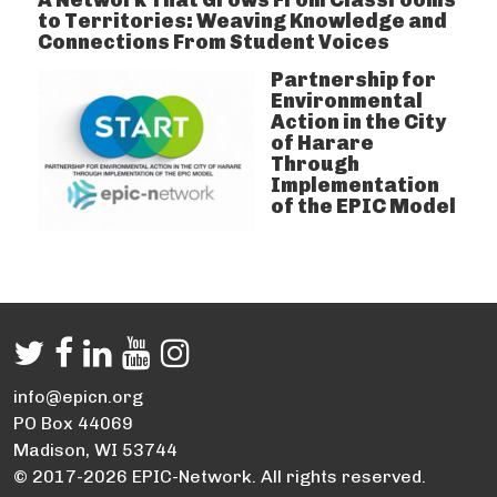
to Territories: Weaving Knowledge and
Connections From Student Voices
Partnership for
Environmental
Action in the City
of Harare
Through
Implementation
of the EPIC Model
info@epicn.org
PO Box 44069
Madison, WI 53744
© 2017-2026 EPIC-Network. All rights reserved.