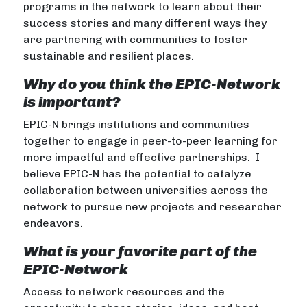
programs in the network to learn about their
success stories and many different ways they
are partnering with communities to foster
sustainable and resilient places.
Why do you think the EPIC-Network
is important?
EPIC-N brings institutions and communities
together to engage in peer-to-peer learning for
more impactful and effective partnerships. I
believe EPIC-N has the potential to catalyze
collaboration between universities across the
network to pursue new projects and researcher
endeavors.
What is your favorite part of the
EPIC-Network
Access to network resources and the