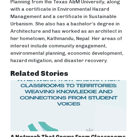
Planning from the Texas A&M University, along
with a certificate in Environmental Hazard
Management and a certificate in Sustainable
Urbanism. She also has a bachelor‘s degree in
Architecture and has worked as an architect in
her hometown, Kathmandu, Nepal. Her areas of
interest include community engagement,
environmental planning, economic development,
hazard mitigation, and disaster recovery.
Related Stories
A Network That Grows From Classrooms