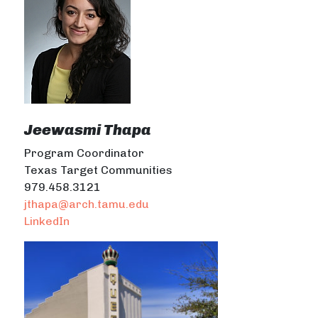
Jeewasmi Thapa
Program Coordinator
Texas Target Communities
979.458.3121
jthapa@arch.tamu.edu
LinkedIn