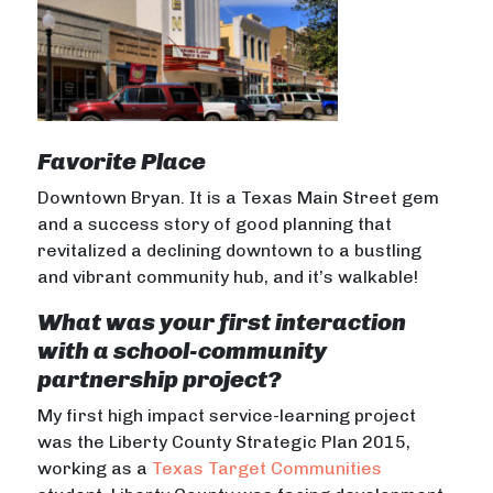
Favorite Place
Downtown Bryan. It is a Texas Main Street gem
and a success story of good planning that
revitalized a declining downtown to a bustling
and vibrant community hub, and it’s walkable!
What was your first interaction
with a school-community
partnership project?
My first high impact service-learning project
was the Liberty County Strategic Plan 2015,
working as a
Texas Target Communities