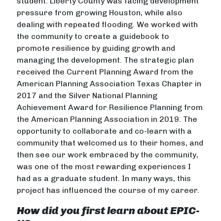
student. Liberty County was facing development
pressure from growing Houston, while also
dealing with repeated flooding. We worked with
the community to create a guidebook to
promote resilience by guiding growth and
managing the development. The strategic plan
received the Current Planning Award from the
American Planning Association Texas Chapter in
2017 and the Silver National Planning
Achievement Award for Resilience Planning from
the American Planning Association in 2019. The
opportunity to collaborate and co-learn with a
community that welcomed us to their homes, and
then see our work embraced by the community,
was one of the most rewarding experiences I
had as a graduate student. In many ways, this
project has influenced the course of my career.
How did you first learn about EPIC-