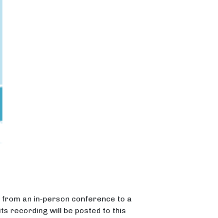
n from an in-person conference to a
its recording will be posted to this