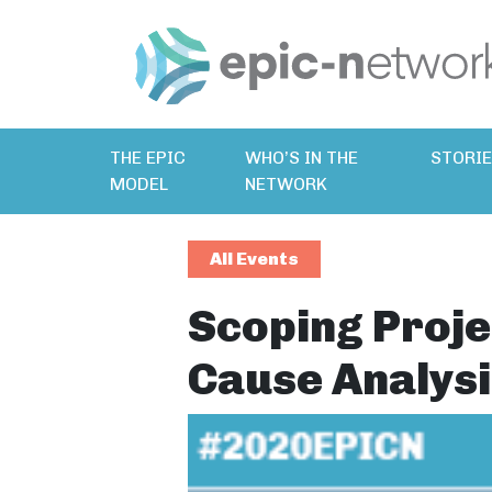
THE EPIC
WHO’S IN THE
STORI
MODEL
NETWORK
All Events
Scoping Proje
Cause Analysi