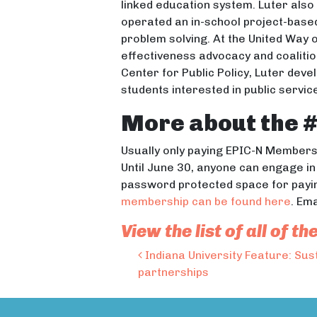
linked education system. Luter als
operated an in-school project-bas
problem solving. At the United Way 
effectiveness advocacy and coalition
Center for Public Policy, Luter de
students interested in public servi
More about the 
Usually only paying EPIC-N Members 
Until June 30, anyone can engage i
password protected space for payi
membership can be found here
. Em
View the list of all of
Post navigation
Indiana University Feature: Sus
partnerships