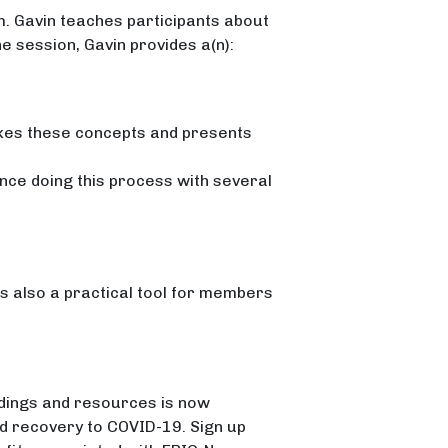
m. Gavin teaches participants about
he session, Gavin provides a(n):
es these concepts and presents
nce doing this process with several
 is also a practical tool for members
dings and resources is now
nd recovery to COVID-19. Sign up