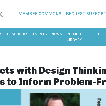
MEMBER COMMONS
REQUEST SUPPOR
ES
RESOURCES
EVENTS
NEWS
PROJECT
REG
LIBRARY
cts with Design Thinki
s to Inform Problem-F