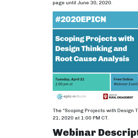
page until June 30, 2020.
The “Scoping Projects with Design 
21, 2020 at 1:00 PM CT.
Webinar Descrip