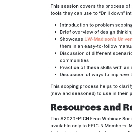
This session covers the process of 
tools they can use to “Drill down” i
Introduction to problem scopin
Brief overview of design thinki
Showcase
UW-Madison’s Univer
them in an easy-to-follow manua
Discussion of different scenari
communities
Practice of these skills with an
Discussion of ways to improve 
This scoping process helps to clarif
(new and seasoned) to use in their
Resources and R
The #2020EPICN Free Webinar Serie
available only to EPIC-N Members. M