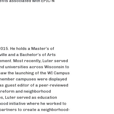
efits associated with EPIC-N
 2015. He holds a Master’s of
ille and a Bachelor’s of Arts
gement. Most recently, Luter served
d universities across Wisconsin to
aw the launching of the WI Campus
f member campuses were displayed
 as guest editor of a peer-reviewed
l reform and neighborhood
ies, Luter served as education
ood initiative where he worked to
 partners to create a neighborhood-