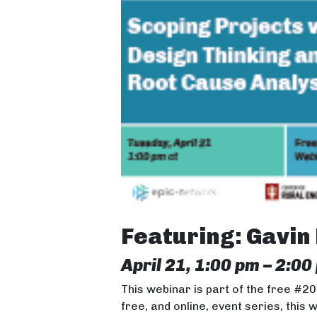
Featuring: Gavin
April 21, 1:00 pm – 2:00
This webinar is part of the free #2
free, and online, event series, this 