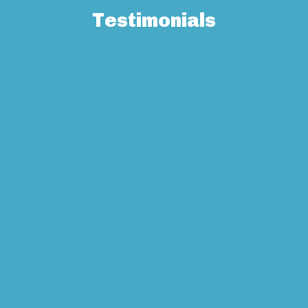
Testimonials