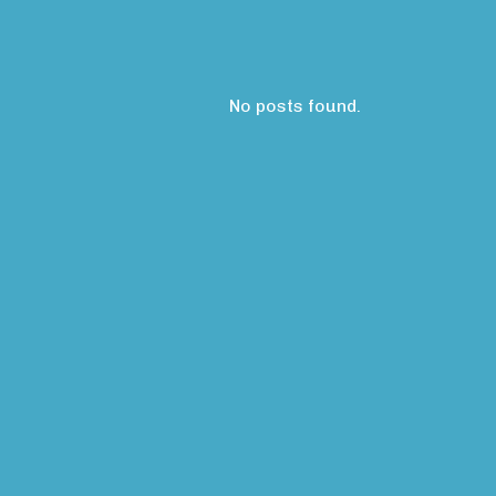
No posts found.