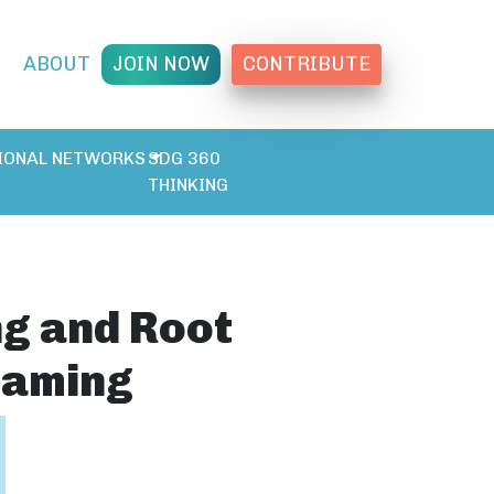
T
ABOUT
JOIN NOW
CONTRIBUTE
IONAL NETWORKS
SDG 360
THINKING
ng and Root
raming