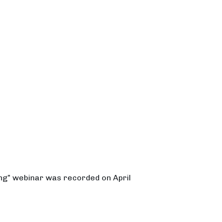
ng” webinar was recorded on April