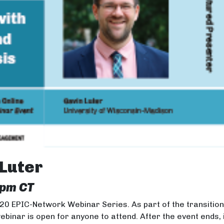
 Luter
 pm CT
020 EPIC-Network Webinar Series. As part of the transitio
webinar is open for anyone to attend. After the event ends, 