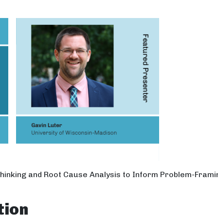
Thinking and Root Cause Analysis to Inform Problem-Frami
tion