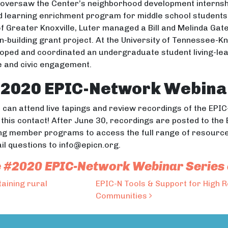
o oversaw the Center’s neighborhood development interns
ed learning enrichment program for middle school studen
of Greater Knoxville, Luter managed a Bill and Melinda Ga
-building grant project. At the University of Tennessee-Kn
veloped and coordinated an undergraduate student living-l
ce and civic engagement.
#2020 EPIC-Network Webina
can attend live tapings and review recordings of the EPIC-
n this contact! After June 30, recordings are posted to 
ng member programs to access the full range of resource
ail questions to info@epicn.org.
 the #2020 EPIC-Network Webinar Series
taining rural
EPIC-N Tools & Support for High 
Communities