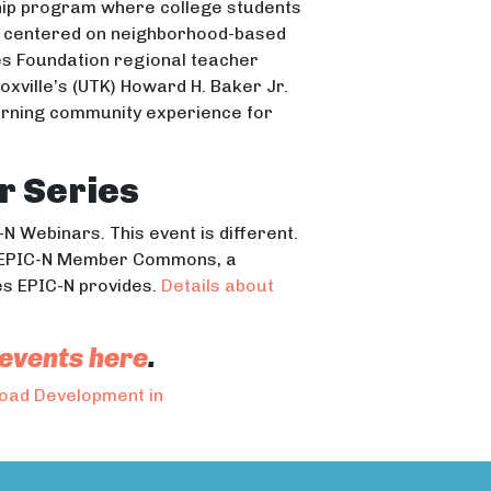
hip program where college students
ts centered on neighborhood-based
tes Foundation regional teacher
oxville’s (UTK) Howard H. Baker Jr.
earning community experience for
r Series
N Webinars. This event is different.
the EPIC-N Member Commons, a
s EPIC-N provides.
Details about
 events here
.
Road Development in