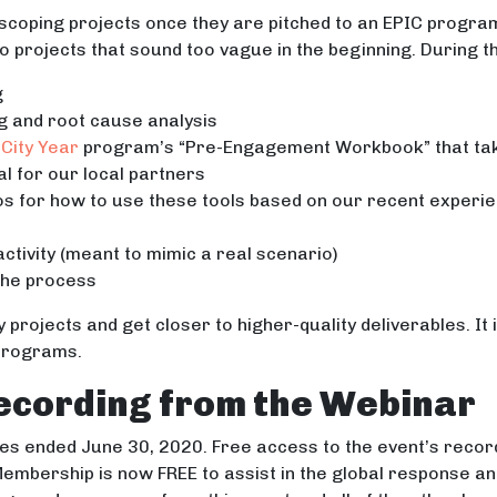
scoping projects once they are pitched to an EPIC progra
nto projects that sound too vague in the beginning. During t
g
ng and root cause analysis
City Year
program’s “Pre-Engagement Workbook” that tak
l for our local partners
os for how to use these tools based on our recent experie
 activity (meant to mimic a real scenario)
the process
y projects and get closer to higher-quality deliverables. It
 programs.
ecording from the Webinar
s ended June 30, 2020. Free access to the event’s recor
embership is now FREE to assist in the global response a