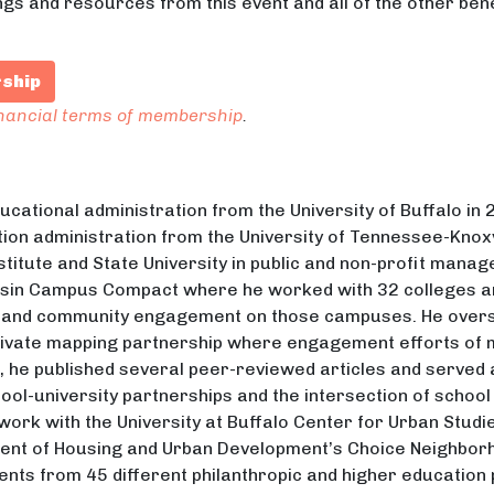
ngs and resources from this event and all of the other ben
rship
inancial terms of membership
.
ducational administration from the University of Buffalo in
ion administration from the University of Tennessee-Knoxv
stitute and State University in public and non-profit mana
nsin Campus Compact where he worked with 32 colleges an
 and community engagement on those campuses. He overs
private mapping partnership where engagement efforts o
e, he published several peer-reviewed articles and served
ol-university partnerships and the intersection of schoo
 work with the University at Buffalo Center for Urban Stud
ment of Housing and Urban Development’s Choice Neighborh
ents from 45 different philanthropic and higher education