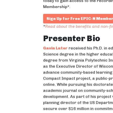
today to gain access to the recordi
Membership*.
Sign Up for Free EPIC-N Membe
*
Read about the benefits and non-f
Presenter Bio
Gavin Luter
received his Ph.D. in e
Science degree in the higher educat
degree from Virginia Polytechnic In
as the Executive Director of Wisco
advance community-based learning
Compact Impact project, a public-
online. While pursuing his doctorat
academic journal on community-scho
development. As part of his project
planning director of the US Depart
secure over $16 million in commitm