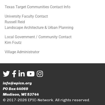
Texas Target Communities Contact Info
University Faculty Contact
Russell Reid
Landscape Architecture & Urban Planning
Local Government / Community Contact
Kim Foutz
Village Administrator
info@epicn.org
PO Box 44069
Madison, WI 53744
© 2017-2026 EPIC-Network. All rights reserved.