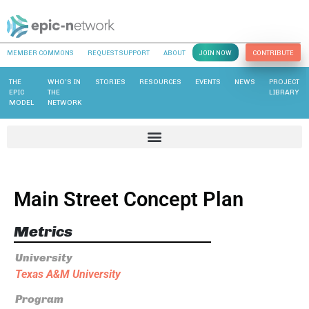
MEMBER COMMONS
REQUEST SUPPORT
ABOUT
JOIN NOW
CONTRIBUTE
THE
WHO’S IN
STORIES
RESOURCES
EVENTS
NEWS
PROJECT
EPIC
THE
LIBRARY
MODEL
NETWORK
Main Street Concept Plan
Metrics
University
Texas A&M University
Program