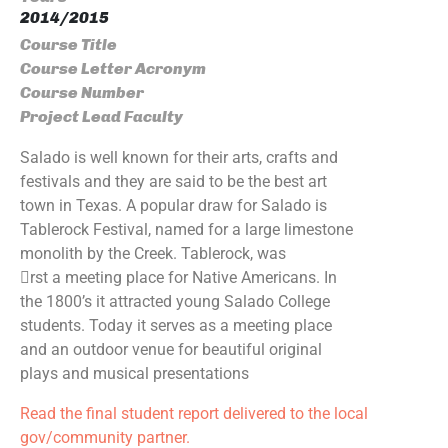
2014/2015
Course Title
Course Letter Acronym
Course Number
Project Lead Faculty
Salado is well known for their arts, crafts and
festivals and they are said to be the best art
town in Texas. A popular draw for Salado is
Tablerock Festival, named for a large limestone
monolith by the Creek. Tablerock, was
􀃶rst a meeting place for Native Americans. In
the 1800’s it attracted young Salado College
students. Today it serves as a meeting place
and an outdoor venue for beautiful original
plays and musical presentations
Read the final student report delivered to the local
gov/community partner.