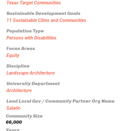
Texas Target Communities
Sustainable Development Goals
11 Sustainable Cities and Communities
Population Type
Persons with Disabilities
Focus Areas
Equity
Discipline
Landscape Architecture
University Department
Architecture
Lead Local Gov / Community Partner Org Name
Salado
Community Size
66,000
Years