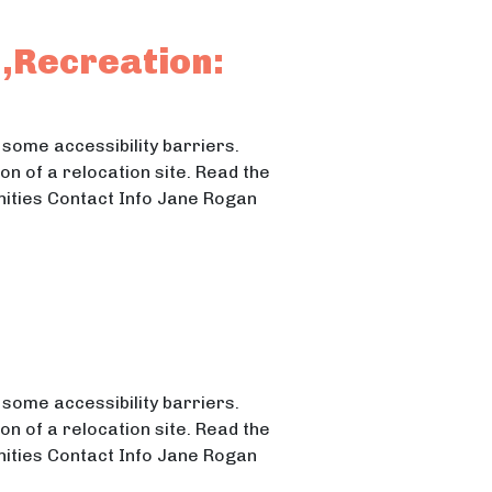
n,Recreation:
some accessibility barriers.
n of a relocation site. Read the
nities Contact Info Jane Rogan
ng the 4H Fairgrounds
4H Fairgrounds
some accessibility barriers.
n of a relocation site. Read the
nities Contact Info Jane Rogan