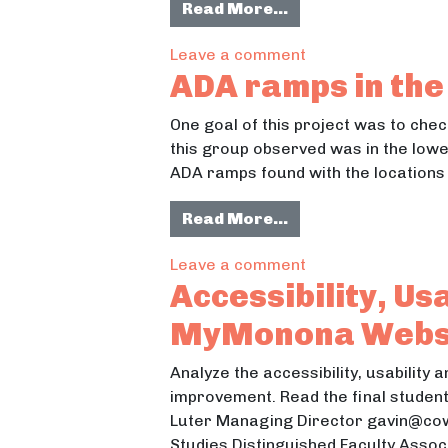
from Ruston Way E
Read More…
on Ruston Way Env
Leave a comment
ADA ramps in the 
One goal of this project was to che
this group observed was in the lower
ADA ramps found with the locations 
from ADA ramps in 
Read More…
on ADA ramps in th
Leave a comment
Accessibility, Us
MyMonona Webs
Analyze the accessibility, usability
improvement. Read the final student
Luter Managing Director gavin@cows
Studies Distinguished Faculty Asso