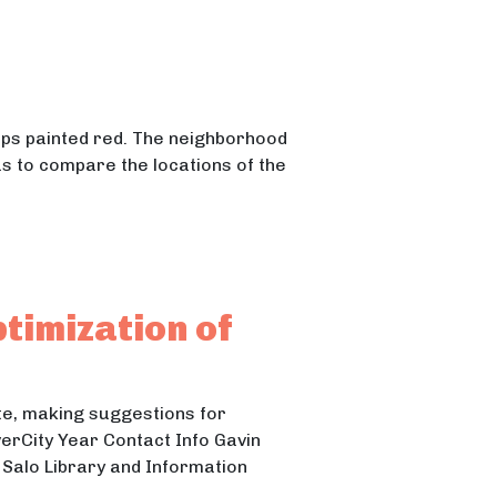
mps painted red. The neighborhood
as to compare the locations of the
ptimization of
ite, making suggestions for
verCity Year Contact Info Gavin
Salo Library and Information