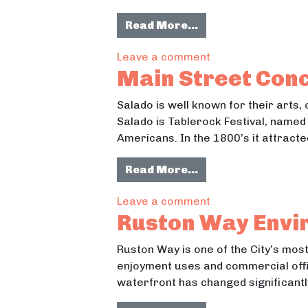
from Recreation: R
Read More…
on Recreation: Re
Leave a comment
Main Street Conc
Salado is well known for their arts,
Salado is Tablerock Festival, named 
Americans. In the 1800’s it attract
from Main Street 
Read More…
on Main Street Co
Leave a comment
Ruston Way Envi
Ruston Way is one of the City’s mos
enjoyment uses and commercial offic
waterfront has changed significant