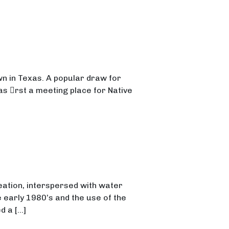
own in Texas. A popular draw for
s 􀃶rst a meeting place for Native
eation, interspersed with water
 early 1980’s and the use of the
d a […]