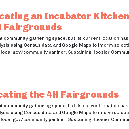
tion: Designing Accessible Playgrounds
cating an Incubator Kitche
H Fairgrounds
 community gathering space, but its current location has 
lysis using Census data and Google Maps to inform selectio
he local gov/community partner. Sustaining Hoosier Commu
 Locating an Incubator Kitchen,Recreation: Relocati
Locating an Incubator Kitchen,Recreation: Relocating the 
cating the 4H Fairgrounds
 community gathering space, but its current location has 
lysis using Census data and Google Maps to inform selectio
he local gov/community partner. Sustaining Hoosier Commu