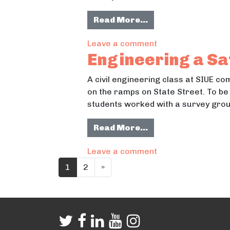
from Reimagining 
Read More…
on Reimagining W
Leave a comment
Engineering a Sa
A civil engineering class at SIUE co
on the ramps on State Street. To be
students worked with a survey group
from Engineering a
Read More…
on Engineering a 
Leave a comment
Posts navigation
1
2
»