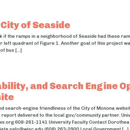
nvironmental Design Challenge
ironmental Design Challenge
City of Seaside
ck if the ramps in a neighborhood of Seaside had these ra
 left quadrant of Figure 1. Another goal of this project w
of bus […]
the City of Seaside
e City of Seaside
ability, and Search Engine O
ite
 and search-engine friendliness of the City of Monona webs
 report delivered to the local gov/community partner. Uni
.org 608-261-1141 University Faculty Contact Dorothea 
ciate salo@wisc.edu (608) 263-2900 Local Government […]