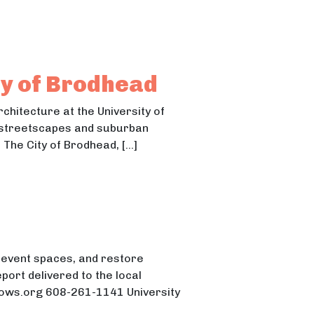
ona Website
site
ty of Brodhead
chitecture at the University of
f streetscapes and suburban
 The City of Brodhead, […]
d event spaces, and restore
port delivered to the local
cows.org 608-261-1141 University