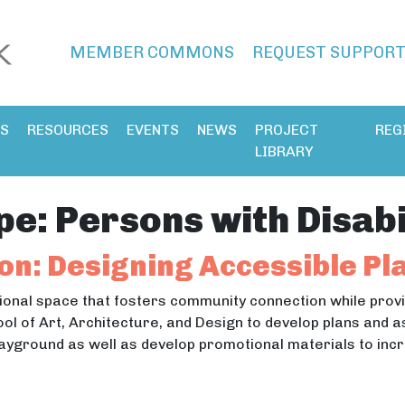
MEMBER COMMONS
REQUEST SUPPOR
ES
RESOURCES
EVENTS
NEWS
PROJECT
REG
LIBRARY
pe:
Persons with Disabi
on: Designing Accessible P
ional space that fosters community connection while provid
ool of Art, Architecture, and Design to develop plans and 
playground as well as develop promotional materials to in
ation: Designing Accessible Playgrounds