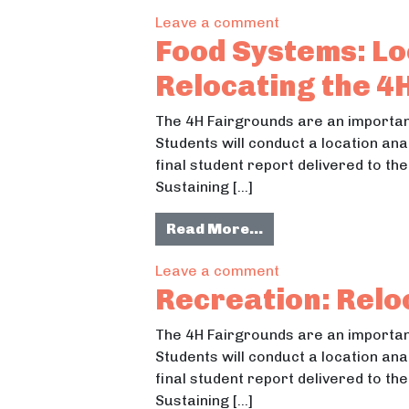
on Parks & Recrea
Leave a comment
Food Systems: Lo
Relocating the 4
The 4H Fairgrounds are an important
Students will conduct a location ana
final student report delivered to t
Sustaining […]
from Food Systems:
Read More…
on Food Systems: 
Leave a comment
Recreation: Relo
The 4H Fairgrounds are an important
Students will conduct a location ana
final student report delivered to t
Sustaining […]