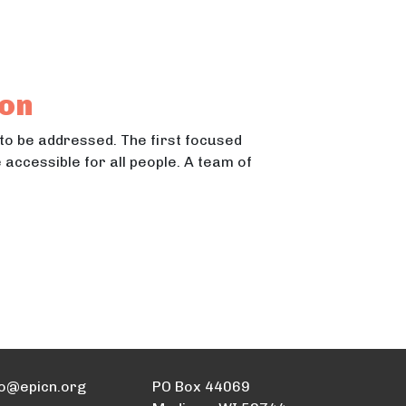
ton
 to be addressed. The first focused
accessible for all people. A team of
fo@epicn.org
PO Box 44069