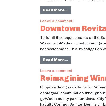
from Accessibility
Read More…
on Accessibility, 
Leave a comment
Downtown Revital
To fulfill the requirements of the 
Wisconsin-Madison I will investiga
redevelopment. This investigation wi
from Downtown Revi
Read More…
on Downtown Revita
Leave a comment
Reimagining Win
Propose design solutions for Winneq
ecological communities throughout t
gov/community partner. UniverCity
Faculty Contact Samuel Dennis Jr. 