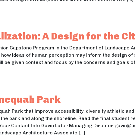
, Usability, and Search Engine Optimization of MyMon
Usability, and Search Engine Optimization of MyMonona Web
ization: A Design for the Ci
Senior Capstone Program in the Department of Landscape Ar
te how ideas of human perception may inform the design o
ll be given context and focus by the concerns and goals of
talization: A Design for the City of Brodhead
lization: A Design for the City of Brodhead
nequah Park
uah Park that improve accessibility, diversify athletic an
he park and along the shoreline. Read the final student re
 Year Contact Info Gavin Luter Managing Director gavin@
Landscape Architecture Associate […]