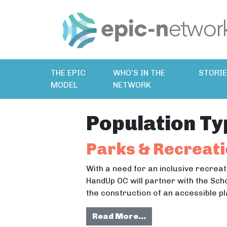
THE EPIC
WHO’S IN THE
STORI
MODEL
NETWORK
Population Ty
Parks & Recreati
With a need for an inclusive recreat
HandUp OC will partner with the Sch
the construction of an accessible 
from Parks & Recre
Read More…