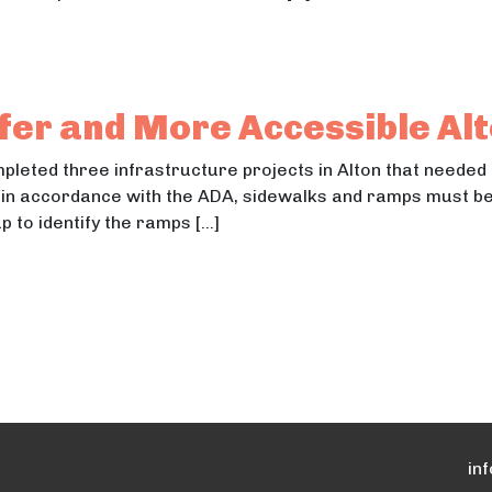
Winnequah Park
innequah Park
fer and More Accessible Al
mpleted three infrastructure projects in Alton that needed
 in accordance with the ADA, sidewalks and ramps must be 
 to identify the ramps […]
 Safer and More Accessible Alton
Safer and More Accessible Alton
in