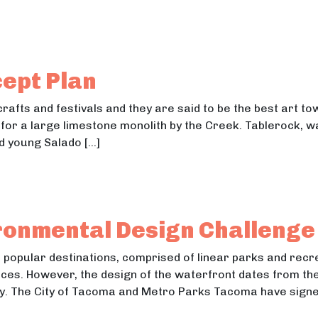
elocating the 4H Fairgrounds
locating the 4H Fairgrounds
ept Plan
 crafts and festivals and they are said to be the best art t
for a large limestone monolith by the Creek. Tablerock, wa
ed young Salado […]
Concept Plan
ncept Plan
ronmental Design Challenge
t popular destinations, comprised of linear parks and recr
es. However, the design of the waterfront dates from the
ly. The City of Tacoma and Metro Parks Tacoma have signe