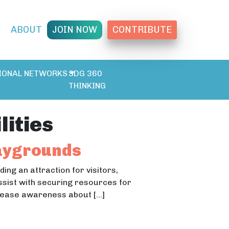
T
ABOUT
JOIN NOW
CONTRIBUTE
IONAL NETWORKS
SDG 360
THINKING
lities
laygrounds
ing an attraction for visitors,
assist with securing resources for
crease awareness about […]