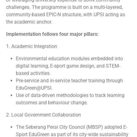
challenges. The programme is built on a multi-layered,
community-based EPIC-N structure, with UPSI acting as
the academic anchor.
Implementation follows four major pillars:
1. Academic Integration
Environmental education modules embedded into
digital learning, E-sport game design, and STEM-
based activities.
Pre-service and in-service teacher training through
EduGreen@UPSI.
Use of data-driven methodologies to track learning
outcomes and behaviour change.
2. Local Government Collaboration
The Seberang Perai City Council (MBSP) adopted E-
Sport EduGreen as part of its city-wide sustainability