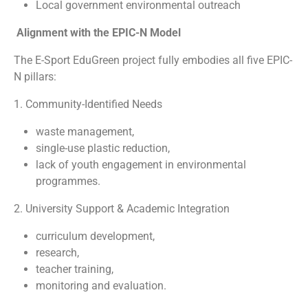
Local government environmental outreach
Alignment with the EPIC-N Model
The E-Sport EduGreen project fully embodies all five EPIC-
N pillars:
1. Community-Identified Needs
waste management,
single-use plastic reduction,
lack of youth engagement in environmental
programmes.
2. University Support & Academic Integration
curriculum development,
research,
teacher training,
monitoring and evaluation.