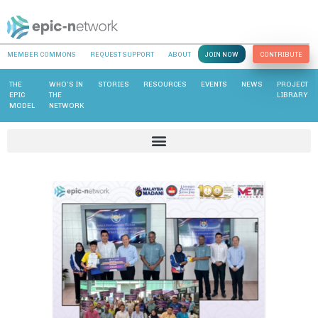
MEMBER COMMONS
REQUEST SUPPORT
ABOUT
JOIN NOW
CONTRIBUTE
THE
WHO’S IN
STORIES
RESOURCES
EVENTS
NEWS
PROJECT
EPIC
THE
LIBRARY
MODEL
NETWORK