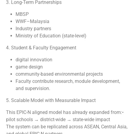
3. Long-Term Partnerships
MBSP
WWF–Malaysia
Industry partners
Ministry of Education (state-level)
4. Student & Faculty Engagement
digital innovation
game design
community-based environmental projects
Faculty contribute research, module development,
and supervision.
5. Scalable Model with Measurable Impact
This EPIC-N aligned model has already expanded from:•
pilot schools → district-wide → state-wide impact
The system can be replicated across ASEAN, Central Asia,
and global EPIC-N partners.