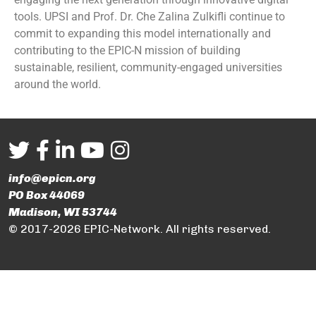
tools. UPSI and Prof. Dr. Che Zalina Zulkifli continue to
commit to expanding this model internationally and
contributing to the EPIC-N mission of building
sustainable, resilient, community-engaged universities
around the world.
info@epicn.org
PO Box 44069
Madison, WI 53744
© 2017-2026 EPIC-Network. All rights reserved.