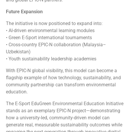
Future Expansion
The initiative is now positioned to expand into:
• AI-driven environmental learning modules
• Green E-Sport international tournaments
• Cross-country EPIC-N collaboration (Malaysia–
Uzbekistan)
• Youth sustainability leadership academies
With EPIC-N global visibility, this model can become a
flagship example of how technology, sustainability, and
community partnership can transform environmental
education.
The E-Sport EduGreen Environmental Education Initiative
stands as an exemplary EPIC-N project—demonstrating
how a university-led, community-driven model can
generate real, measurable sustainability outcomes while
engaging the next generation through innovative digital