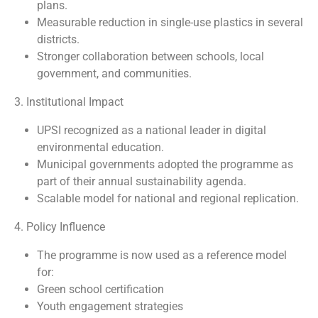
plans.
Measurable reduction in single-use plastics in several
districts.
Stronger collaboration between schools, local
government, and communities.
3. Institutional Impact
UPSI recognized as a national leader in digital
environmental education.
Municipal governments adopted the programme as
part of their annual sustainability agenda.
Scalable model for national and regional replication.
4. Policy Influence
The programme is now used as a reference model
for:
Green school certification
Youth engagement strategies