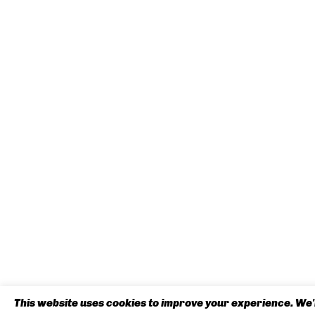
This website uses cookies to improve your experience. We'l