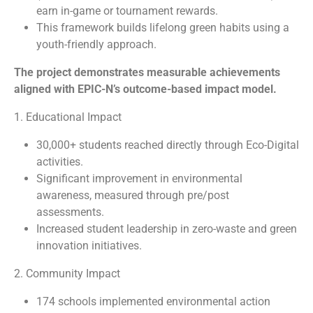
earn in-game or tournament rewards.
This framework builds lifelong green habits using a
youth-friendly approach.
The project demonstrates measurable achievements
aligned with EPIC-N’s outcome-based impact model.
1. Educational Impact
30,000+ students reached directly through Eco-Digital
activities.
Significant improvement in environmental
awareness, measured through pre/post
assessments.
Increased student leadership in zero-waste and green
innovation initiatives.
2. Community Impact
174 schools implemented environmental action