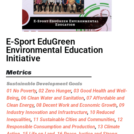
E-Sport EduGreen
Environmental Education
Initiative
Metrics
Sustainable Development Goals
01 No Poverty
,
02 Zero Hunger
,
03 Good Health and Well-
Being
,
06 Clean Water and Sanitation
,
07 Affordable and
Clean Energy
,
08 Decent Work and Economic Growth
,
09
Industry Innovation and Infrastructure
,
10 Reduced
Inequalities
,
11 Sustainable Cities and Communities
,
12
Responsible Consumption and Production
,
13 Climate
Action
,
15 Life on Land
,
16 Peace Justice and Strong