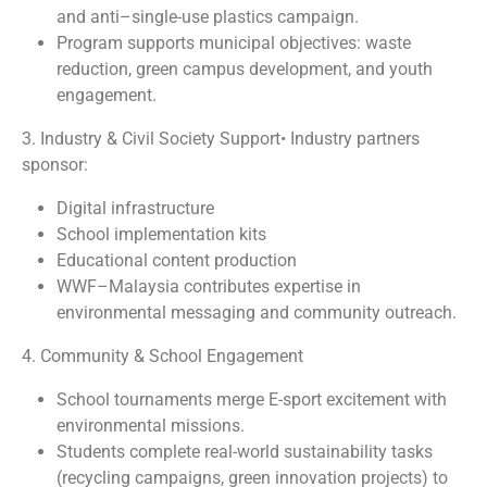
and anti–single-use plastics campaign.
Program supports municipal objectives: waste
reduction, green campus development, and youth
engagement.
3. Industry & Civil Society Support• Industry partners
sponsor:
Digital infrastructure
School implementation kits
Educational content production
WWF–Malaysia contributes expertise in
environmental messaging and community outreach.
4. Community & School Engagement
School tournaments merge E-sport excitement with
environmental missions.
Students complete real-world sustainability tasks
(recycling campaigns, green innovation projects) to