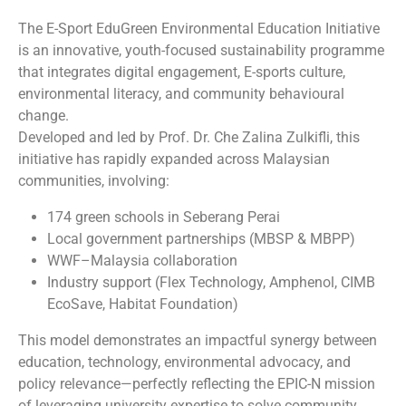
The E-Sport EduGreen Environmental Education Initiative
is an innovative, youth-focused sustainability programme
that integrates digital engagement, E-sports culture,
environmental literacy, and community behavioural
change.
Developed and led by Prof. Dr. Che Zalina Zulkifli, this
initiative has rapidly expanded across Malaysian
communities, involving:
174 green schools in Seberang Perai
Local government partnerships (MBSP & MBPP)
WWF–Malaysia collaboration
Industry support (Flex Technology, Amphenol, CIMB
EcoSave, Habitat Foundation)
This model demonstrates an impactful synergy between
education, technology, environmental advocacy, and
policy relevance—perfectly reflecting the EPIC-N mission
of leveraging university expertise to solve community