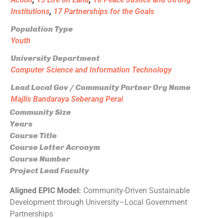
Institutions
,
17 Partnerships for the Goals
Population Type
Youth
University Department
Computer Science and Information Technology
Lead Local Gov / Community Partner Org Name
Majlis Bandaraya Seberang Perai
Community Size
Years
Course Title
Course Letter Acronym
Course Number
Project Lead Faculty
Aligned EPIC Model:
Community-Driven Sustainable
Development through University–Local Government
Partnerships