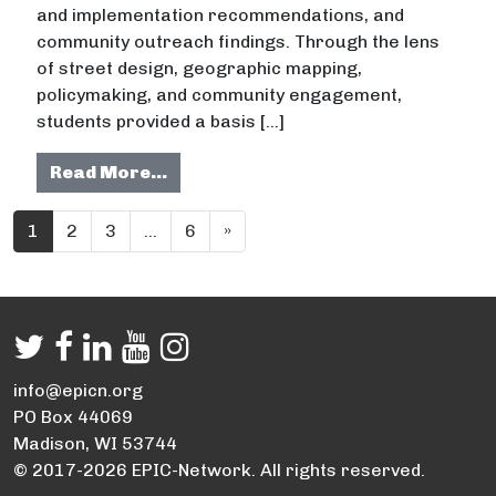
and implementation recommendations, and
community outreach findings. Through the lens
of street design, geographic mapping,
policymaking, and community engagement,
students provided a basis […]
from Connecting Communities: Reco
Read More…
Posts navigation
1
2
3
…
6
»
info@epicn.org
PO Box 44069
Madison, WI 53744
© 2017-2026 EPIC-Network. All rights reserved.