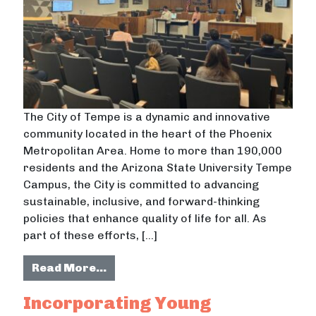
The City of Tempe is a dynamic and innovative
community located in the heart of the Phoenix
Metropolitan Area. Home to more than 190,000
residents and the Arizona State University Tempe
Campus, the City is committed to advancing
sustainable, inclusive, and forward-thinking
policies that enhance quality of life for all. As
part of these efforts, […]
from Exploring Tax Increment Finan
Read More…
Incorporating Young