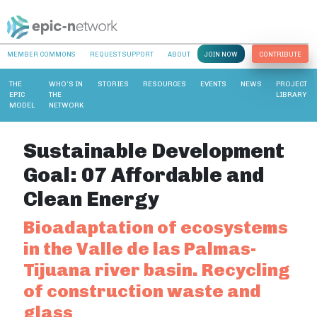
MEMBER COMMONS
REQUEST SUPPORT
ABOUT
JOIN NOW
CONTRIBUTE
THE
WHO’S IN
STORIES
RESOURCES
EVENTS
NEWS
PROJECT
EPIC
THE
LIBRARY
MODEL
NETWORK
Sustainable Development
Goal:
07 Affordable and
Clean Energy
Bioadaptation of ecosystems
in the Valle de las Palmas-
Tijuana river basin. Recycling
of construction waste and
glass