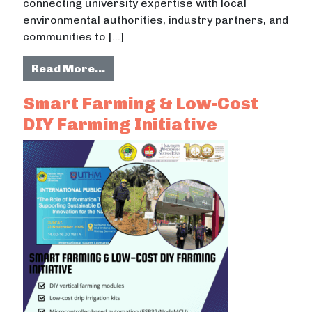
connecting university expertise with local
environmental authorities, industry partners, and
communities to […]
from Green Technology and Sustai
Read More…
Smart Farming & Low-Cost
DIY Farming Initiative