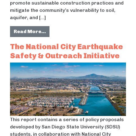
promote sustainable construction practices and
mitigate the community’s vulnerability to soil,
aquifer, and […]
from Bioadaptation of ecosystems in
Read More…
The National City Earthquake
Safety & Outreach Initiative
This report contains a series of policy proposals
developed by San Diego State University (SDSU)
students, in collaboration with National City