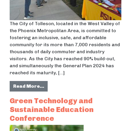
The City of Tolleson, located in the West Valley of
the Phoenix Metropolitan Area, is committed to
fostering an inclusive, safe, and affordable
community for its more than 7,000 residents and
thousands of daily commuter and industry
visitors. As the City has reached 90% build-out,
and simultaneously the General Plan 2024 has
reached its maturity, […]
from Aging In Place: A Strategy for
Read More…
Green Technology and
Sustainable Education
Conference