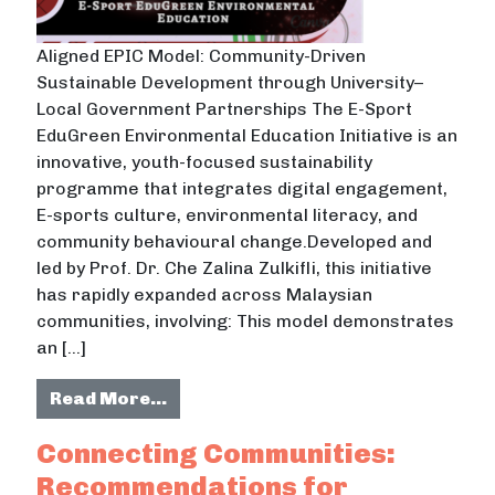
Aligned EPIC Model: Community-Driven
Sustainable Development through University–
Local Government Partnerships The E-Sport
EduGreen Environmental Education Initiative is an
innovative, youth-focused sustainability
programme that integrates digital engagement,
E-sports culture, environmental literacy, and
community behavioural change.Developed and
led by Prof. Dr. Che Zalina Zulkifli, this initiative
has rapidly expanded across Malaysian
communities, involving: This model demonstrates
an […]
from E-Sport EduGreen Environment
Read More…
Connecting Communities:
Recommendations for