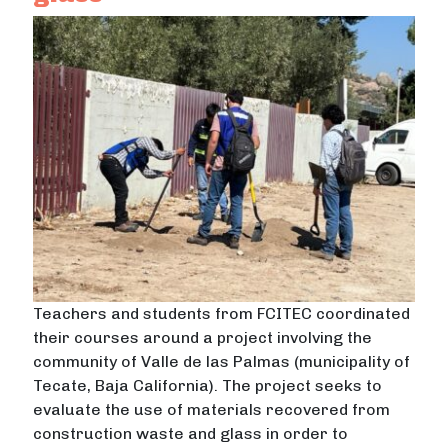
Teachers and students from FCITEC coordinated
their courses around a project involving the
community of Valle de las Palmas (municipality of
Tecate, Baja California). The project seeks to
evaluate the use of materials recovered from
construction waste and glass in order to