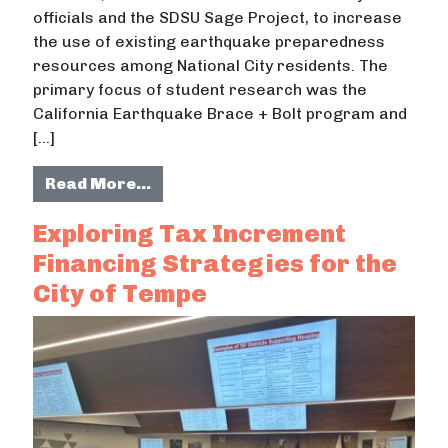
officials and the SDSU Sage Project, to increase
the use of existing earthquake preparedness
resources among National City residents. The
primary focus of student research was the
California Earthquake Brace + Bolt program and
[…]
from The National City Earthquake 
Read More…
Exploring Tax Increment
Financing Strategies for the
City of Tempe