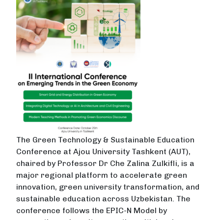
The Green Technology & Sustainable Education
Conference at Ajou University Tashkent (AUT),
chaired by Professor Dr Che Zalina Zulkifli, is a
major regional platform to accelerate green
innovation, green university transformation, and
sustainable education across Uzbekistan. The
conference follows the EPIC-N Model by