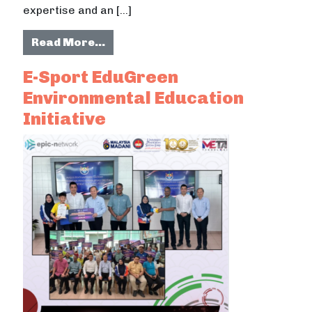
expertise and an […]
from EduGreen Composting for Sus
Read More…
E-Sport EduGreen
Environmental Education
Initiative