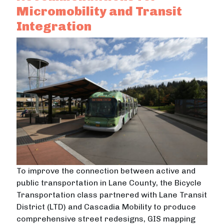
Micromobility and Transit
Integration
To improve the connection between active and
public transportation in Lane County, the Bicycle
Transportation class partnered with Lane Transit
District (LTD) and Cascadia Mobility to produce
comprehensive street redesigns, GIS mapping