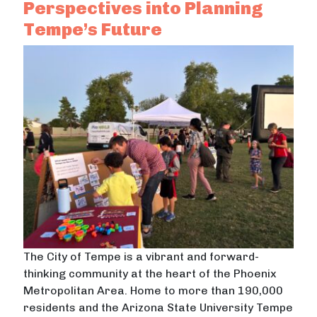
Perspectives into Planning
Tempe’s Future
The City of Tempe is a vibrant and forward-
thinking community at the heart of the Phoenix
Metropolitan Area. Home to more than 190,000
residents and the Arizona State University Tempe