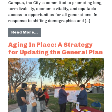
Campus, the City is committed to promoting long-
term livability, economic vitality, and equitable
access to opportunities for all generations. In
response to shifting demographics and […]
from Incorporating Young Perspect
Read More…
Aging In Place: A Strategy
for Updating the General Plan