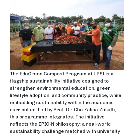
The EduGreen Compost Program at UPSI is a
flagship sustainability initiative designed to
strengthen environmental education, green
lifestyle adoption, and community practice, while
embedding sustainability within the academic
curriculum. Led by Prof. Dr. Che Zalina Zulkifli,
this programme integrates: The initiative
reflects the EPIC-N philosophy: a real-world
sustainability challenge matched with university