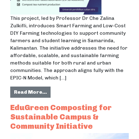
This project, led by Professor Dr Che Zalina
Zulkifli, introduces Smart Farming and Low-Cost
DIY Farming technologies to support community
farmers and student learning in Samarinda,
Kalimantan. The initiative addresses the need for
affordable, scalable, and sustainable farming
methods suitable for both rural and urban
communities. The approach aligns fully with the
EPIC-N Model, which […]
from Smart Farming & Low-Cost DIY
Read More…
EduGreen Composting for
Sustainable Campus &
Community Initiative