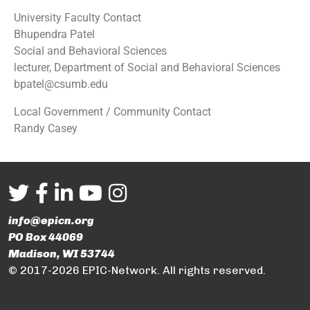
University Faculty Contact
Bhupendra Patel
Social and Behavioral Sciences
lecturer, Department of Social and Behavioral Sciences
bpatel@csumb.edu
Local Government / Community Contact
Randy Casey
info@epicn.org
PO Box 44069
Madison, WI 53744
© 2017-2026 EPIC-Network. All rights reserved.