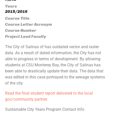
Years
2015/2016
Course Title
Course Letter Acronym
Course Number
Project Lead Faculty
The City of Salinas of has outdated vector and raster
data. As a result of dated information, the City has not
able to progress in terms of development. By allowing
students at CSU Monterey Bay, the City of Salinas has
been able to drastically update their data. The data that
was edited in this case portrayed to the sewage systems
of the city.
Read the final student report delivered to the local
gov/community partner.
Sustainable City Years Program Contact Info