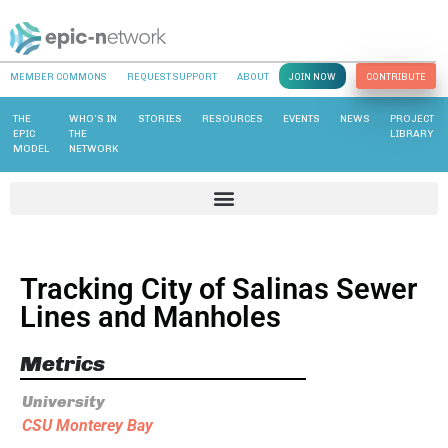
MEMBER COMMONS
REQUEST SUPPORT
ABOUT
JOIN NOW
CONTRIBUTE
THE
WHO’S IN
STORIES
RESOURCES
EVENTS
NEWS
PROJECT
EPIC
THE
LIBRARY
MODEL
NETWORK
Tracking City of Salinas Sewer
Lines and Manholes
Metrics
University
CSU Monterey Bay