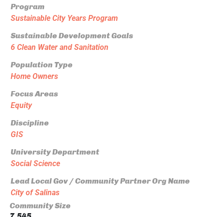
Program
Sustainable City Years Program
Sustainable Development Goals
6 Clean Water and Sanitation
Population Type
Home Owners
Focus Areas
Equity
Discipline
GIS
University Department
Social Science
Lead Local Gov / Community Partner Org Name
City of Salinas
Community Size
7,545