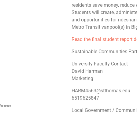
residents save money, reduce w
Students will create, administ
and opportunities for ridesha
Metro Transit vanpool(s) in Bi
Read the final student report 
Sustainable Communities Part
University Faculty Contact
David Harman
Marketing
HARM4563@stthomas.edu
6519625847
 Name
Local Government / Communit