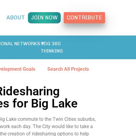
T
ABOUT
JOIN NOW
CONTRIBUTE
IONAL NETWORKS
SDG 360
THINKING
velopment Goals
Search All Projects
Ridesharing
es for Big Lake
 Big Lake commute to the Twin Cities suburbs,
 work each day. The City would like to take a
 the creation of ridesharing options to help