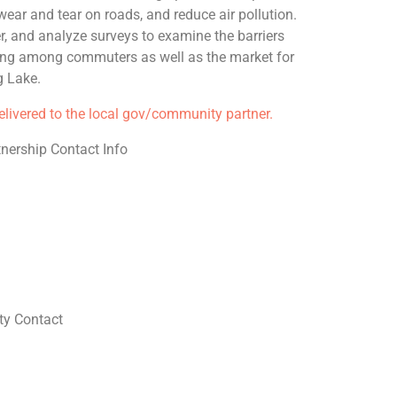
ear and tear on roads, and reduce air pollution.
er, and analyze surveys to examine the barriers
ring among commuters as well as the market for
g Lake.
delivered to the local gov/community partner.
nership Contact Info
y Contact