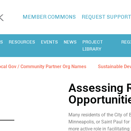
MEMBER COMMONS
REQUEST SUPPOR
ES
RESOURCES
EVENTS
NEWS
PROJECT
REG
LIBRARY
ocal Gov / Community Partner Org Names
Sustainable De
Assessing 
Opportuniti
Many residents of the City of
Minneapolis, or Saint Paul for
more active role in facilitating