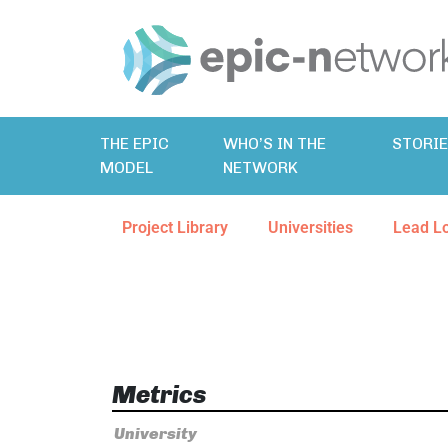
THE EPIC
WHO’S IN THE
STORI
MODEL
NETWORK
Project Library
Universities
Lead L
Metrics
University