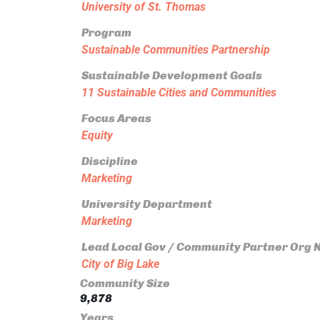
University of St. Thomas
Program
Sustainable Communities Partnership
Sustainable Development Goals
11 Sustainable Cities and Communities
Focus Areas
Equity
Discipline
Marketing
University Department
Marketing
Lead Local Gov / Community Partner Org
City of Big Lake
Community Size
9,878
Years