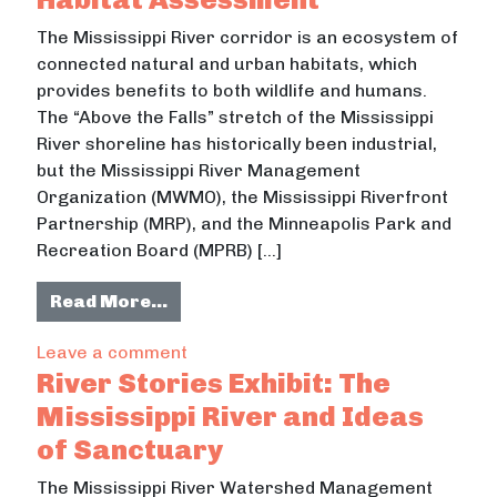
The Mississippi River corridor is an ecosystem of
connected natural and urban habitats, which
provides benefits to both wildlife and humans.
The “Above the Falls” stretch of the Mississippi
River shoreline has historically been industrial,
but the Mississippi River Management
Organization (MWMO), the Mississippi Riverfront
Partnership (MRP), and the Minneapolis Park and
Recreation Board (MPRB) […]
from Mississippi River Corridor H
Read More…
on Mississippi River Corridor Habit
Leave a comment
River Stories Exhibit: The
Mississippi River and Ideas
of Sanctuary
The Mississippi River Watershed Management