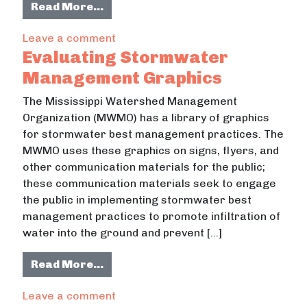
from Designing Stormwater Manag
Read More…
on Designing Stormwater Manageme
Leave a comment
Evaluating Stormwater
Management Graphics
The Mississippi Watershed Management
Organization (MWMO) has a library of graphics
for stormwater best management practices. The
MWMO uses these graphics on signs, flyers, and
other communication materials for the public;
these communication materials seek to engage
the public in implementing stormwater best
management practices to promote infiltration of
water into the ground and prevent […]
from Evaluating Stormwater Mana
Read More…
on Evaluating Stormwater Managem
Leave a comment