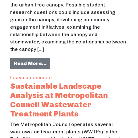
the urban tree canopy. Possible student
research questions could include assessing
gaps in the canopy, developing community
engagement initiatives, examining the
relationship between the canopy and
stormwater, examining the relationship between
the canopy […]
from Examining the Urban Tree Can
Read More…
on Examining the Urban Tree Canop
Leave a comment
Sustainable Landscape
Analysis at Metropolitan
Council Wastewater
Treatment Plants
The Metropolitan Council operates several
wastewater treatment plants (WWTPs) in the