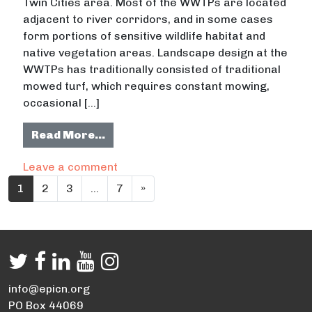
Twin Cities area. Most of the WWTPs are located
adjacent to river corridors, and in some cases
form portions of sensitive wildlife habitat and
native vegetation areas. Landscape design at the
WWTPs has traditionally consisted of traditional
mowed turf, which requires constant mowing,
occasional […]
from Sustainable Landscape Analys
Read More…
on Sustainable Landscape Analysis 
Leave a comment
Posts navigation
1
2
3
…
7
»
info@epicn.org
PO Box 44069