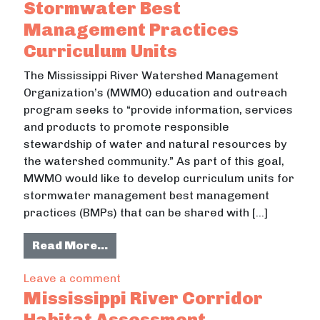
Stormwater Best
Management Practices
Curriculum Units
The Mississippi River Watershed Management
Organization’s (MWMO) education and outreach
program seeks to “provide information, services
and products to promote responsible
stewardship of water and natural resources by
the watershed community.” As part of this goal,
MWMO would like to develop curriculum units for
stormwater management best management
practices (BMPs) that can be shared with […]
from Stormwater Best Management
Read More…
on Stormwater Best Management Pr
Leave a comment
Mississippi River Corridor
Habitat Assessment