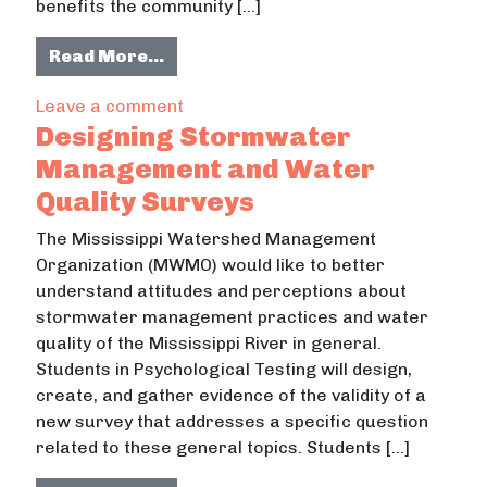
benefits the community […]
from Culturally Diverse Enviornme
Read More…
on Culturally Diverse Enviornmenta
Leave a comment
Designing Stormwater
Management and Water
Quality Surveys
The Mississippi Watershed Management
Organization (MWMO) would like to better
understand attitudes and perceptions about
stormwater management practices and water
quality of the Mississippi River in general.
Students in Psychological Testing will design,
create, and gather evidence of the validity of a
new survey that addresses a specific question
related to these general topics. Students […]