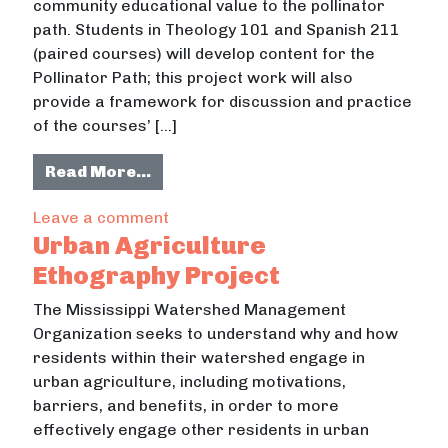
community educational value to the pollinator
path. Students in Theology 101 and Spanish 211
(paired courses) will develop content for the
Pollinator Path; this project work will also
provide a framework for discussion and practice
of the courses’ […]
from Developing Content for the Uni
Read More…
on Developing Content for the Univer
Leave a comment
Urban Agriculture
Ethography Project
The Mississippi Watershed Management
Organization seeks to understand why and how
residents within their watershed engage in
urban agriculture, including motivations,
barriers, and benefits, in order to more
effectively engage other residents in urban