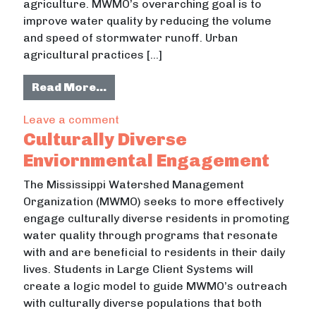
agriculture. MWMO’s overarching goal is to
improve water quality by reducing the volume
and speed of stormwater runoff. Urban
agricultural practices […]
from Urban Agriculture Ethography
Read More…
on Urban Agriculture Ethography Pr
Leave a comment
Culturally Diverse
Enviornmental Engagement
The Mississippi Watershed Management
Organization (MWMO) seeks to more effectively
engage culturally diverse residents in promoting
water quality through programs that resonate
with and are beneficial to residents in their daily
lives. Students in Large Client Systems will
create a logic model to guide MWMO’s outreach
with culturally diverse populations that both