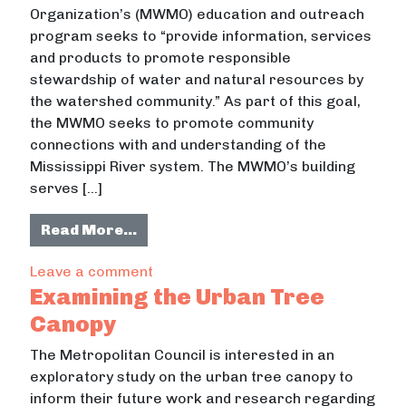
Organization’s (MWMO) education and outreach
program seeks to “provide information, services
and products to promote responsible
stewardship of water and natural resources by
the watershed community.” As part of this goal,
the MWMO seeks to promote community
connections with and understanding of the
Mississippi River system. The MWMO’s building
serves […]
from River Stories Exhibit: The Mis
Read More…
on River Stories Exhibit: The Missis
Leave a comment
Examining the Urban Tree
Canopy
The Metropolitan Council is interested in an
exploratory study on the urban tree canopy to
inform their future work and research regarding