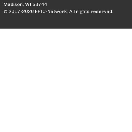
Madison, WI 53744
© 2017-2026 EPIC-Network. All rights reserved.