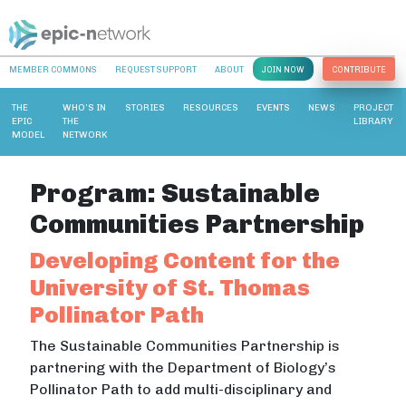
MEMBER COMMONS
REQUEST SUPPORT
ABOUT
JOIN NOW
CONTRIBUTE
THE
WHO’S IN
STORIES
RESOURCES
EVENTS
NEWS
PROJECT
EPIC
THE
LIBRARY
MODEL
NETWORK
Program:
Sustainable
Communities Partnership
Developing Content for the
University of St. Thomas
Pollinator Path
The Sustainable Communities Partnership is
partnering with the Department of Biology’s
Pollinator Path to add multi-disciplinary and