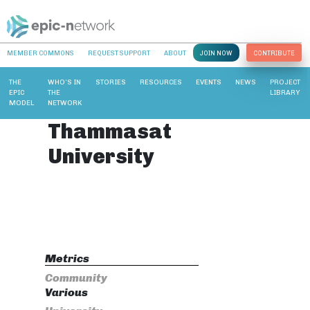
MEMBER COMMONS
REQUEST SUPPORT
ABOUT
JOIN NOW
CONTRIBUTE
THE
WHO’S IN
STORIES
RESOURCES
EVENTS
NEWS
PROJECT
EPIC
THE
LIBRARY
MODEL
NETWORK
Thammasat
University
Metrics
Community
Various