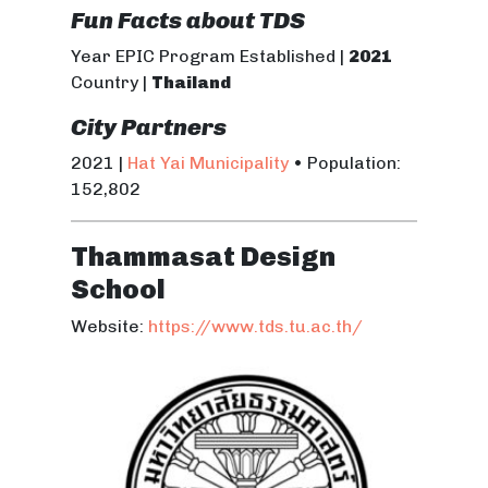
Fun Facts about TDS
Year EPIC Program Established |
2021
Country |
Thailand
City Partners
2021 |
Hat Yai Municipality
• Population:
152,802
Thammasat Design
School
Website:
https://www.tds.tu.ac.th/