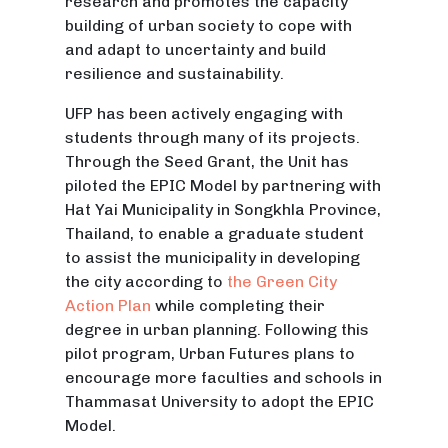
research and promotes the capacity
building of urban society to cope with
and adapt to uncertainty and build
resilience and sustainability.
UFP has been actively engaging with
students through many of its projects.
Through the Seed Grant, the Unit has
piloted the EPIC Model by partnering with
Hat Yai Municipality in Songkhla Province,
Thailand, to enable a graduate student
to assist the municipality in developing
the city according to
the Green City
Action Plan
while completing their
degree in urban planning. Following this
pilot program, Urban Futures plans to
encourage more faculties and schools in
Thammasat University to adopt the EPIC
Model.