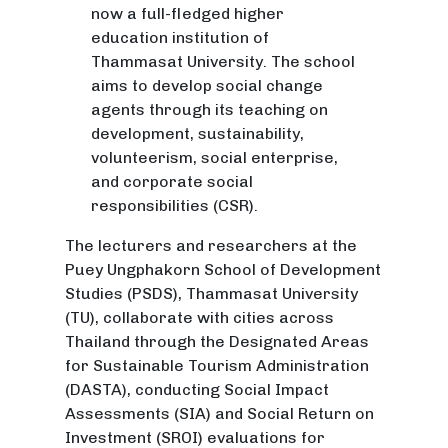
now a full-fledged higher
education institution of
Thammasat University. The school
aims to develop social change
agents through its teaching on
development, sustainability,
volunteerism, social enterprise,
and corporate social
responsibilities (CSR).
The lecturers and researchers at the
Puey Ungphakorn School of Development
Studies (PSDS), Thammasat University
(TU), collaborate with cities across
Thailand through the Designated Areas
for Sustainable Tourism Administration
(DASTA), conducting Social Impact
Assessments (SIA) and Social Return on
Investment (SROI) evaluations for