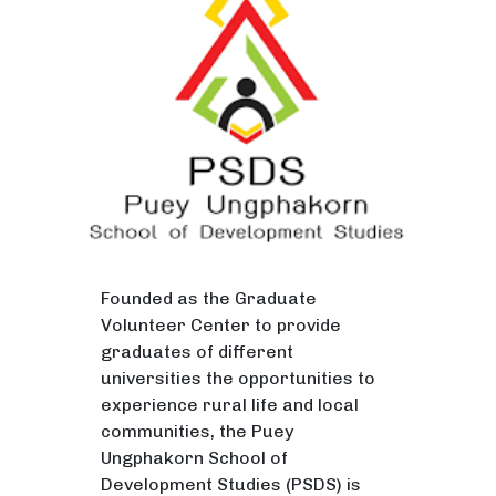
Founded as the Graduate
Volunteer Center to provide
graduates of different
universities the opportunities to
experience rural life and local
communities, the Puey
Ungphakorn School of
Development Studies (PSDS) is