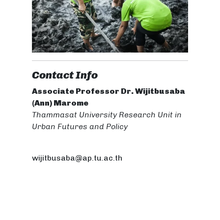
Contact Info
Associate Professor Dr. Wijitbusaba
(Ann) Marome
Thammasat University Research Unit in
Urban Futures and Policy
wijitbusaba@ap.tu.ac.th