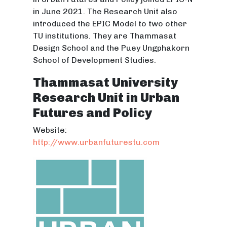
in June 2021. The Research Unit also
introduced the EPIC Model to two other
TU institutions. They are Thammasat
Design School and the Puey Ungphakorn
School of Development Studies.
Thammasat University
Research Unit in Urban
Futures and Policy
Website:
http://www.urbanfuturestu.com