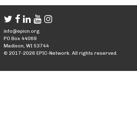
info@epicn.org
PO Box 44069
Madison, WI 53744
© 2017-2026 EPIC-Network. All rights reserved.