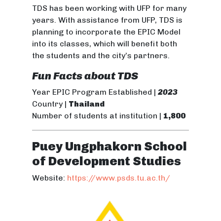
TDS has been working with UFP for many
years. With assistance from UFP, TDS is
planning to incorporate the EPIC Model
into its classes, which will benefit both
the students and the city’s partners.
Fun Facts about TDS
Year EPIC Program Established |
2023
Country |
Thailand
Number of students at institution |
1,800
Puey Ungphakorn School
of Development Studies
Website:
https://www.psds.tu.ac.th/