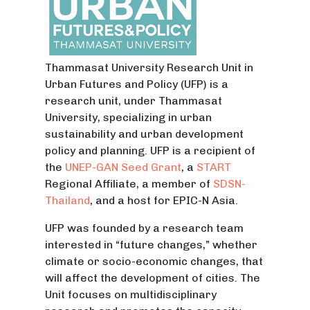
Thammasat University Research Unit in
Urban Futures and Policy (UFP) is a
research unit, under Thammasat
University, specializing in urban
sustainability and urban development
policy and planning. UFP is a recipient of
the
UNEP-GAN
Seed Grant
, a
START
Regional Affiliate, a member of
SDSN-
Thailand
, and a host for EPIC-N Asia.
UFP was founded by a research team
interested in “future changes,” whether
climate or socio-economic changes, that
will affect the development of cities. The
Unit focuses on multidisciplinary