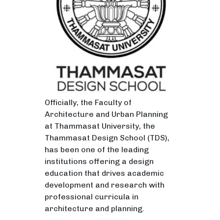
Officially, the Faculty of
Architecture and Urban Planning
at Thammasat University, the
Thammasat Design School (TDS),
has been one of the leading
institutions offering a design
education that drives academic
development and research with
professional curricula in
architecture and planning.