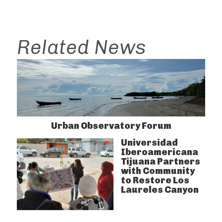
Related News
Urban Observatory Forum
Universidad
Iberoamericana
Tijuana Partners
with Community
to Restore Los
Laureles Canyon