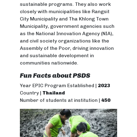
sustainable programs. They also work
closely with municipalities like Rangsit
City Municipality and Tha Khlong Town
Municipality, government agencies such
as the National Innovation Agency (NIA),
and civil society organizations like the
Assembly of the Poor, driving innovation
and sustainable development in
communities nationwide.
Fun Facts about PSDS
Year EPIC Program Established |
2023
Country |
Thailand
Number of students at institution |
450