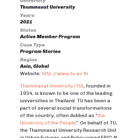
University
Thammasat University
Years
2021
Status
Active Member Program
Case Type
Program Stories
Region
Asia, Global
Website:
http://www.tu.ac.th
Thammasat University (TU)
, founded in
1934, is known to be one of the leading
universities in Thailand. TU has been a
part of several social transformations
of the country, often dubbed as “
the
University of the People
”. On behalf of TU,
the Thammasat University Research Unit
in Urban Futures and Policy joined EPIC-N