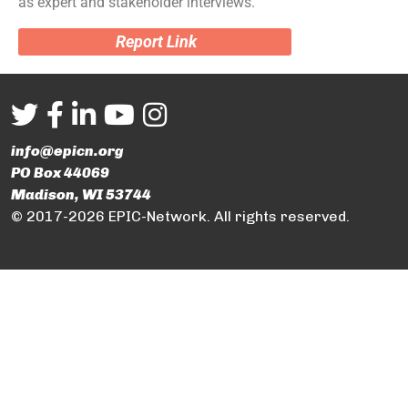
as expert and stakeholder interviews.
Report Link
info@epicn.org
PO Box 44069
Madison, WI 53744
© 2017-2026 EPIC-Network. All rights reserved.