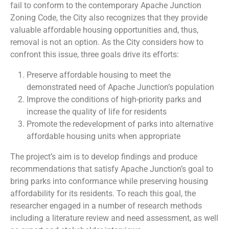
fail to conform to the contemporary Apache Junction
Zoning Code, the City also recognizes that they provide
valuable affordable housing opportunities and, thus,
removal is not an option. As the City considers how to
confront this issue, three goals drive its efforts:
Preserve affordable housing to meet the
demonstrated need of Apache Junction’s population
Improve the conditions of high-priority parks and
increase the quality of life for residents
Promote the redevelopment of parks into alternative
affordable housing units when appropriate
The project’s aim is to develop findings and produce
recommendations that satisfy Apache Junction’s goal to
bring parks into conformance while preserving housing
affordability for its residents. To reach this goal, the
researcher engaged in a number of research methods
including a literature review and need assessment, as well