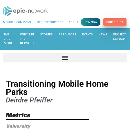
MEMBER COMMONS
REQUEST SUPPORT
ABOUT
JOIN NOW
CONTRIBUTE
THE
WHO’S IN
STORIES
RESOURCES
EVENTS
NEWS
PROJECT
EPIC
THE
LIBRARY
MODEL
NETWORK
Transitioning Mobile Home
Parks
Deirdre Pfeiffer
Metrics
University