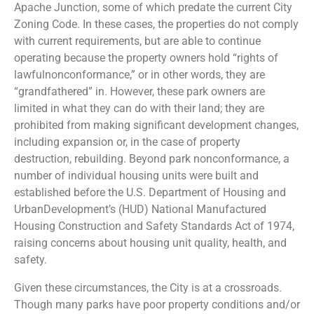
Apache Junction, some of which predate the current City
Zoning Code. In these cases, the properties do not comply
with current requirements, but are able to continue
operating because the property owners hold “rights of
lawfulnonconformance,” or in other words, they are
“grandfathered” in. However, these park owners are
limited in what they can do with their land; they are
prohibited from making significant development changes,
including expansion or, in the case of property
destruction, rebuilding. Beyond park nonconformance, a
number of individual housing units were built and
established before the U.S. Department of Housing and
UrbanDevelopment’s (HUD) National Manufactured
Housing Construction and Safety Standards Act of 1974,
raising concerns about housing unit quality, health, and
safety.
Given these circumstances, the City is at a crossroads.
Though many parks have poor property conditions and/or