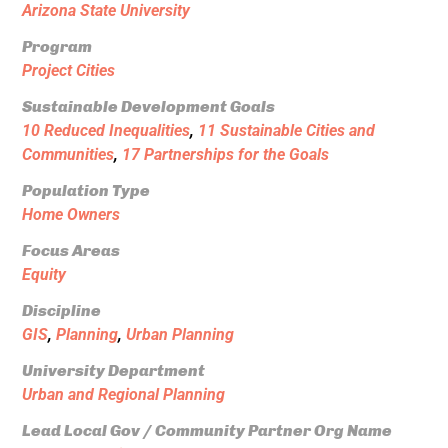
Arizona State University
Program
Project Cities
Sustainable Development Goals
10 Reduced Inequalities
,
11 Sustainable Cities and
Communities
,
17 Partnerships for the Goals
Population Type
Home Owners
Focus Areas
Equity
Discipline
GIS
,
Planning
,
Urban Planning
University Department
Urban and Regional Planning
Lead Local Gov / Community Partner Org Name