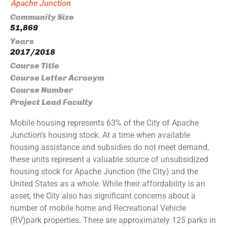
Apache Junction
Community Size
51,869
Years
2017/2018
Course Title
Course Letter Acronym
Course Number
Project Lead Faculty
Mobile housing represents 63% of the City of Apache
Junction’s housing stock. At a time when available
housing assistance and subsidies do not meet demand,
these units represent a valuable source of unsubsidized
housing stock for Apache Junction (the City) and the
United States as a whole. While their affordability is an
asset, the City also has significant concerns about a
number of mobile home and Recreational Vehicle
(RV)park properties. There are approximately 125 parks in