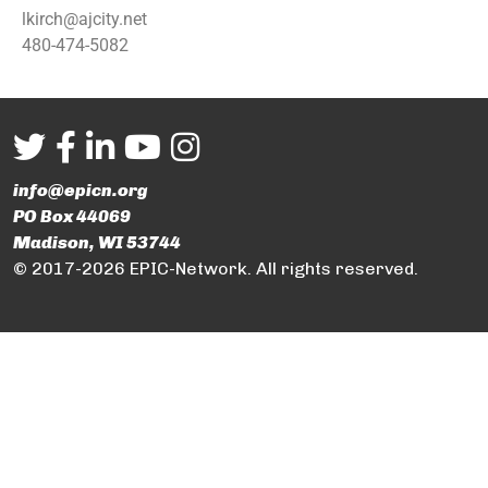
lkirch@ajcity.net
480-474-5082
info@epicn.org
PO Box 44069
Madison, WI 53744
© 2017-2026 EPIC-Network. All rights reserved.