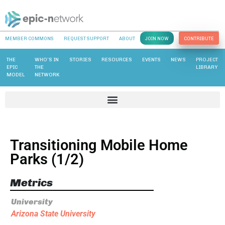
MEMBER COMMONS
REQUEST SUPPORT
ABOUT
JOIN NOW
CONTRIBUTE
THE
WHO’S IN
STORIES
RESOURCES
EVENTS
NEWS
PROJECT
EPIC
THE
LIBRARY
MODEL
NETWORK
Transitioning Mobile Home
Parks (1/2)
Metrics
University
Arizona State University