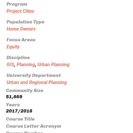
Program
Project Cities
Population Type
Home Owners
Focus Areas
Equity
Discipline
GIS
,
Planning
,
Urban Planning
University Department
Urban and Regional Planning
Community Size
51,869
Years
2017/2018
Course Title
Course Letter Acronym