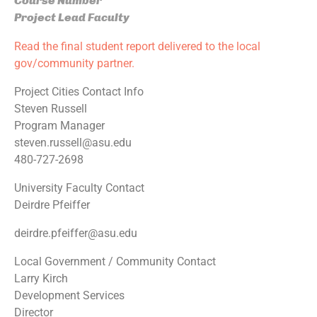
Course Number
Project Lead Faculty
Read the final student report delivered to the local
gov/community partner.
Project Cities Contact Info
Steven Russell
Program Manager
steven.russell@asu.edu
480-727-2698
University Faculty Contact
Deirdre Pfeiffer
deirdre.pfeiffer@asu.edu
Local Government / Community Contact
Larry Kirch
Development Services
Director