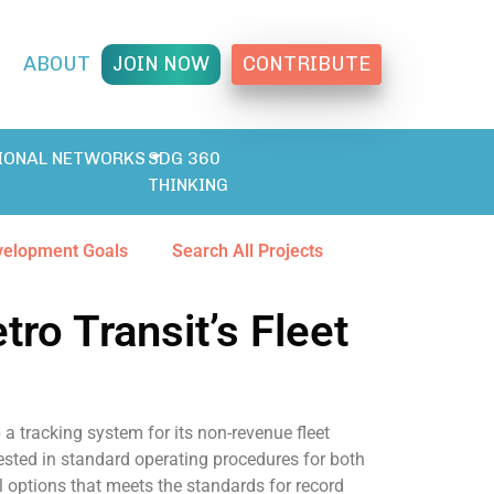
T
ABOUT
JOIN NOW
CONTRIBUTE
IONAL NETWORKS
SDG 360
THINKING
velopment Goals
Search All Projects
ro Transit’s Fleet
 a tracking system for its non-revenue fleet
rested in standard operating procedures for both
 options that meets the standards for record