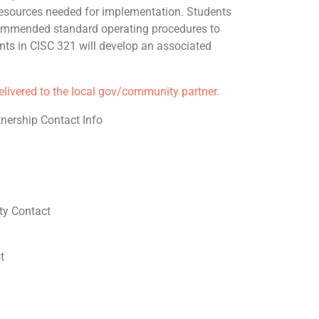
sources needed for implementation. Students
ommended standard operating procedures to
nts in CISC 321 will develop an associated
delivered to the local gov/community partner.
nership Contact Info
y Contact
t