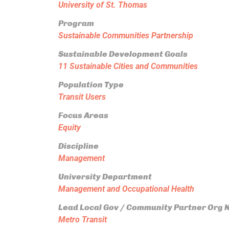
University of St. Thomas
Program
Sustainable Communities Partnership
Sustainable Development Goals
11 Sustainable Cities and Communities
Population Type
Transit Users
Focus Areas
Equity
Discipline
Management
University Department
Management and Occupational Health
Lead Local Gov / Community Partner Org
Metro Transit