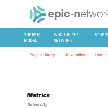
THE EPIC
WHO’S IN THE
STORI
MODEL
NETWORK
Project Library
Universities
Lead L
Metrics
University