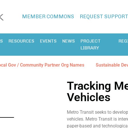
MEMBER COMMONS
REQUEST SUPPOR
ES
RESOURCES
EVENTS
NEWS
PROJECT
REG
LIBRARY
ocal Gov / Community Partner Org Names
Sustainable De
Tracking Met
Vehicles
Metro Transit seeks to develop
vehicles. Metro Transit is inte
paper-based and technological