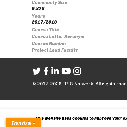
Community Size
9,878
Years
2017/2018
Course Title
Course Letter Acronym
Course Number
Project Lead Faculty
© 2017-2026 EPIC-Network. All rights rese
This website uses cookies to improve your exp
Translate »