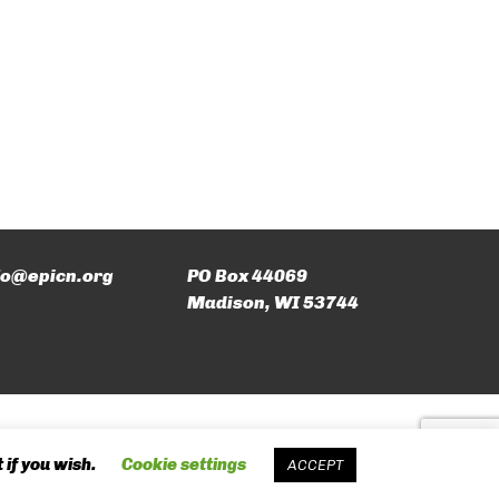
fo@epicn.org
PO Box 44069
Madison, WI 53744
 if you wish.
Cookie settings
ACCEPT