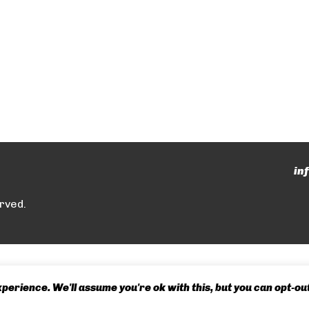
in
rved.
erience. We'll assume you're ok with this, but you can opt-out