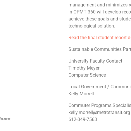
management and minimizes re
in OPMT 360 will develop rec
achieve these goals and stude
technological solution.
Read the final student report 
Sustainable Communities Part
University Faculty Contact
Timothy Meyer
Computer Science
Local Government / Communit
Kelly Morrell
Commuter Programs Specialis
kelly.morrell@metrotransit.org
 Name
612-349-7563