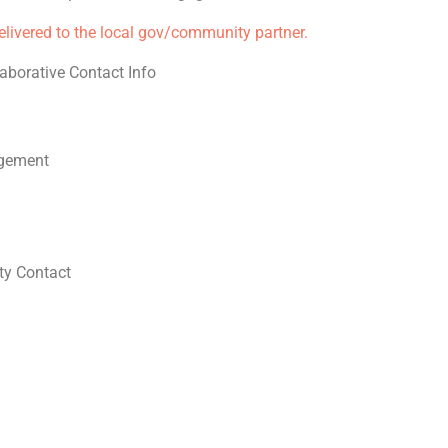
delivered to the local gov/community partner.
aborative Contact Info
gement
y Contact