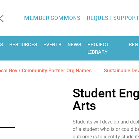
MEMBER COMMONS
REQUEST SUPPOR
ES
RESOURCES
EVENTS
NEWS
PROJECT
REG
LIBRARY
ocal Gov / Community Partner Org Names
Sustainable De
Student En
Arts
Students will develop and depl
of a student who is or could b
outcome is to identify studen