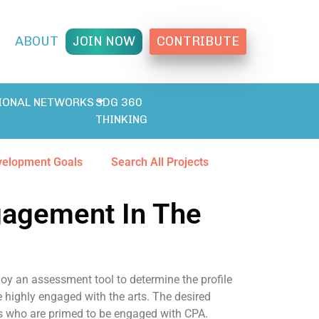
T
ABOUT
JOIN NOW
CONTRIBUTE
IONAL NETWORKS
SDG 360
THINKING
velopment Goals
Search All Projects
gagement In The
oy an assessment tool to determine the profile
e highly engaged with the arts. The desired
ts who are primed to be engaged with CPA.