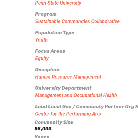
Penn State University
Program
Sustainable Communities Collaborative
Population Type
Youth
Focus Areas
Equity
Discipline
Human Resource Management
University Department
Management and Occupational Health
Lead Local Gov / Community Partner Org
Center for the Performing Arts
Community Size
98,000
Years