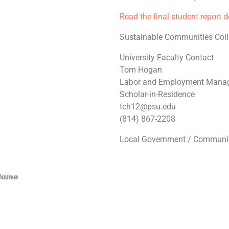
Read the final student report 
Sustainable Communities Coll
University Faculty Contact
Tom Hogan
Labor and Employment Mana
Scholar-in-Residence
tch12@psu.edu
(814) 867-2208
Local Government / Communit
 Name