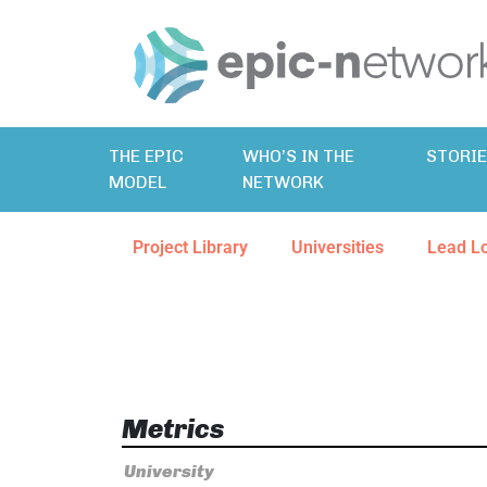
THE EPIC
WHO’S IN THE
STORI
MODEL
NETWORK
Project Library
Universities
Lead L
Metrics
University