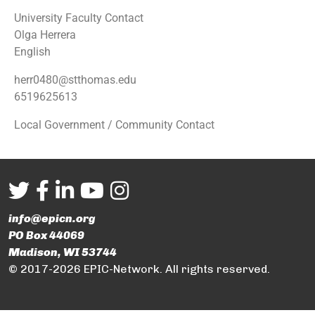
University Faculty Contact
Olga Herrera
English
herr0480@stthomas.edu
6519625613
Local Government / Community Contact
info@epicn.org
PO Box 44069
Madison, WI 53744
© 2017-2026 EPIC-Network. All rights reserved.