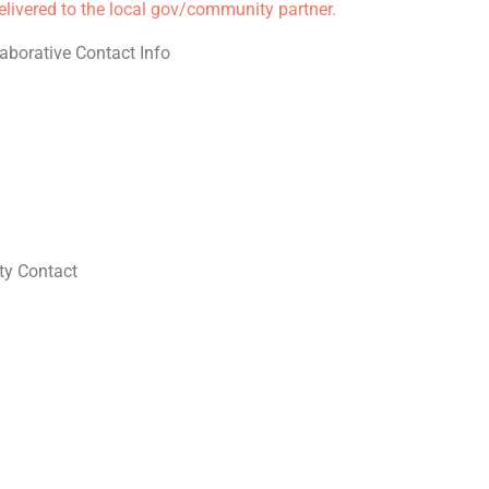
delivered to the local gov/community partner.
aborative Contact Info
y Contact