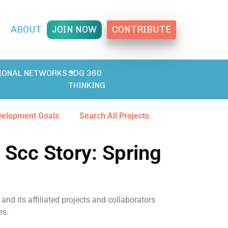
T
ABOUT
JOIN NOW
CONTRIBUTE
IONAL NETWORKS
SDG 360
THINKING
velopment Goals
Search All Projects
 Scc Story: Spring
and its affiliated projects and collaborators
es.