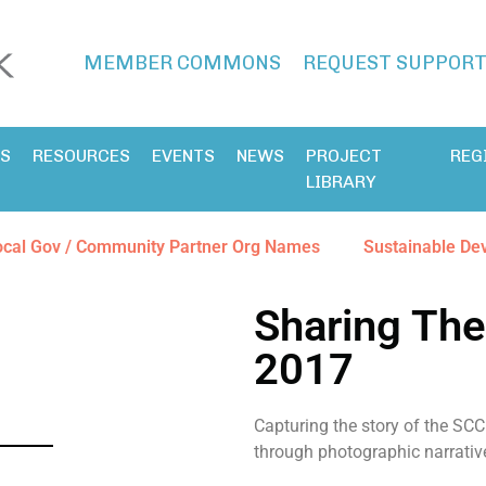
MEMBER COMMONS
REQUEST SUPPOR
ES
RESOURCES
EVENTS
NEWS
PROJECT
REG
LIBRARY
ocal Gov / Community Partner Org Names
Sustainable De
Sharing The
2017
Capturing the story of the SCC 
through photographic narrativ