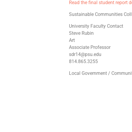
Read the final student report 
Sustainable Communities Coll
University Faculty Contact
Steve Rubin
Art
Associate Professor
sdr14@psu.edu
814.865.3255
Local Government / Communit