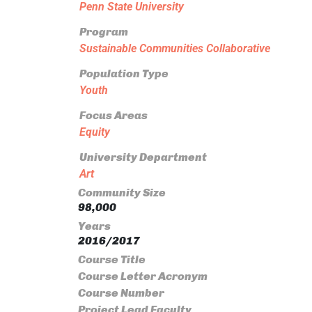
Penn State University
Program
Sustainable Communities Collaborative
Population Type
Youth
Focus Areas
Equity
University Department
Art
Community Size
98,000
Years
2016/2017
Course Title
Course Letter Acronym
Course Number
Project Lead Faculty