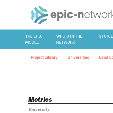
THE EPIC
WHO’S IN THE
STORI
MODEL
NETWORK
Project Library
Universities
Lead L
Metrics
University