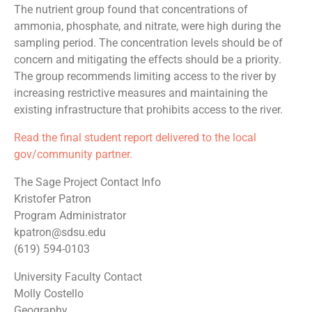
The nutrient group found that concentrations of
ammonia, phosphate, and nitrate, were high during the
sampling period. The concentration levels should be of
concern and mitigating the effects should be a priority.
The group recommends limiting access to the river by
increasing restrictive measures and maintaining the
existing infrastructure that prohibits access to the river.
Read the final student report delivered to the local
gov/community partner.
The Sage Project Contact Info
Kristofer Patron
Program Administrator
kpatron@sdsu.edu
(619) 594-0103
University Faculty Contact
Molly Costello
Geography