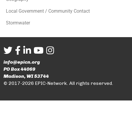
Local Government / Community Contact
Stormwater
info@epicn.org
PO Box 44069
Madison, WI 53744
© 2017-2026 EPIC-Network. All rights reserved.