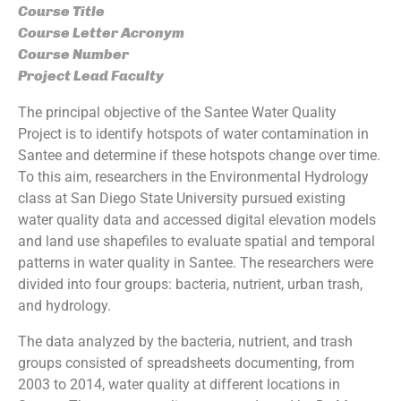
Course Title
Course Letter Acronym
Course Number
Project Lead Faculty
The principal objective of the Santee Water Quality
Project is to identify hotspots of water contamination in
Santee and determine if these hotspots change over time.
To this aim, researchers in the Environmental Hydrology
class at San Diego State University pursued existing
water quality data and accessed digital elevation models
and land use shapefiles to evaluate spatial and temporal
patterns in water quality in Santee. The researchers were
divided into four groups: bacteria, nutrient, urban trash,
and hydrology.
The data analyzed by the bacteria, nutrient, and trash
groups consisted of spreadsheets documenting, from
2003 to 2014, water quality at different locations in