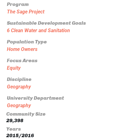
Program
The Sage Project
Sustainable Development Goals
6 Clean Water and Sanitation
Population Type
Home Owners
Focus Areas
Equity
Discipline
Geography
University Department
Geography
Community Size
29,398
Years
2015/2016