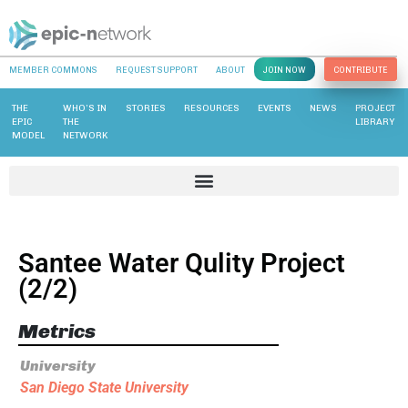
MEMBER COMMONS
REQUEST SUPPORT
ABOUT
JOIN NOW
CONTRIBUTE
THE
WHO’S IN
STORIES
RESOURCES
EVENTS
NEWS
PROJECT
EPIC
THE
LIBRARY
MODEL
NETWORK
Santee Water Qulity Project
(2/2)
Metrics
University
San Diego State University