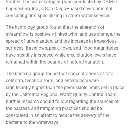
Santee. The water sampling was conducted by D–Max
Engineering, Inc., a San Diego–based environmental
consulting firm specializing in storm water services.
The hydrology group found that the alteration of
streamflow is positively linked with land use change, the
spread of urbanization, and the increase in impervious
surfaces. Baseflows, peak flows, and flood magnitudes
have steadily increased while precipitation levels have
remained within the bounds of natural variation.
The bacteria group found that concentrations of total
coliform, fecal coliform, and enterococci were
significantly higher than the permissible limits set in place
by the California Regional Water Quality Control Board.
Further research should follow regarding the sources of
the bacteria and mitigating practices should be
considered in an effort to reduce the delivery of the
bacteria to the waterways.