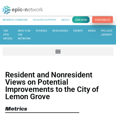
MEMBER COMMONS
REQUEST SUPPORT
ABOUT
JOIN NOW
CONTRIBUTE
THE
WHO’S IN
STORIES
RESOURCES
EVENTS
NEWS
PROJECT
EPIC
THE
LIBRARY
MODEL
NETWORK
Resident and Nonresident
Views on Potential
Improvements to the City of
Lemon Grove
Metrics