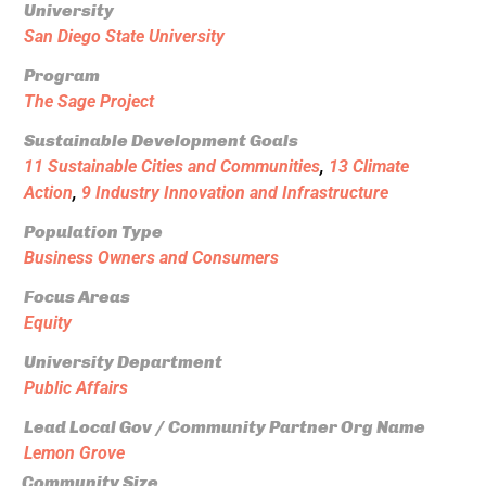
University
San Diego State University
Program
The Sage Project
Sustainable Development Goals
11 Sustainable Cities and Communities
,
13 Climate
Action
,
9 Industry Innovation and Infrastructure
Population Type
Business Owners and Consumers
Focus Areas
Equity
University Department
Public Affairs
Lead Local Gov / Community Partner Org Name
Lemon Grove
Community Size