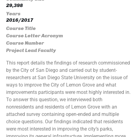
29,398
Years
2016/2017
Course Title
Course Letter Acronym
Course Number
Project Lead Faculty
This report details the findings of research commissioned
by the City of San Diego and carried out by student-
researchers at San Diego State University on the issue of
ways to improve the City of Lemon Grove and what
improvements participants were most highly interested in.
To answer this question, we interviewed both
nonresidents and residents of Lemon Grove with an
attached survey containing open-ended and multiple
choice questions. Our findings indicated that residents
were most interested in improving the city’s parks,
improving its general infrastructure, implementing more