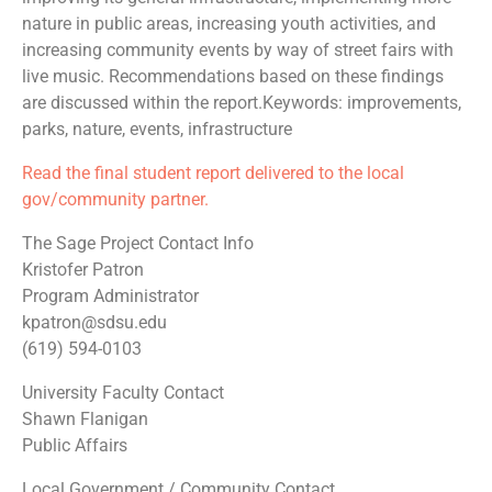
nature in public areas, increasing youth activities, and
increasing community events by way of street fairs with
live music. Recommendations based on these findings
are discussed within the report.Keywords: improvements,
parks, nature, events, infrastructure
Read the final student report delivered to the local
gov/community partner.
The Sage Project Contact Info
Kristofer Patron
Program Administrator
kpatron@sdsu.edu
(619) 594-0103
University Faculty Contact
Shawn Flanigan
Public Affairs
Local Government / Community Contact