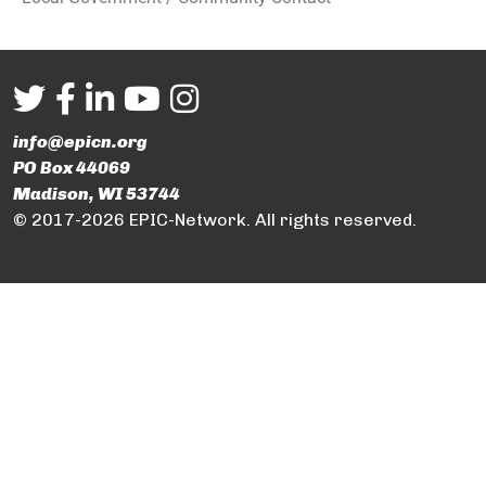
info@epicn.org
PO Box 44069
Madison, WI 53744
© 2017-2026 EPIC-Network. All rights reserved.