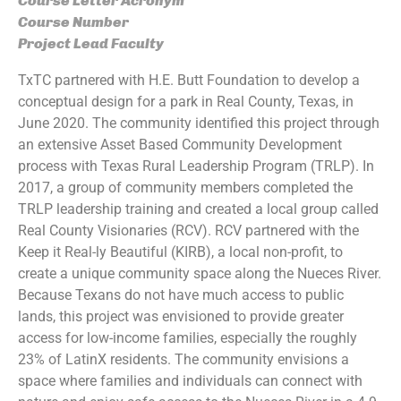
Course Letter Acronym
Course Number
Project Lead Faculty
TxTC partnered with H.E. Butt Foundation to develop a
conceptual design for a park in Real County, Texas, in
June 2020. The community identified this project through
an extensive Asset Based Community Development
process with Texas Rural Leadership Program (TRLP). In
2017, a group of community members completed the
TRLP leadership training and created a local group called
Real County Visionaries (RCV). RCV partnered with the
Keep it Real-ly Beautiful (KIRB), a local non-profit, to
create a unique community space along the Nueces River.
Because Texans do not have much access to public
lands, this project was envisioned to provide greater
access for low-income families, especially the roughly
23% of LatinX residents. The community envisions a
space where families and individuals can connect with