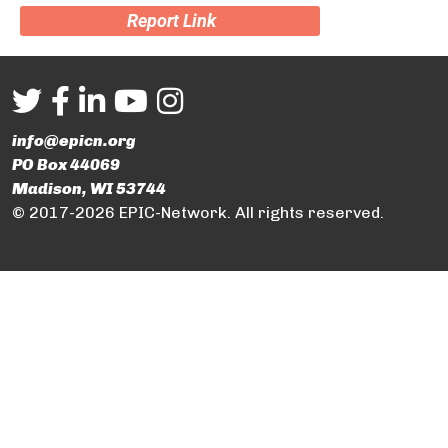
Report Link
info@epicn.org
PO Box 44069
Madison, WI 53744
© 2017-2026 EPIC-Network. All rights reserved.