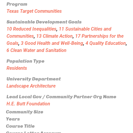
Program
Texas Target Communities
Sustainable Development Goals
10 Reduced Inequalities
,
11 Sustainable Cities and
Communities
,
13 Climate Action
,
17 Partnerships for the
Goals
,
3 Good Health and Well-Being
,
4 Quality Education
,
6 Clean Water and Sanitation
Population Type
Residents
University Department
Landscape Architecture
Lead Local Gov / Community Partner Org Name
H.E. Butt Foundation
Community Size
Years
Course Title