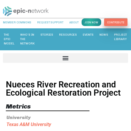
MEMBER COMMONS
REQUEST SUPPORT
ABOUT
JOIN NOW
CONTRIBUTE
THE
WHO’S IN
STORIES
RESOURCES
EVENTS
NEWS
PROJECT
EPIC
THE
LIBRARY
MODEL
NETWORK
Nueces River Recreation and
Ecological Restoration Project
Metrics
University
Texas A&M University