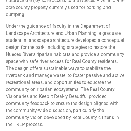
nature and enjoy safe access to the Nueces River in a 4.9-
acre county property currently used for parking and
dumping.
Under the guidance of faculty in the Department of
Landscape Architecture and Urban Planning, a graduate
student in landscape architecture developed a conceptual
design for the park, including strategies to restore the
Nueces River’s riparian habitats and provide a community
space with safe river access for Real County residents.
The design offers sustainable ways to stabilize the
riverbank and manage waste, to foster passive and active
recreational areas, and opportunities to educate the
community on riparian ecosystems. The Real County
Visionaries and Keep it Real-ly Beautiful provided
community feedback to ensure the design aligned with
the community-wide discussion, particularly the
community vision developed by Real County citizens in
the TRLP process.