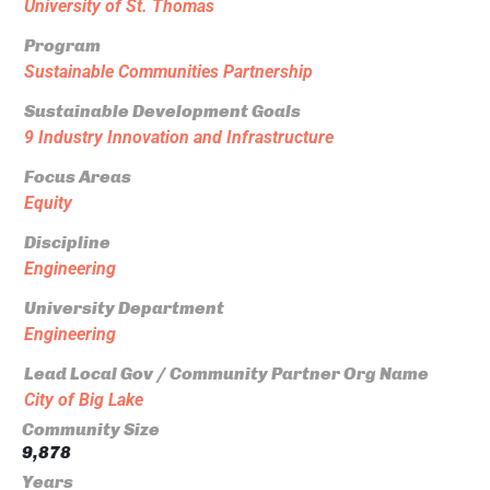
University of St. Thomas
Program
Sustainable Communities Partnership
Sustainable Development Goals
9 Industry Innovation and Infrastructure
Focus Areas
Equity
Discipline
Engineering
University Department
Engineering
Lead Local Gov / Community Partner Org Name
City of Big Lake
Community Size
9,878
Years