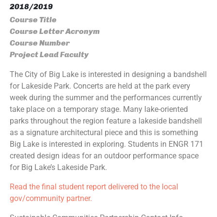
2018/2019
Course Title
Course Letter Acronym
Course Number
Project Lead Faculty
The City of Big Lake is interested in designing a bandshell
for Lakeside Park. Concerts are held at the park every
week during the summer and the performances currently
take place on a temporary stage. Many lake-oriented
parks throughout the region feature a lakeside bandshell
as a signature architectural piece and this is something
Big Lake is interested in exploring. Students in ENGR 171
created design ideas for an outdoor performance space
for Big Lake’s Lakeside Park.
Read the final student report delivered to the local
gov/community partner.