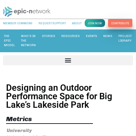
MEMBER COMMONS
REQUEST SUPPORT
ABOUT
JOIN NOW
CONTRIBUTE
THE
WHO’S IN
STORIES
RESOURCES
EVENTS
NEWS
PROJECT
EPIC
THE
LIBRARY
MODEL
NETWORK
Designing an Outdoor
Performance Space for Big
Lake’s Lakeside Park
Metrics
University