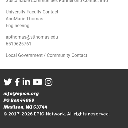
Sustainable Communities Partnership Contact Info
University Faculty Contact
AnnMarie Thomas
Engineering
apthomas@stthomas.edu
6519625761
Local Government / Community Contact
info@epicn.org
PO Box 44069
Madison, WI 53744
© 2017-2026 EPIC-Network. All rights reserved.