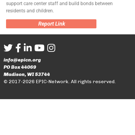
support care center staff and build bonds between
residents and children.
Report Link
info@epicn.org
PO Box 44069
Madison, WI 53744
© 2017-2026 EPIC-Network. All rights reserved.