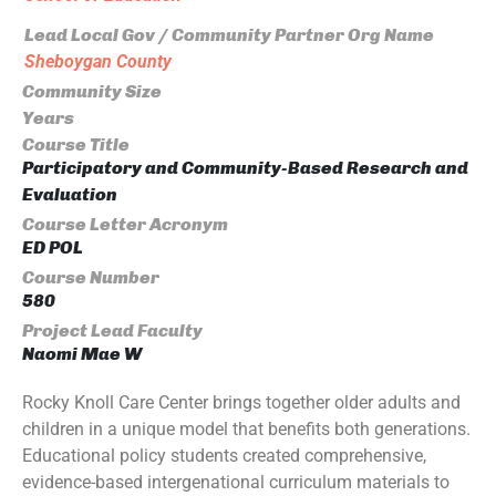
Lead Local Gov / Community Partner Org Name
Sheboygan County
Community Size
Years
Course Title
Participatory and Community-Based Research and
Evaluation
Course Letter Acronym
ED POL
Course Number
580
Project Lead Faculty
Naomi Mae W
Rocky Knoll Care Center brings together older adults and
children in a unique model that benefits both generations.
Educational policy students created comprehensive,
evidence-based intergenational curriculum materials to