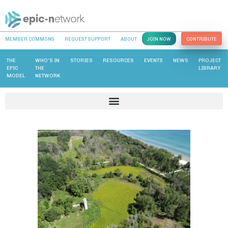
MEMBER COMMONS
REQUEST SUPPORT
ABOUT
JOIN NOW
CONTRIBUTE
THE
WHO’S IN
STORIES
RESOURCES
EVENTS
NEWS
PROJECT
EPIC
THE
LIBRARY
MODEL
NETWORK