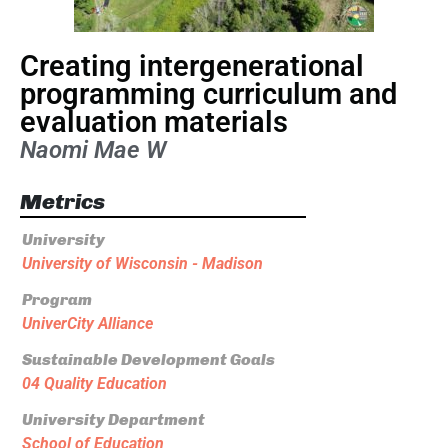
Creating intergenerational
programming curriculum and
evaluation materials
Naomi Mae W
Metrics
University
University of Wisconsin - Madison
Program
UniverCity Alliance
Sustainable Development Goals
04 Quality Education
University Department
School of Education