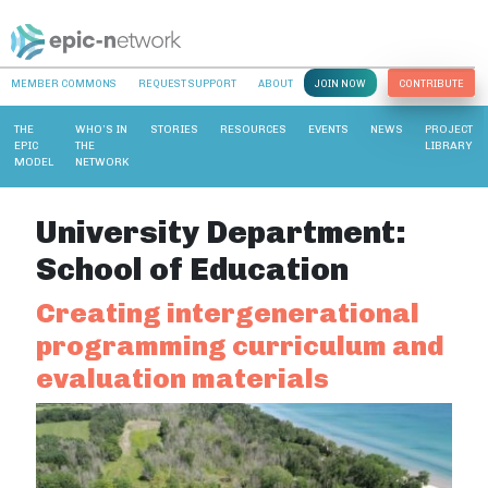
MEMBER COMMONS
REQUEST SUPPORT
ABOUT
JOIN NOW
CONTRIBUTE
THE
WHO’S IN
STORIES
RESOURCES
EVENTS
NEWS
PROJECT
EPIC
THE
LIBRARY
MODEL
NETWORK
University Department:
School of Education
Creating intergenerational
programming curriculum and
evaluation materials