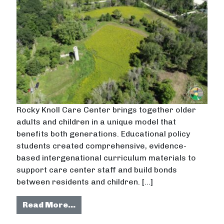
Rocky Knoll Care Center brings together older
adults and children in a unique model that
benefits both generations. Educational policy
students created comprehensive, evidence-
based intergenational curriculum materials to
support care center staff and build bonds
between residents and children. […]
from Creating intergenerational p
Read More…