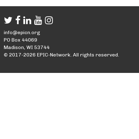
info@epicn.org
PO Box 44069
Madison, WI 53744
© 2017-2026 EPIC-Network. All rights reserved.