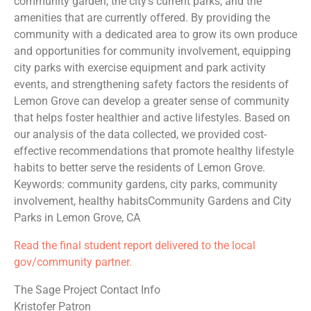
community garden, the city’s current parks, and the
amenities that are currently offered. By providing the
community with a dedicated area to grow its own produce
and opportunities for community involvement, equipping
city parks with exercise equipment and park activity
events, and strengthening safety factors the residents of
Lemon Grove can develop a greater sense of community
that helps foster healthier and active lifestyles. Based on
our analysis of the data collected, we provided cost-
effective recommendations that promote healthy lifestyle
habits to better serve the residents of Lemon Grove.
Keywords: community gardens, city parks, community
involvement, healthy habitsCommunity Gardens and City
Parks in Lemon Grove, CA
Read the final student report delivered to the local
gov/community partner.
The Sage Project Contact Info
Kristofer Patron