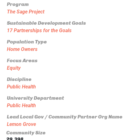
Program
The Sage Project
Sustainable Development Goals
17 Partnerships for the Goals
Population Type
Home Owners
Focus Areas
Equity
Discipline
Public Health
University Department
Public Health
Lead Local Gov / Community Partner Org Name
Lemon Grove
Community Size
29,398