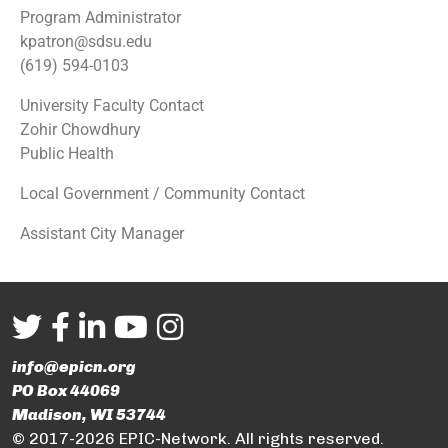
Program Administrator
kpatron@sdsu.edu
(619) 594-0103
University Faculty Contact
Zohir Chowdhury
Public Health
Local Government / Community Contact
Assistant City Manager
info@epicn.org
PO Box 44069
Madison, WI 53744
© 2017-2026 EPIC-Network. All rights reserved.