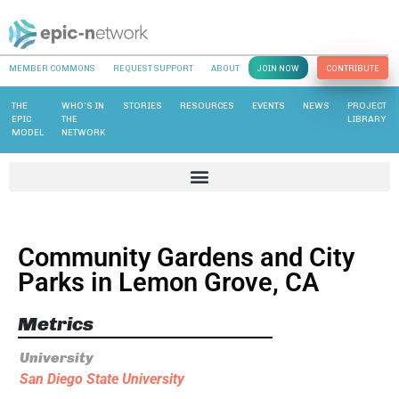
MEMBER COMMONS
REQUEST SUPPORT
ABOUT
JOIN NOW
CONTRIBUTE
THE
WHO’S IN
STORIES
RESOURCES
EVENTS
NEWS
PROJECT
EPIC
THE
LIBRARY
MODEL
NETWORK
Community Gardens and City
Parks in Lemon Grove, CA
Metrics
University
San Diego State University