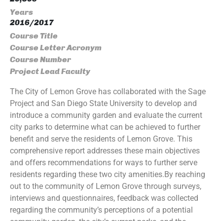
Years
2016/2017
Course Title
Course Letter Acronym
Course Number
Project Lead Faculty
The City of Lemon Grove has collaborated with the Sage
Project and San Diego State University to develop and
introduce a community garden and evaluate the current
city parks to determine what can be achieved to further
benefit and serve the residents of Lemon Grove. This
comprehensive report addresses these main objectives
and offers recommendations for ways to further serve
residents regarding these two city amenities.By reaching
out to the community of Lemon Grove through surveys,
interviews and questionnaires, feedback was collected
regarding the community’s perceptions of a potential