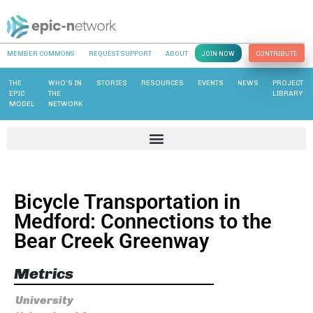
MEMBER COMMONS
REQUEST SUPPORT
ABOUT
JOIN NOW
CONTRIBUTE
THE
WHO’S IN
STORIES
RESOURCES
EVENTS
NEWS
PROJECT
EPIC
THE
LIBRARY
MODEL
NETWORK
Bicycle Transportation in
Medford: Connections to the
Bear Creek Greenway
Metrics
University