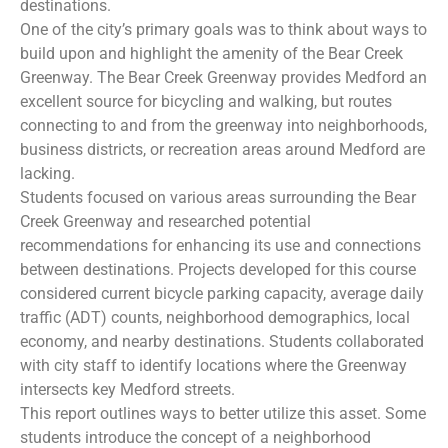
destinations.
One of the city’s primary goals was to think about ways to
build upon and highlight the amenity of the Bear Creek
Greenway. The Bear Creek Greenway provides Medford an
excellent source for bicycling and walking, but routes
connecting to and from the greenway into neighborhoods,
business districts, or recreation areas around Medford are
lacking.
Students focused on various areas surrounding the Bear
Creek Greenway and researched potential
recommendations for enhancing its use and connections
between destinations. Projects developed for this course
considered current bicycle parking capacity, average daily
traffic (ADT) counts, neighborhood demographics, local
economy, and nearby destinations. Students collaborated
with city staff to identify locations where the Greenway
intersects key Medford streets.
This report outlines ways to better utilize this asset. Some
students introduce the concept of a neighborhood