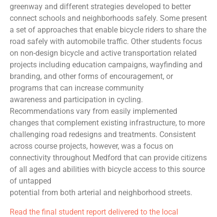
greenway and different strategies developed to better
connect schools and neighborhoods safely. Some present
a set of approaches that enable bicycle riders to share the
road safely with automobile traffic. Other students focus
on non-design bicycle and active transportation related
projects including education campaigns, wayfinding and
branding, and other forms of encouragement, or
programs that can increase community
awareness and participation in cycling.
Recommendations vary from easily implemented
changes that complement existing infrastructure, to more
challenging road redesigns and treatments. Consistent
across course projects, however, was a focus on
connectivity throughout Medford that can provide citizens
of all ages and abilities with bicycle access to this source
of untapped
potential from both arterial and neighborhood streets.
Read the final student report delivered to the local