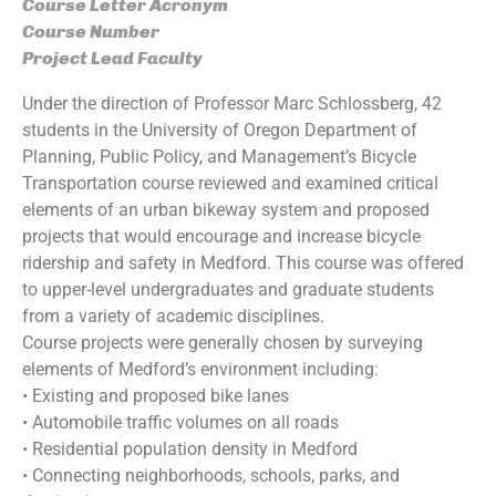
Course Letter Acronym
Course Number
Project Lead Faculty
Under the direction of Professor Marc Schlossberg, 42
students in the University of Oregon Department of
Planning, Public Policy, and Management’s Bicycle
Transportation course reviewed and examined critical
elements of an urban bikeway system and proposed
projects that would encourage and increase bicycle
ridership and safety in Medford. This course was offered
to upper-level undergraduates and graduate students
from a variety of academic disciplines.
Course projects were generally chosen by surveying
elements of Medford’s environment including:
• Existing and proposed bike lanes
• Automobile traffic volumes on all roads
• Residential population density in Medford
• Connecting neighborhoods, schools, parks, and