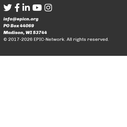
info@epicn.org
PO Box 44069
Madison, WI 53744
© 2017-2026 EPIC-Network. All rights reserved.