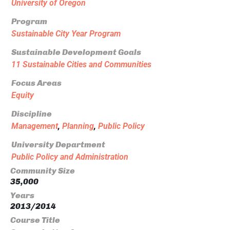
University of Oregon
Program
Sustainable City Year Program
Sustainable Development Goals
11 Sustainable Cities and Communities
Focus Areas
Equity
Discipline
Management
,
Planning
,
Public Policy
University Department
Public Policy and Administration
Community Size
35,000
Years
2013/2014
Course Title