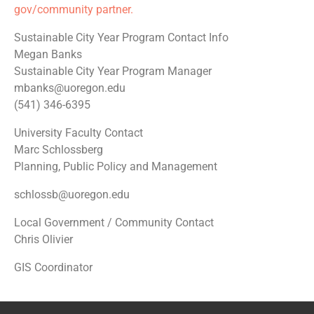
gov/community partner.
Sustainable City Year Program Contact Info
Megan Banks
Sustainable City Year Program Manager
mbanks@uoregon.edu
(541) 346-6395
University Faculty Contact
Marc Schlossberg
Planning, Public Policy and Management
schlossb@uoregon.edu
Local Government / Community Contact
Chris Olivier
GIS Coordinator