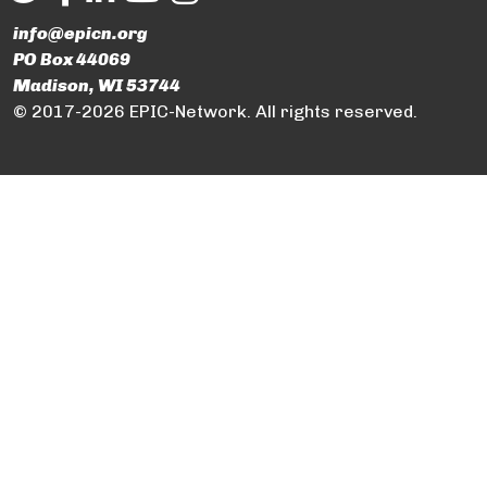
info@epicn.org
PO Box 44069
Madison, WI 53744
© 2017-2026 EPIC-Network. All rights reserved.