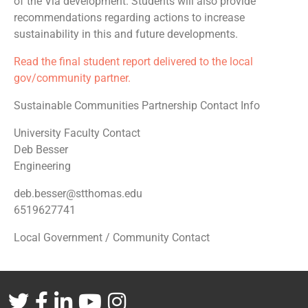
of the Via development. Students will also provide
recommendations regarding actions to increase
sustainability in this and future developments.
Read the final student report delivered to the local
gov/community partner.
Sustainable Communities Partnership Contact Info
University Faculty Contact
Deb Besser
Engineering
deb.besser@stthomas.edu
6519627741
Local Government / Community Contact