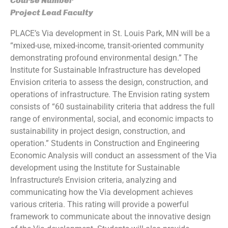
Course Number
Project Lead Faculty
PLACE’s Via development in St. Louis Park, MN will be a
“mixed-use, mixed-income, transit-oriented community
demonstrating profound environmental design.” The
Institute for Sustainable Infrastructure has developed
Envision criteria to assess the design, construction, and
operations of infrastructure. The Envision rating system
consists of “60 sustainability criteria that address the full
range of environmental, social, and economic impacts to
sustainability in project design, construction, and
operation.” Students in Construction and Engineering
Economic Analysis will conduct an assessment of the Via
development using the Institute for Sustainable
Infrastructure’s Envision criteria, analyzing and
communicating how the Via development achieves
various criteria. This rating will provide a powerful
framework to communicate about the innovative design