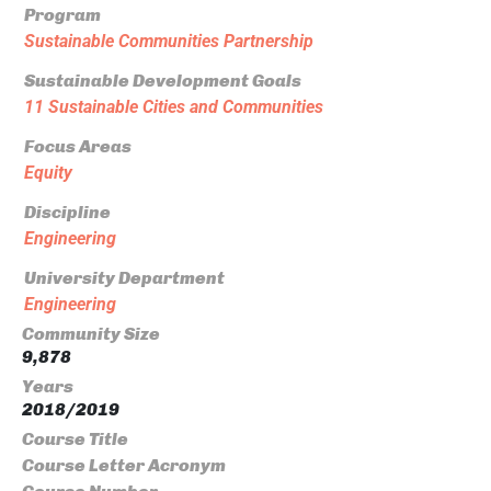
Program
Sustainable Communities Partnership
Sustainable Development Goals
11 Sustainable Cities and Communities
Focus Areas
Equity
Discipline
Engineering
University Department
Engineering
Community Size
9,878
Years
2018/2019
Course Title
Course Letter Acronym