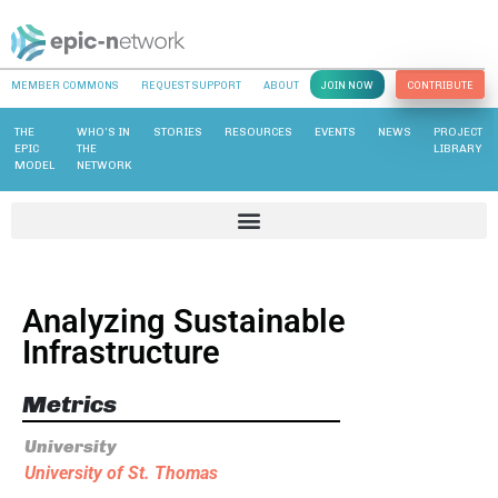
MEMBER COMMONS
REQUEST SUPPORT
ABOUT
JOIN NOW
CONTRIBUTE
THE
WHO’S IN
STORIES
RESOURCES
EVENTS
NEWS
PROJECT
EPIC
THE
LIBRARY
MODEL
NETWORK
Analyzing Sustainable
Infrastructure
Metrics
University
University of St. Thomas