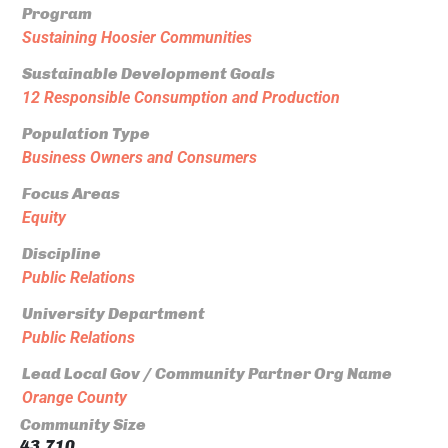
Program
Sustaining Hoosier Communities
Sustainable Development Goals
12 Responsible Consumption and Production
Population Type
Business Owners and Consumers
Focus Areas
Equity
Discipline
Public Relations
University Department
Public Relations
Lead Local Gov / Community Partner Org Name
Orange County
Community Size
43,710