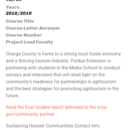
Years
2018/2019
Course Title
Course Letter Acronym
Course Number
Project Lead Faculty
Orange County is home to a strong local foods economy
and a thriving tourism industry. Purdue Extension is
partnering with students in the Media School to conduct
surveys and interviews that will shed light on the
community’s readiness for partnerships in agritourism
and the best strategies for promoting agritourism in the
future.
Read the final student report delivered to the local
gov/community partner.
Sustaining Hoosier Communities Contact Info