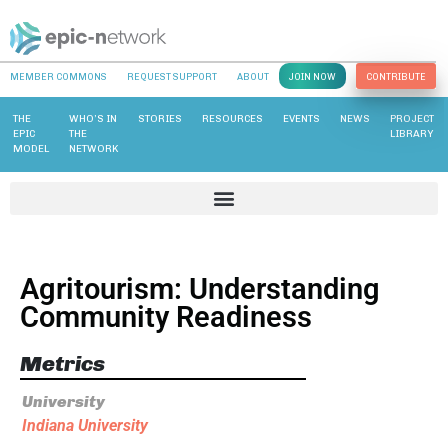
MEMBER COMMONS
REQUEST SUPPORT
ABOUT
JOIN NOW
CONTRIBUTE
THE
WHO’S IN
STORIES
RESOURCES
EVENTS
NEWS
PROJECT
EPIC
THE
LIBRARY
MODEL
NETWORK
Agritourism: Understanding
Community Readiness
Metrics
University
Indiana University