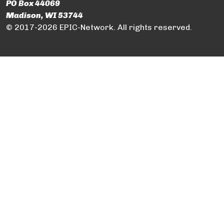
PO Box 44069
Madison, WI 53744
© 2017-2026 EPIC-Network. All rights reserved.