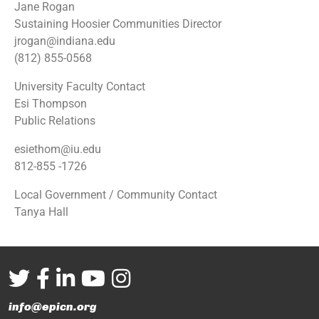
Jane Rogan
Sustaining Hoosier Communities Director
jrogan@indiana.edu
(812) 855-0568
University Faculty Contact
Esi Thompson
Public Relations
esiethom@iu.edu
812-855 -1726
Local Government / Community Contact
Tanya Hall
info@epicn.org