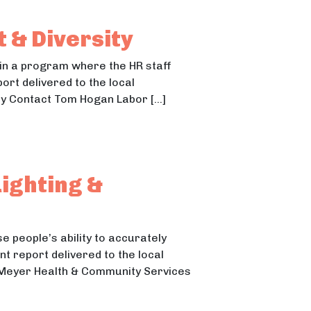
 & Diversity
in a program where the HR staff
port delivered to the local
ty Contact Tom Hogan Labor […]
ighting &
e people’s ability to accurately
t report delivered to the local
ni Meyer Health & Community Services