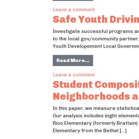
on Juda School R
Leave a comment
Safe Youth Drivi
Investigate successful programs and
to the local gov/community partner.
Youth Developement Local Governmen
from Safe Youth Dr
Read More…
on Safe Youth Driv
Leave a comment
Student Composit
Neighborhoods an
In this paper, we measure statistica
Our analysis includes eight elemen
Rios Elementary (formerly Brattain)
Elementary from the Bethel […]