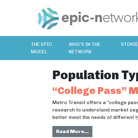
THE EPIC
WHO’S IN THE
STORI
MODEL
NETWORK
Population Ty
“College Pass” 
Metro Transit offers a “college pas
research to understand market seg
better meet the needs of different t
from “College Pas
Read More…