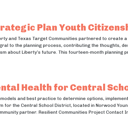
sition in United Way of Lane County’s Promise Neigh
ition in United Way of Lane County’s Promise Neighborhoo
rategic Plan Youth Citizens
Liberty and Texas Target Communities partnered to create a
ral to the planning process, contributing the thoughts, de
m about Liberty’s future. This fourteen-month planning p
y Strategic Plan Youth Citizenship Storytellers
Strategic Plan Youth Citizenship Storytellers
tal Health for Central Schoo
 models and best practice to determine options, implemen
 for the Central School District, located in Norwood Youn
ommunity partner. Resilient Communities Project Contact I