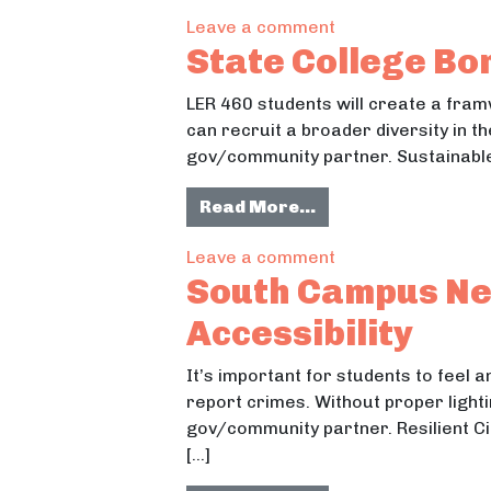
on “College Pass”
Leave a comment
State College Bo
LER 460 students will create a fra
can recruit a broader diversity in th
gov/community partner. Sustainable
from State Colleg
Read More…
on State College 
Leave a comment
South Campus Nei
Accessibility
It’s important for students to feel 
report crimes. Without proper lighti
gov/community partner. Resilient Ci
[…]