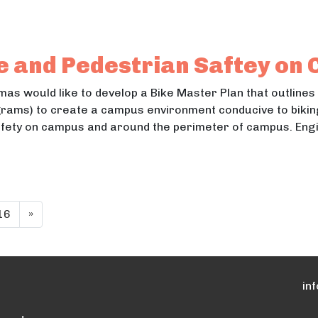
Mental Health for Central School District
ntal Health for Central School District
e and Pedestrian Saftey on
homas would like to develop a Bike Master Plan that outlines
ams) to create a campus environment conducive to biking.
fety on campus and around the perimeter of campus. Engin
ycle and Pedestrian Saftey on Campus
cle and Pedestrian Saftey on Campus
16
»
in