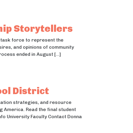
borhoods and the Benefits of Reading Readiness
ds and the Benefits of Reading Readiness
hip Storytellers
 task force to represent the
sires, and opinions of community
rocess ended in August […]
l District
tation strategies, and resource
g America. Read the final student
nfo University Faculty Contact Donna