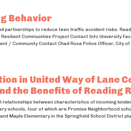
enewable Energy Generation
ng Behavior
 partnerships to reduce teen traffic accident risks. Read 
 Resilient Communities Project Contact Info University Fa
t / Community Contact Chad Rosa Police Officer, City of
iving Behavior
ing Behavior
ion in United Way of Lane C
d the Benefits of Reading 
l relationships between characteristics of incoming kinder
tary schools, four of which are Promise Neighborhood scho
 and Maple Elementary in the Springfield School District p