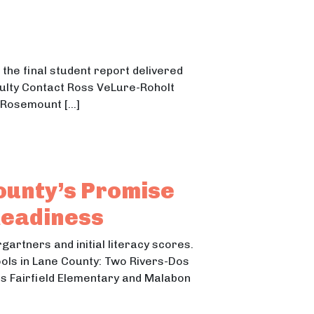
the final student report delivered
culty Contact Ross VeLure-Roholt
 Rosemount […]
ounty’s Promise
Readiness
gartners and initial literacy scores.
ols in Lane County: Two Rivers-Dos
lus Fairfield Elementary and Malabon