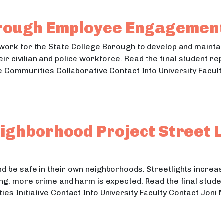
 Market Research
rough Employee Engagement
mwork for the State College Borough to develop and mainta
eir civilian and police workforce. Read the final student re
 Communities Collaborative Contact Info University Facul
e Borough Employee Engagement & Diversity
Borough Employee Engagement & Diversity
ghborhood Project Street L
and be safe in their own neighborhoods. Streetlights increas
ng, more crime and harm is expected. Read the final studen
ties Initiative Contact Info University Faculty Contact Jo