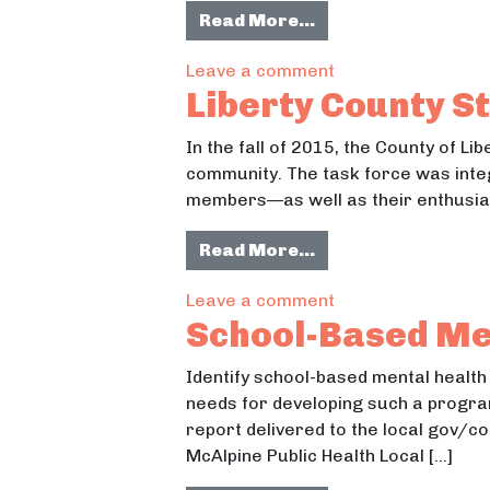
from Student Compo
Read More…
on Student Compos
Leave a comment
Liberty County St
In the fall of 2015, the County of 
community. The task force was integ
members—as well as their enthusias
from Liberty Count
Read More…
on Liberty County 
Leave a comment
School-Based Men
Identify school-based mental health
needs for developing such a program
report delivered to the local gov/c
McAlpine Public Health Local […]