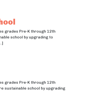
hool
ches grades Pre-K through 12th
inable school by upgrading to
…]
ches grades Pre-K through 12th
ore sustainable school by upgrading