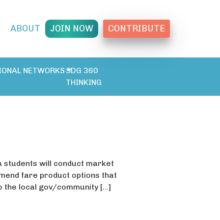
T
ABOUT
JOIN NOW
CONTRIBUTE
IONAL NETWORKS
SDG 360
THINKING
A students will conduct market
end fare product options that
to the local gov/community […]