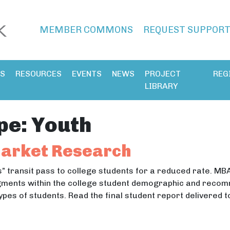
MEMBER COMMONS
REQUEST SUPPOR
ES
RESOURCES
EVENTS
NEWS
PROJECT
REG
LIBRARY
pe:
Youth
Market Research
s” transit pass to college students for a reduced rate. MB
ments within the college student demographic and recomm
ypes of students. Read the final student report delivered 
s” Market Research