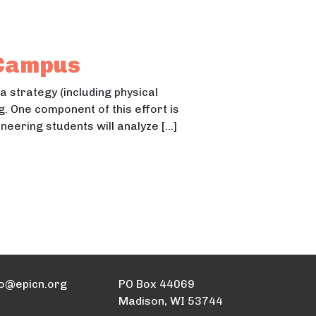
 Campus
 a strategy (including physical
 One component of this effort is
eering students will analyze […]
fo@epicn.org
PO Box 44069
Madison, WI 53744