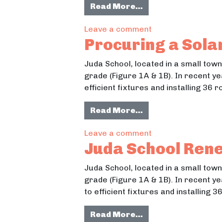
from South Campus
Read More…
Street Lighting
on South Campus N
Leave a comment
& Accessibility
Procuring a Sola
Juda School, located in a small tow
grade (Figure 1A & 1B). In recent y
efficient fixtures and installing 36
from Procuring a S
Read More…
on Procuring a So
Leave a comment
Juda School Ren
Juda School, located in a small tow
grade (Figure 1A & 1B). In recent y
to efficient fixtures and installing
from Juda School 
Read More…