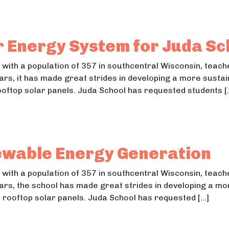
 Neighborhood Project
eighborhood Project Street Lighting & Accessibility
r Energy System for Juda Sc
n with a population of 357 in southcentral Wisconsin, tea
ears, it has made great strides in developing a more susta
 rooftop solar panels. Juda School has requested students [
olar Energy System for Juda School
lar Energy System for Juda School
ewable Energy Generation
n with a population of 357 in southcentral Wisconsin, tea
ears, the school has made great strides in developing a m
 36 rooftop solar panels. Juda School has requested […]
Renewable Energy Generation