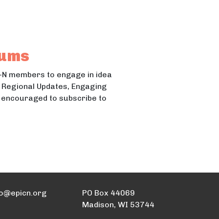
s Region
rums
-N members to engage in idea
N Regional Updates, Engaging
e encouraged to subscribe to
fo@epicn.org
PO Box 44069
Madison, WI 53744