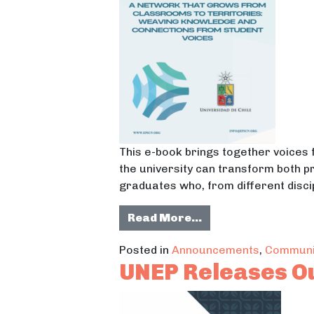
This e-book brings together voices 
the university can transform both pr
graduates who, from different discip
from A Network Th
Read More…
Posted in
Announcements
,
Communi
UNEP Releases O