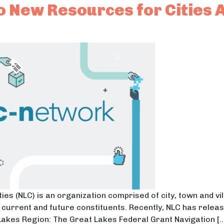
 New Resources for Cities 
ies (NLC) is an organization comprised of city, town and v
eir current and future constituents. Recently, NLC has rel
 Lakes Region: The Great Lakes Federal Grant Navigation […