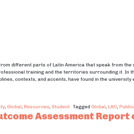
from different parts of Latin America that speak from th
ofessional training and the territories surrounding it. In 
lines, contexts, and accents, have found in the university
at Grows From Classrooms to Territories: Weaving K
ty
,
Global
,
Resources
,
Student
Tagged
Global
,
LAC
,
Public
utcome Assessment Report 