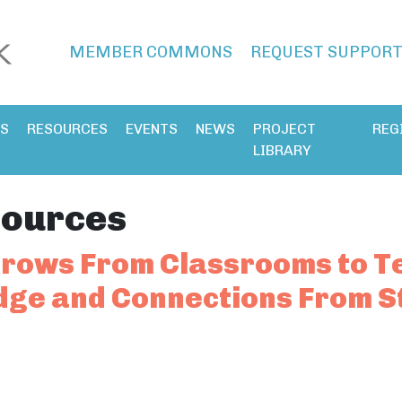
MEMBER COMMONS
REQUEST SUPPOR
ES
RESOURCES
EVENTS
NEWS
PROJECT
REG
LIBRARY
ources
rows From Classrooms to Te
ge and Connections From S