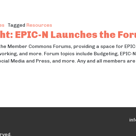
Two New Resources for Cities Across the Great Lake
es
Tagged
Resources
ht: EPIC-N Launches the Fo
 the Member Commons Forums, providing a space for EPIC
working, and more. Forum topics include Budgeting, EPIC-
Social Media and Press, and more. Any and all members ar
tlight: EPIC-N Launches the Forums
in
rved.