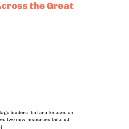
Across the Great
illage leaders that are focused on
eased two new resources tailored
]