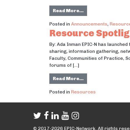
from NLC Releases 
Read More…
Posted in
Announcements
,
Resourc
Resource Spotlig
By: Ada Inman EPIC-N has launched
sharing, information gathering, net
Faculty, Communities of Practice, 
forums of […]
from Resource Spo
Read More…
Posted in
Resources
© 2017-2026 EPIC-Network. All rights rese