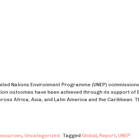
United Nations Environment Programme (UNEP) commission
ion outcomes have been achieved through its support of EP
cross Africa, Asia, and Latin America and the Caribbean. 
s Outcome Assessment Report on EPIC-N
esources
,
Uncategorized
Tagged
Global
,
Report
,
UNEP