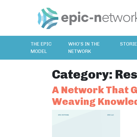
THE EPIC
WHO’S IN THE
STORI
MODEL
NETWORK
Category:
Res
A Network That G
Weaving Knowled