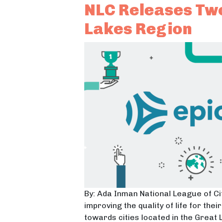
NLC Releases Two
Lakes Region
By: Ada Inman National League of Cit
improving the quality of life for th
towards cities located in the Great