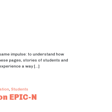
e same impulse: to understand how
these pages, stories of students and
 experience a way […]
nowledge and Connections From Student Voices
ation
,
Students
on EPIC-N