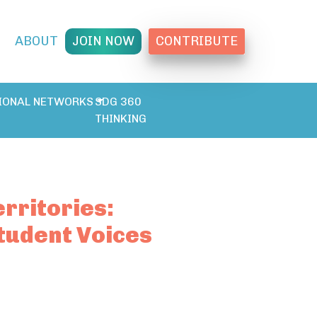
T
ABOUT
JOIN NOW
CONTRIBUTE
IONAL NETWORKS
SDG 360
THINKING
rritories:
tudent Voices