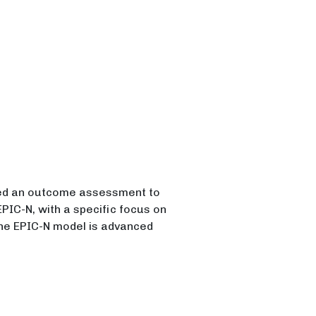
ed an outcome assessment to
IC-N, with a specific focus on
The EPIC-N model is advanced