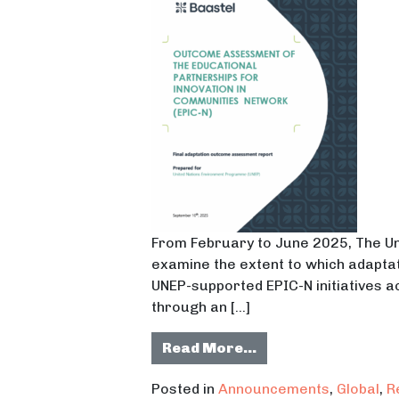
From February to June 2025, The 
examine the extent to which adaptat
UNEP-supported EPIC-N initiatives a
through an […]
from UNEP Release
Read More…
Posted in
Announcements
,
Global
,
R