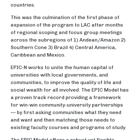
countries.
This was the culmination of the first phase of
expansion of the program to LAC after months
of regional scoping and focus group meetings
across the subregions of 1) Andean/Amazon 2)
Southern Cone 3) Brazil 4) Central America,
Caribbean and Mexico.
EPIC-N works to unite the human capital of
universities with local governments, and
communities, to improve the quality of life and
social wealth for all involved. The EPIC Model has
a proven track record providing a framework
for win-win community-university partnerships
–– by first asking communities what they need
and want and then matching those needs to
existing faculty courses and programs of study.
The EPIC Model offers a robust yet flexible