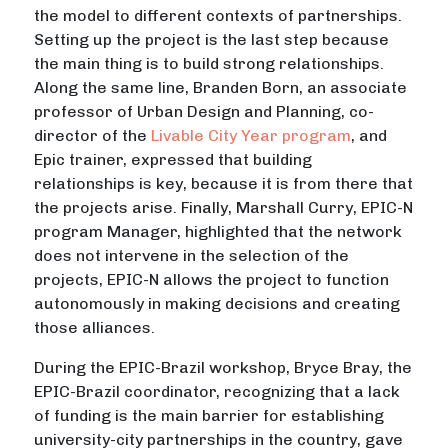
the model to different contexts of partnerships.
Setting up the project is the last step because
the main thing is to build strong relationships.
Along the same line, Branden Born, an associate
professor of Urban Design and Planning, co-
director of the
Livable City Year program
, and
Epic trainer, expressed that building
relationships is key, because it is from there that
the projects arise. Finally, Marshall Curry, EPIC-N
program Manager, highlighted that the network
does not intervene in the selection of the
projects, EPIC-N allows the project to function
autonomously in making decisions and creating
those alliances.
During the EPIC-Brazil workshop, Bryce Bray, the
EPIC-Brazil coordinator, recognizing that a lack
of funding is the main barrier for establishing
university-city partnerships in the country, gave