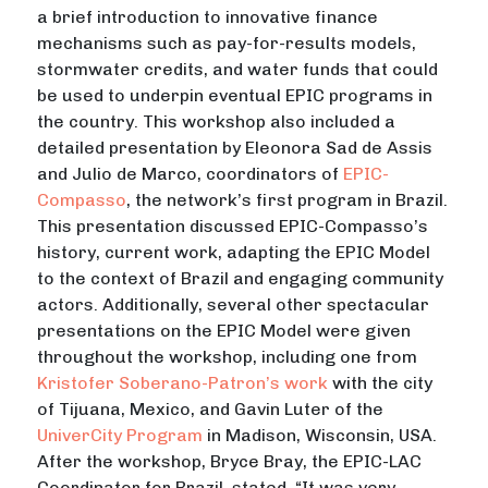
a brief introduction to innovative finance
mechanisms such as pay-for-results models,
stormwater credits, and water funds that could
be used to underpin eventual EPIC programs in
the country. This workshop also included a
detailed presentation by Eleonora Sad de Assis
and Julio de Marco, coordinators of
EPIC-
Compasso
, the network’s first program in Brazil.
This presentation discussed EPIC-Compasso’s
history, current work, adapting the EPIC Model
to the context of Brazil and engaging community
actors. Additionally, several other spectacular
presentations on the EPIC Model were given
throughout the workshop, including one from
Kristofer Soberano-Patron’s work
with the city
of Tijuana, Mexico, and Gavin Luter of the
UniverCity Program
in Madison, Wisconsin, USA.
After the workshop, Bryce Bray, the EPIC-LAC
Coordinator for Brazil, stated, “It was very