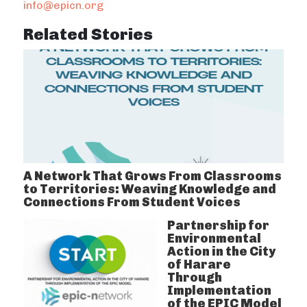
info@epicn.org
Related Stories
A Network That Grows From Classrooms
to Territories: Weaving Knowledge and
Connections From Student Voices
Partnership for
Environmental
Action in the City
of Harare
Through
Implementation
of the EPIC Model