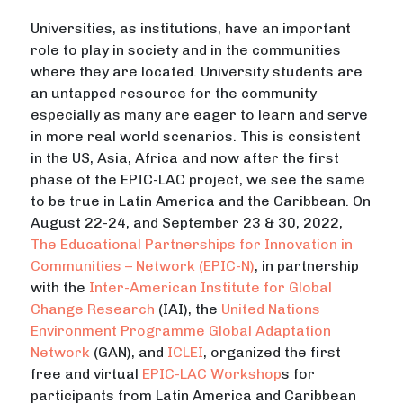
Universities, as institutions, have an important
role to play in society and in the communities
where they are located. University students are
an untapped resource for the community
especially as many are eager to learn and serve
in more real world scenarios. This is consistent
in the US, Asia, Africa and now after the first
phase of the EPIC-LAC project, we see the same
to be true in Latin America and the Caribbean. On
August 22-24, and September 23 & 30, 2022,
The Educational Partnerships for Innovation in
Communities – Network (EPIC-N)
, in partnership
with the
Inter-American Institute for Global
Change Research
(IAI), the
United Nations
Environment Programme
Global Adaptation
Network
(GAN), and
ICLEI
, organized the first
free and virtual
EPIC-LAC Workshop
s for
participants from Latin America and Caribbean