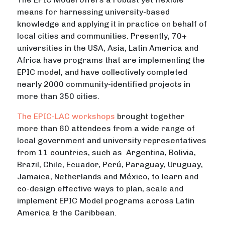
means for harnessing university-based
knowledge and applying it in practice on behalf of
local cities and communities. Presently, 70+
universities in the USA, Asia, Latin America and
Africa have programs that are implementing the
EPIC model, and have collectively completed
nearly 2000 community-identified projects in
more than 350 cities.
The EPIC-LAC workshops
brought together
more than 60 attendees from a wide range of
local government and university representatives
from 11 countries, such as Argentina, Bolivia,
Brazil, Chile, Ecuador, Perú, Paraguay, Uruguay,
Jamaica, Netherlands and México, to learn and
co-design effective ways to plan, scale and
implement EPIC Model programs across Latin
America & the Caribbean.