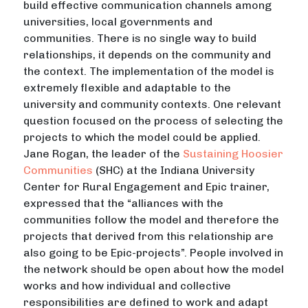
build effective communication channels among
universities, local governments and
communities. There is no single way to build
relationships, it depends on the community and
the context. The implementation of the model is
extremely flexible and adaptable to the
university and community contexts. One relevant
question focused on the process of selecting the
projects to which the model could be applied.
Jane Rogan, the leader of the
Sustaining Hoosier
Communities
(SHC) at the Indiana University
Center for Rural Engagement and Epic trainer,
expressed that the “alliances with the
communities follow the model and therefore the
projects that derived from this relationship are
also going to be Epic-projects”. People involved in
the network should be open about how the model
works and how individual and collective
responsibilities are defined to work and adapt