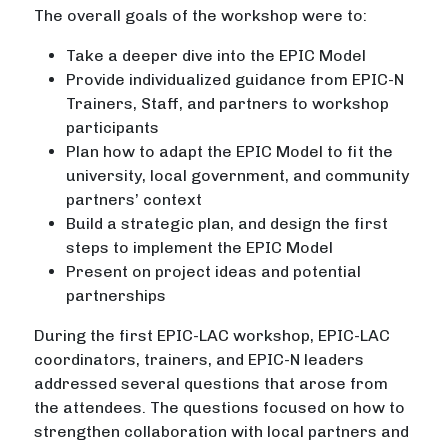
The overall goals of the workshop were to:
Take a deeper dive into the EPIC Model
Provide individualized guidance from EPIC-N
Trainers, Staff, and partners to workshop
participants
Plan how to adapt the EPIC Model to fit the
university, local government, and community
partners’ context
Build a strategic plan, and design the first
steps to implement the EPIC Model
Present on project ideas and potential
partnerships
During the first EPIC-LAC workshop, EPIC-LAC
coordinators, trainers, and EPIC-N leaders
addressed several questions that arose from
the attendees. The questions focused on how to
strengthen collaboration with local partners and