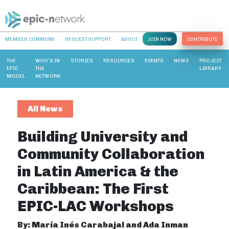
MEMBER COMMONS
REQUEST SUPPORT
ABOUT
JOIN NOW
CONTRIBUTE
THE
WHO’S IN
STORIES
RESOURCES
EVENTS
NEWS
PROJECT
EPIC
THE
LIBRARY
MODEL
NETWORK
All News
Building University and
Community Collaboration
in Latin America & the
Caribbean: The First
EPIC-LAC Workshops
By: María Inés Carabajal and Ada Inman