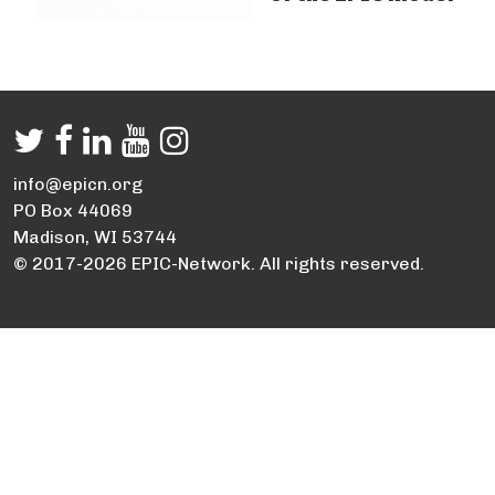
info@epicn.org
PO Box 44069
Madison, WI 53744
© 2017-2026 EPIC-Network. All rights reserved.