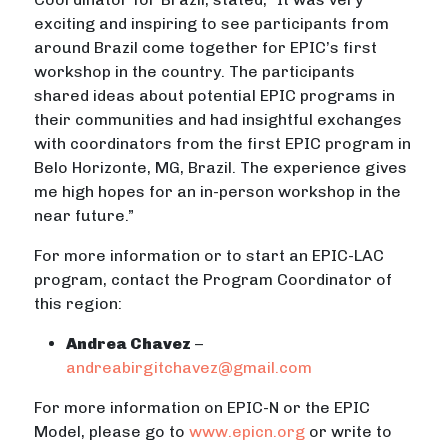
exciting and inspiring to see participants from
around Brazil come together for EPIC’s first
workshop in the country. The participants
shared ideas about potential EPIC programs in
their communities and had insightful exchanges
with coordinators from the first EPIC program in
Belo Horizonte, MG, Brazil. The experience gives
me high hopes for an in-person workshop in the
near future.”
For more information or to start an EPIC-LAC
program, contact the Program Coordinator of
this region:
Andrea Chavez
–
andreabirgitchavez@gmail.com
For more information on EPIC-N or the EPIC
Model, please go to
www.epicn.org
or write to