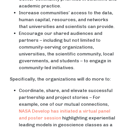
academic practice.
Increase communities’ access to the data,
human capital, resources, and networks
that universities and scientists can provide.
Encourage our shared audiences and
partners – including but not limited to
community-serving organizations,
universities, the scientific community, local
governments, and students – to engage in
community-led initiatives.
Specifically, the organizations will do more to:
Coordinate, share, and elevate successful
partnership and project stories – For
example, one of our mutual connections,
NASA Develop has initiated a virtual panel
and poster session
highlighting experiential
leading models in geoscience classes as a