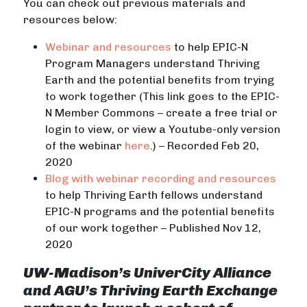
You can check out previous materials and
resources below:
Webinar and resources
to help EPIC-N
Program Managers understand Thriving
Earth and the potential benefits from trying
to work together (This link goes to the EPIC-
N Member Commons – create a free trial or
login to view, or view a Youtube-only version
of the webinar
here
.) – Recorded Feb 20,
2020
Blog with webinar recording and resources
to help Thriving Earth fellows understand
EPIC-N programs and the potential benefits
of our work together – Published Nov 12,
2020
UW-Madison’s UniverCity Alliance
and AGU’s Thriving Earth Exchange