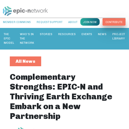
MEMBER COMMONS
REQUEST SUPPORT
ABOUT
JOIN NOW
CONTRIBUTE
THE
WHO’S IN
STORIES
RESOURCES
EVENTS
NEWS
PROJECT
EPIC
THE
LIBRARY
MODEL
NETWORK
All News
Complementary
Strengths: EPIC-N and
Thriving Earth Exchange
Embark on a New
Partnership