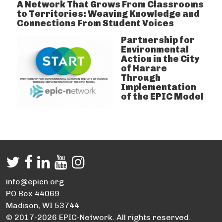
A Network That Grows From Classrooms
to Territories: Weaving Knowledge and
Connections From Student Voices
Partnership for
Environmental
Action in the City
of Harare
Through
Implementation
of the EPIC Model
info@epicn.org
PO Box 44069
Madison, WI 53744
© 2017-2026 EPIC-Network. All rights reserved.