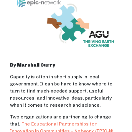
By Marshall Curry
Capacity is often in short supply in local
government. It can be hard to know where to
turn to find much-needed support, useful
resources, and innovative ideas, particularly
when it comes to research and science.
Two organizations are partnering to change
that.
The Educational Partnerships for
Innovation in Communities – Network (EPIC-N)