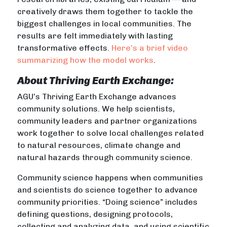
creatively draws them together to tackle the
biggest challenges in local communities. The
results are felt immediately with lasting
transformative effects.
Here’s a brief video
summarizing how the model works
.
About Thriving Earth Exchange:
AGU’s Thriving Earth Exchange advances
community solutions. We help scientists,
community leaders and partner organizations
work together to solve local challenges related
to natural resources, climate change and
natural hazards through community science.
Community science happens when communities
and scientists do science together to advance
community priorities. “Doing science” includes
defining questions, designing protocols,
collecting and analyzing data, and using scientific