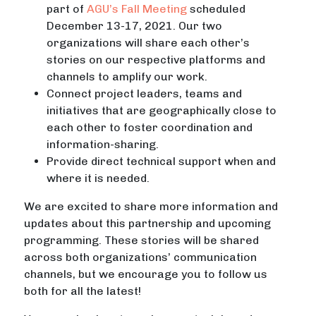
part of
AGU’s Fall Meeting
scheduled
December 13-17, 2021. Our two
organizations will share each other’s
stories on our respective platforms and
channels to amplify our work.
Connect project leaders, teams and
initiatives that are geographically close to
each other to foster coordination and
information-sharing.
Provide direct technical support when and
where it is needed.
We are excited to share more information and
updates about this partnership and upcoming
programming. These stories will be shared
across both organizations’ communication
channels, but we encourage you to follow us
both for all the latest!