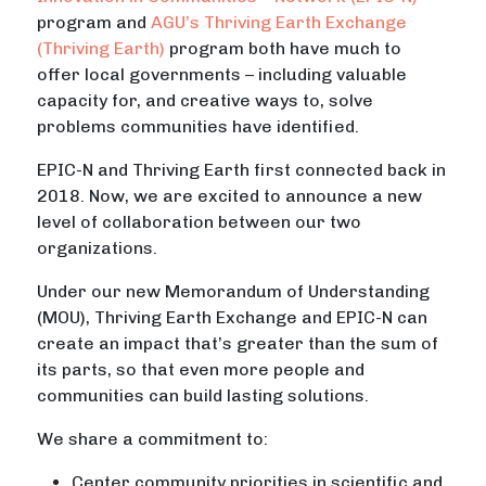
program and
AGU’s Thriving Earth Exchange
(Thriving Earth)
program both have much to
offer local governments – including valuable
capacity for, and creative ways to, solve
problems communities have identified.
EPIC-N and Thriving Earth first connected back in
2018. Now, we are excited to announce a new
level of collaboration between our two
organizations.
Under our new Memorandum of Understanding
(MOU), Thriving Earth Exchange and EPIC-N can
create an impact that’s greater than the sum of
its parts, so that even more people and
communities can build lasting solutions.
We share a commitment to:
Center community priorities in scientific and