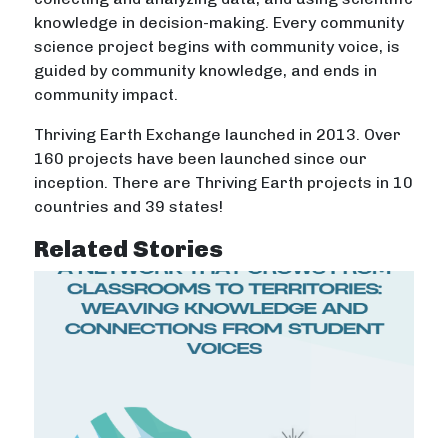
knowledge in decision-making. Every community
science project begins with community voice, is
guided by community knowledge, and ends in
community impact.
Thriving Earth Exchange launched in 2013. Over
160 projects have been launched since our
inception. There are Thriving Earth projects in 10
countries and 39 states!
Related Stories