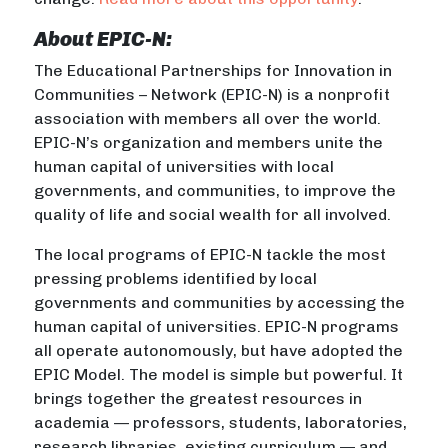
About EPIC-N:
The Educational Partnerships for Innovation in
Communities – Network (EPIC-N) is a nonprofit
association with members all over the world.
EPIC-N’s organization and members unite the
human capital of universities with local
governments, and communities, to improve the
quality of life and social wealth for all involved.
The local programs of EPIC-N tackle the most
pressing problems identified by local
governments and communities by accessing the
human capital of universities. EPIC-N programs
all operate autonomously, but have adopted the
EPIC Model. The model is simple but powerful. It
brings together the greatest resources in
academia — professors, students, laboratories,
research libraries, existing curriculum — and