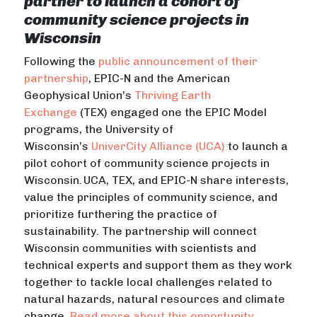
partner to launch a cohort of
community science projects in
Wisconsin
Following the
public announcement of their
partnership
, EPIC-N and the American
Geophysical Union’s
Thriving Earth
Exchange
(TEX) engaged one the EPIC Model
programs, the University of
Wisconsin’s
UniverCity Alliance (UCA)
to launch a
pilot cohort of community science projects in
Wisconsin. UCA, TEX, and EPIC-N share interests,
value the principles of community science, and
prioritize furthering the practice of
sustainability. The partnership will
connect
Wisconsin communities with scientists and
technical experts and support them as they work
together to tackle local challenges related to
natural hazards, natural resources and climate
change.
Read more about this opportunity
.