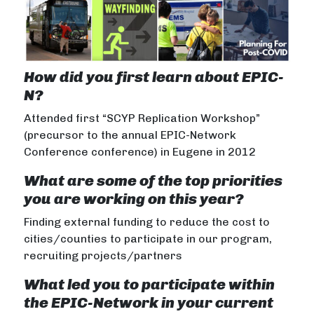
How did you first learn about EPIC-
N?
Attended first “SCYP Replication Workshop”
(precursor to the annual EPIC-Network
Conference conference) in Eugene in 2012
What are some of the top priorities
you are working on this year?
Finding external funding to reduce the cost to
cities/counties to participate in our program,
recruiting projects/partners
What led you to participate within
the EPIC-Network in your current