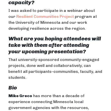
capacity?
I was asked to participate in a webinar about
our
Resilient Communities Project
program at
the University of Minnesota and our work
developing resilience across the region.
What are you hoping attendees will
take with them after attending
your upcoming presentation?
That university-sponsored community-engaged
projects, done well and collaboratively, can
benefit all participants–communities, faculty, and
students.
Bio
Mike Greco
has more than a decade of
experience connecting Minnesota local
government agencies with the resources,