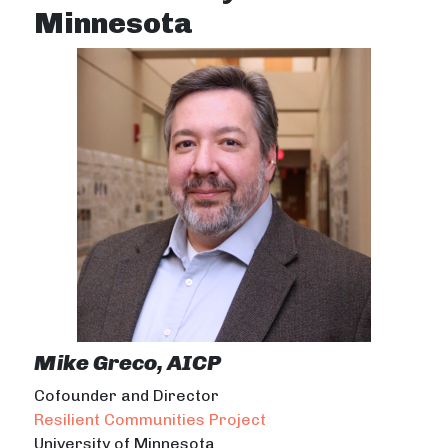
Minnesota
Mike Greco, AICP
Cofounder and Director
Resilient Communities Project
University of Minnesota