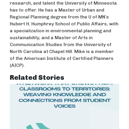
research, and talent the University of Minnesota
has to offer. He has a Master of Urban and
Regional Planning degree from the U of MN’s
Hubert H. Humphrey School of Public Affairs, with
a specialization in environmental planning and
sustainability, and a Master of Arts in
Communication Studies from the University of
North Carolina at Chapel Hill. Mike is a member
of the American Institute of Certified Planners
(AICP).
Related Stories