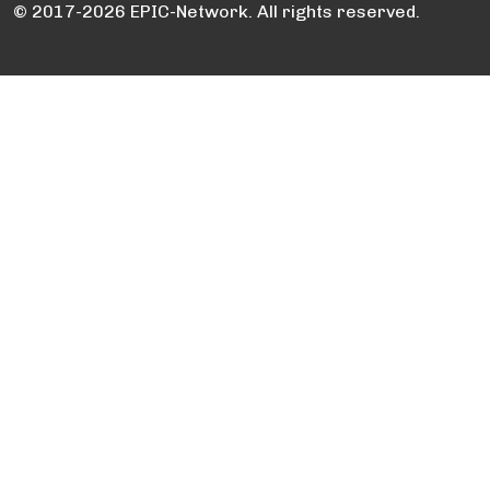
© 2017-2026 EPIC-Network. All rights reserved.