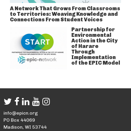
A Network That Grows From Classrooms
to Territories: Weaving Knowledge and
Connections From Student Voices
Partnership for
Environmental
Action in the City
of Harare
Through
Implementation
of the EPIC Model
info@epicn.org
PO Box 44069
Madison, WI 53744