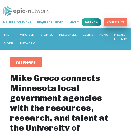
MEMBER COMMONS
REQUEST SUPPORT
ABOUT
JOIN NOW
CONTRIBUTE
THE
WHO’S IN
STORIES
RESOURCES
EVENTS
NEWS
PROJECT
EPIC
THE
LIBRARY
MODEL
NETWORK
All News
Mike Greco connects
Minnesota local
government agencies
with the resources,
research, and talent at
the University of