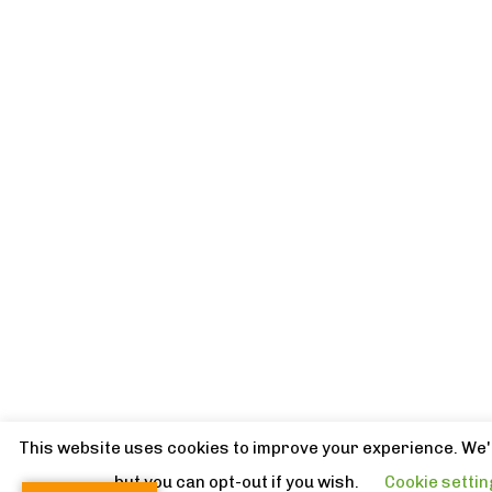
This website uses cookies to improve your experience. We'l
but you can opt-out if you wish.
Cookie setti