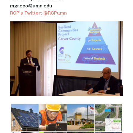
mgreco@umn.edu
RCP’s Twitter: @RCPumn