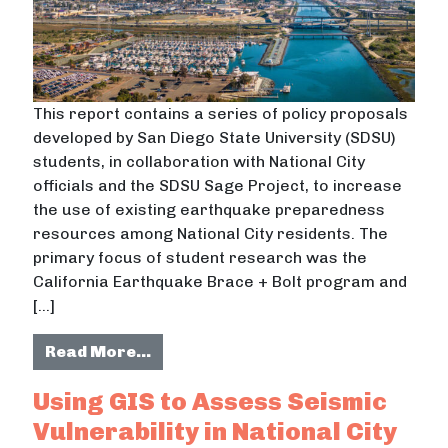
This report contains a series of policy proposals
developed by San Diego State University (SDSU)
students, in collaboration with National City
officials and the SDSU Sage Project, to increase
the use of existing earthquake preparedness
resources among National City residents. The
primary focus of student research was the
California Earthquake Brace + Bolt program and
[…]
from The National City Earthquake 
Read More…
Using GIS to Assess Seismic
Vulnerability in National City