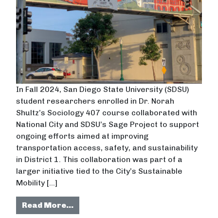
In Fall 2024, San Diego State University (SDSU)
student researchers enrolled in Dr. Norah
Shultz’s Sociology 407 course collaborated with
National City and SDSU’s Sage Project to support
ongoing efforts aimed at improving
transportation access, safety, and sustainability
in District 1. This collaboration was part of a
larger initiative tied to the City’s Sustainable
Mobility […]
from Sustainable Transportation in
Read More…