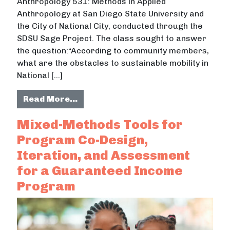
Anthropology 531: Methods in Applied
Anthropology at San Diego State University and
the City of National City, conducted through the
SDSU Sage Project. The class sought to answer
the question:“According to community members,
what are the obstacles to sustainable mobility in
National […]
from On the Ground: An Applied Ant
Read More…
Mixed-Methods Tools for
Program Co-Design,
Iteration, and Assessment
for a Guaranteed Income
Program