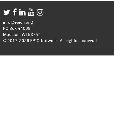
info@epicn.org
PO Box 44069
Madison, WI 53744
© 2017-2026 EPIC-Network. All rights reserved.