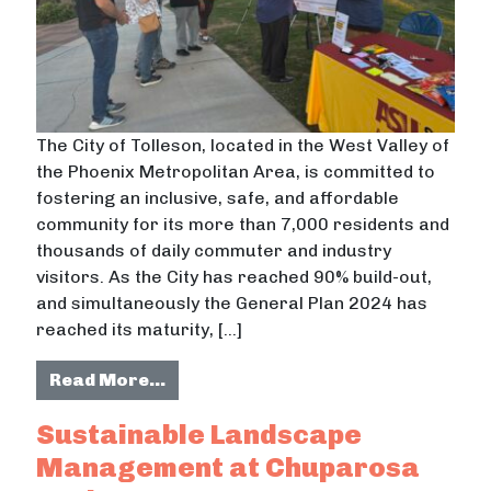
The City of Tolleson, located in the West Valley of
the Phoenix Metropolitan Area, is committed to
fostering an inclusive, safe, and affordable
community for its more than 7,000 residents and
thousands of daily commuter and industry
visitors. As the City has reached 90% build-out,
and simultaneously the General Plan 2024 has
reached its maturity, […]
from Aging In Place: A Strategy for
Read More…
Sustainable Landscape
Management at Chuparosa