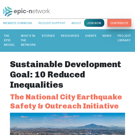
MEMBER COMMONS
REQUEST SUPPORT
ABOUT
JOIN NOW
CONTRIBUTE
THE
WHO’S IN
STORIES
RESOURCES
EVENTS
NEWS
PROJECT
EPIC
THE
LIBRARY
MODEL
NETWORK
Sustainable Development
Goal:
10 Reduced
Inequalities
The National City Earthquake
Safety & Outreach Initiative