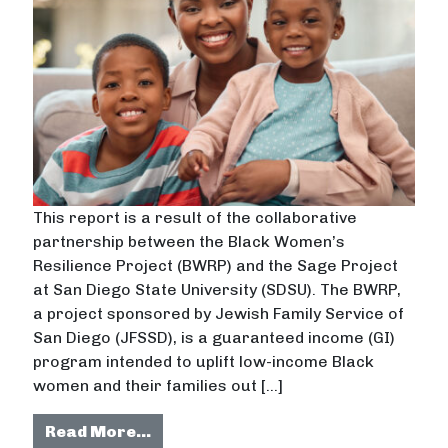
This report is a result of the collaborative
partnership between the Black Women’s
Resilience Project (BWRP) and the Sage Project
at San Diego State University (SDSU). The BWRP,
a project sponsored by Jewish Family Service of
San Diego (JFSSD), is a guaranteed income (GI)
program intended to uplift low-income Black
women and their families out […]
from Mixed-Methods Tools for Pro
Read More…