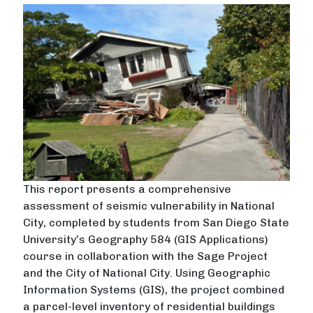
This report presents a comprehensive
assessment of seismic vulnerability in National
City, completed by students from San Diego State
University’s Geography 584 (GIS Applications)
course in collaboration with the Sage Project
and the City of National City. Using Geographic
Information Systems (GIS), the project combined
a parcel-level inventory of residential buildings