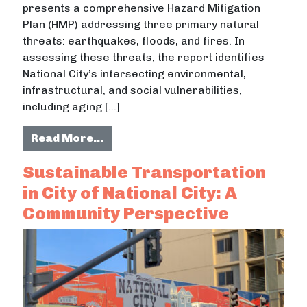
presents a comprehensive Hazard Mitigation
Plan (HMP) addressing three primary natural
threats: earthquakes, floods, and fires. In
assessing these threats, the report identifies
National City’s intersecting environmental,
infrastructural, and social vulnerabilities,
including aging […]
from The City of National City Haz
Read More…
Sustainable Transportation
in City of National City: A
Community Perspective