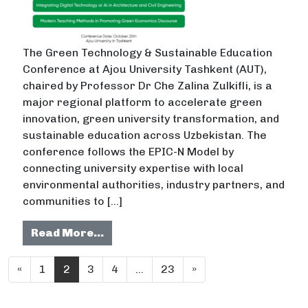
The Green Technology & Sustainable Education
Conference at Ajou University Tashkent (AUT),
chaired by Professor Dr Che Zalina Zulkifli, is a
major regional platform to accelerate green
innovation, green university transformation, and
sustainable education across Uzbekistan. The
conference follows the EPIC-N Model by
connecting university expertise with local
environmental authorities, industry partners, and
communities to […]
from Green Technology and Sustai
Read More…
Posts navigation
«
1
2
3
4
…
23
»