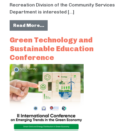
Recreation Division of the Community Services
Department is interested […]
from Sustainable Landscape Mana
Read More…
Green Technology and
Sustainable Education
Conference