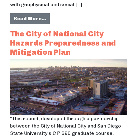
with geophysical and social […]
from Using GIS to Assess Seismic Vu
Read More…
The City of National City
Hazards Preparedness and
Mitigation Plan
“This report, developed through a partnership
between the City of National City and San Diego
State University’s C P 690 graduate course,