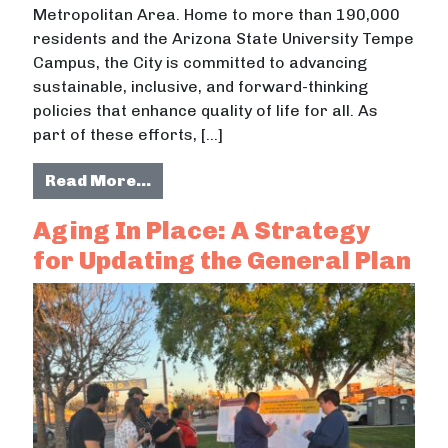
Metropolitan Area. Home to more than 190,000
residents and the Arizona State University Tempe
Campus, the City is committed to advancing
sustainable, inclusive, and forward-thinking
policies that enhance quality of life for all. As
part of these efforts, […]
from Exploring Tax Increment Finan
Read More…
Aging In Place: A Strategy
for Updating the General Plan