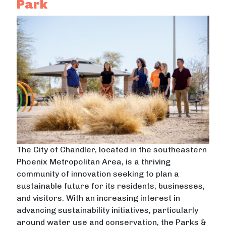
Park
The City of Chandler, located in the southeastern
Phoenix Metropolitan Area, is a thriving
community of innovation seeking to plan a
sustainable future for its residents, businesses,
and visitors. With an increasing interest in
advancing sustainability initiatives, particularly
around water use and conservation, the Parks &