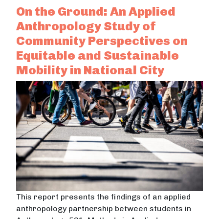
On the Ground: An Applied
Anthropology Study of
Community Perspectives on
Equitable and Sustainable
Mobility in National City
This report presents the findings of an applied
anthropology partnership between students in