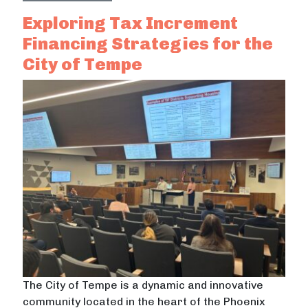
Exploring Tax Increment
Financing Strategies for the
City of Tempe
The City of Tempe is a dynamic and innovative
community located in the heart of the Phoenix