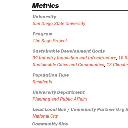
Metrics
University
San Diego State University
Program
The Sage Project
Sustainable Development Goals
09 Industry Innovation and Infrastructure
,
10 R
Sustainable Cities and Communities
,
13 Climate
Population Type
Residents
University Department
Planning and Public Affairs
Lead Local Gov / Community Partner Org
National City
Community Size