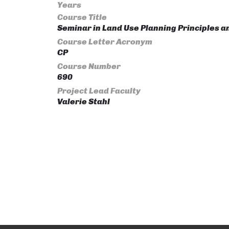
Years
Course Title
Seminar in Land Use Planning Principles 
Course Letter Acronym
CP
Course Number
690
Project Lead Faculty
Valerie Stahl