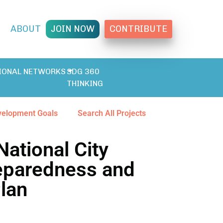
T
ABOUT
JOIN NOW
CONTRIBUTE
IONAL NETWORKS
SDG 360
THINKING
velopment Goals
Search All Projects
National City
eparedness and
Plan