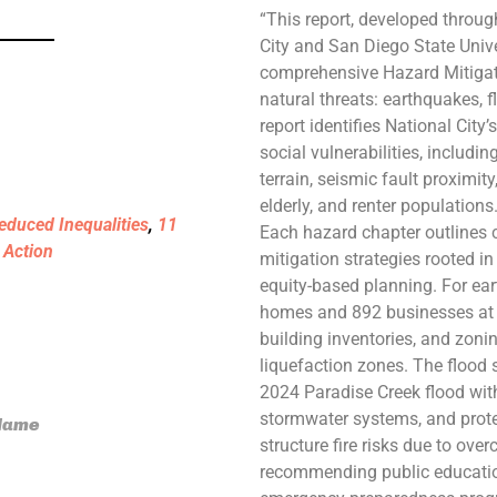
“This report, developed throug
City and San Diego State Unive
comprehensive Hazard Mitigat
natural threats: earthquakes, f
report identifies National City’
social vulnerabilities, includi
terrain, seismic fault proximit
elderly, and renter populations
educed Inequalities
,
11
Each hazard chapter outlines c
 Action
mitigation strategies rooted i
equity-based planning. For ear
homes and 892 businesses at ris
building inventories, and zoni
liquefaction zones. The flood 
2024 Paradise Creek flood with
stormwater systems, and prote
 Name
structure fire risks due to ove
recommending public education