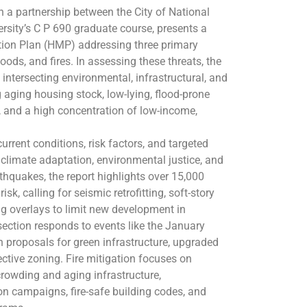
h a partnership between the City of National
rsity’s C P 690 graduate course, presents a
ion Plan (HMP) addressing three primary
loods, and fires. In assessing these threats, the
s intersecting environmental, infrastructural, and
ng aging housing stock, low-lying, flood-prone
y, and a high concentration of low-income,
.
urrent conditions, risk factors, and targeted
n climate adaptation, environmental justice, and
thquakes, the report highlights over 15,000
k, calling for seismic retrofitting, soft-story
ng overlays to limit new development in
section responds to events like the January
 proposals for green infrastructure, upgraded
ctive zoning. Fire mitigation focuses on
rcrowding and aging infrastructure,
 campaigns, fire-safe building codes, and