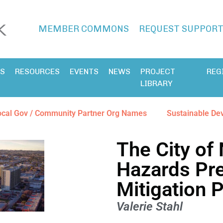
MEMBER COMMONS
REQUEST SUPPOR
ES
RESOURCES
EVENTS
NEWS
PROJECT
REG
LIBRARY
ocal Gov / Community Partner Org Names
Sustainable De
The City of 
Hazards Pr
Mitigation 
Valerie Stahl