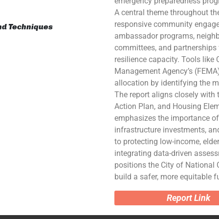
emergency preparedness prog
A central theme throughout the 
responsive community engagem
and Techniques
ambassador programs, neighbo
committees, and partnerships w
resilience capacity. Tools lik
Management Agency’s (FEMA) N
allocation by identifying the m
The report aligns closely with 
Action Plan, and Housing Eleme
emphasizes the importance of 
infrastructure investments, an
to protecting low-income, elder
integrating data-driven asses
positions the City of National 
build a safer, more equitable fu
Report Link