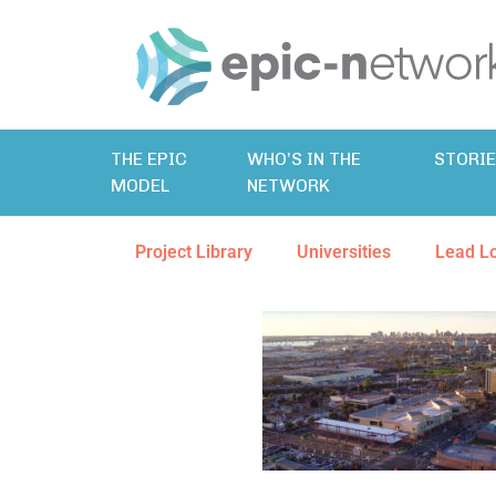
THE EPIC
WHO’S IN THE
STORI
MODEL
NETWORK
Project Library
Universities
Lead L