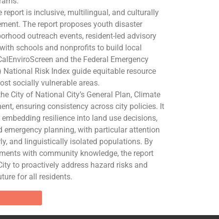
rams.
report is inclusive, multilingual, and culturally
ent. The report proposes youth disaster
rhood outreach events, resident-led advisory
ith schools and nonprofits to build local
e CalEnviroScreen and the Federal Emergency
ational Risk Index guide equitable resource
ost socially vulnerable areas.
the City of National City’s General Plan, Climate
nt, ensuring consistency across city policies. It
embedding resilience into land use decisions,
d emergency planning, with particular attention
ly, and linguistically isolated populations. By
sments with community knowledge, the report
City to proactively address hazard risks and
ture for all residents.