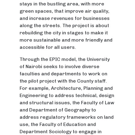
stays in the bustling area, with more
green spaces, that improve air quality,
and increase revenues for businesses
along the streets. The project is about
rebuilding the city in stages to make it
more sustainable and more friendly and
accessible for all users.
Through the EPIC model, the University
of Nairobi seeks to involve diverse
faculties and departments to work on
the pilot project with the County staff.
For example, Architecture, Planning and
Engineering to address technical, design
and structural issues, the Faculty of Law
and Department of Geography to
address regulatory frameworks on land
use, the Faculty of Education and
Department Sociology to engage in