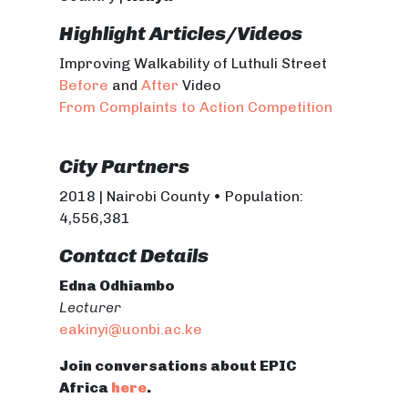
Highlight Articles/Videos
Improving Walkability of Luthuli Street
Before
and
After
Video
From Complaints to Action Competition
City Partners
2018 | Nairobi County • Population:
4,556,381
Contact Details
Edna Odhiambo
Lecturer
eakinyi@uonbi.ac.ke
Join conversations about EPIC
Africa
here
.