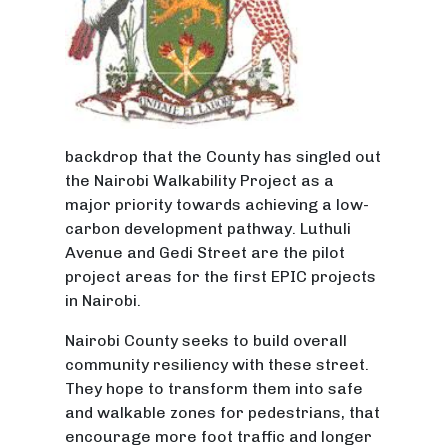
backdrop that the County has singled out
the Nairobi Walkability Project as a
major priority towards achieving a low-
carbon development pathway. Luthuli
Avenue and Gedi Street are the pilot
project areas for the first EPIC projects
in Nairobi.
Nairobi County seeks to build overall
community resiliency with these street.
They hope to transform them into safe
and walkable zones for pedestrians, that
encourage more foot traffic and longer