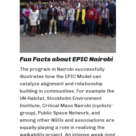
Fun Facts about EPIC Nairobi
The program in Nairobi successfully
illustrates how the EPIC Model can
catalyze alignment and relationship
building in communities. For example the
UN-Habitat, Stockholm Environment
Institute, Critical Mass Nairobi (cyclists’
group), Public Space Network, and
among other NGOs and associations are
equally playing a role in realizing the
walkability project. An intense week-long