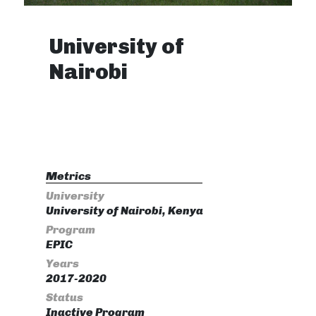
University of
Nairobi
Metrics
University
University of Nairobi, Kenya
Program
EPIC
Years
2017-2020
Status
Inactive Program