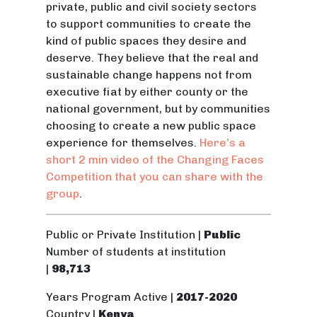
private, public and civil society sectors
to support communities to create the
kind of public spaces they desire and
deserve. They believe that the real and
sustainable change happens not from
executive fiat by either county or the
national government, but by communities
choosing to create a new public space
experience for themselves.
Here’s a
short 2 min video of the Changing Faces
Competition that you can share with the
group
.
Public or Private Institution |
Public
Number of students at institution
|
98,713
Years Program Active |
2017-2020
Country |
Kenya