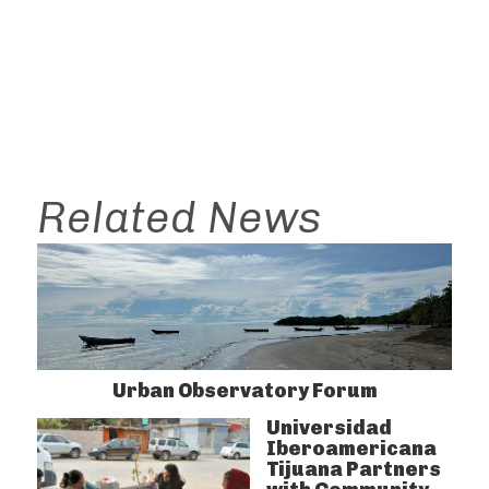
Related News
Urban Observatory Forum
Universidad
Iberoamericana
Tijuana Partners