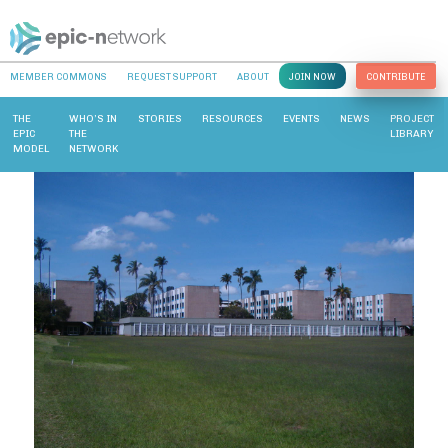
MEMBER COMMONS
REQUEST SUPPORT
ABOUT
JOIN NOW
CONTRIBUTE
THE
WHO’S IN
STORIES
RESOURCES
EVENTS
NEWS
PROJECT
EPIC
THE
LIBRARY
MODEL
NETWORK