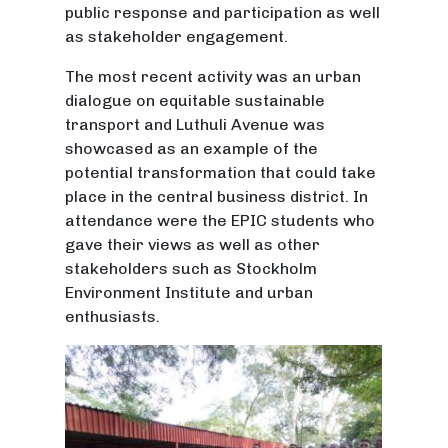
public response and participation as well
as stakeholder engagement.
The most recent activity was an urban
dialogue on equitable sustainable
transport and Luthuli Avenue was
showcased as an example of the
potential transformation that could take
place in the central business district. In
attendance were the EPIC students who
gave their views as well as other
stakeholders such as Stockholm
Environment Institute and urban
enthusiasts.