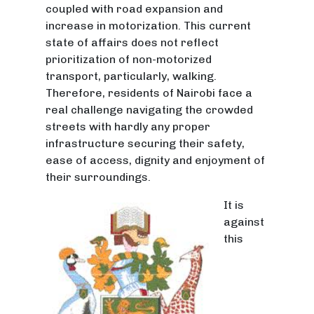
coupled with road expansion and
increase in motorization. This current
state of affairs does not reflect
prioritization of non-motorized
transport, particularly, walking.
Therefore, residents of Nairobi face a
real challenge navigating the crowded
streets with hardly any proper
infrastructure securing their safety,
ease of access, dignity and enjoyment of
their surroundings.
It is
against
this