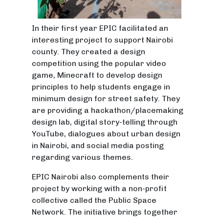
In their first year EPIC facilitated an
interesting project to support Nairobi
county. They created a design
competition using the popular video
game, Minecraft to develop design
principles to help students engage in
minimum design for street safety. They
are providing a hackathon/placemaking
design lab, digital story-telling through
YouTube, dialogues about urban design
in Nairobi, and social media posting
regarding various themes.
EPIC Nairobi also complements their
project by working with a non-profit
collective called the Public Space
Network. The initiative brings together