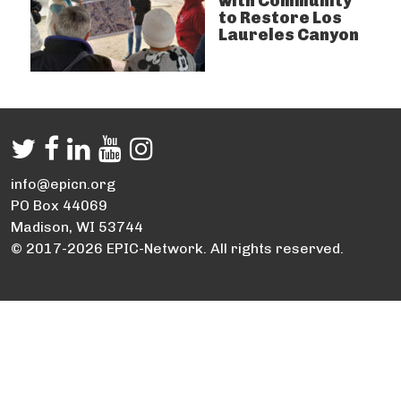
with Community
to Restore Los
Laureles Canyon
info@epicn.org
PO Box 44069
Madison, WI 53744
© 2017-2026 EPIC-Network. All rights reserved.