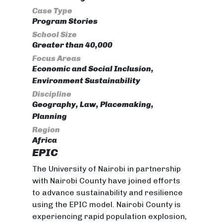
Case Type
Program Stories
School Size
Greater than 40,000
Focus Areas
Economic and Social Inclusion,
Environment Sustainability
Discipline
Geography, Law, Placemaking,
Planning
Region
Africa
EPIC
The University of Nairobi in partnership
with Nairobi County have joined efforts
to advance sustainability and resilience
using the EPIC model. Nairobi County is
experiencing rapid population explosion,