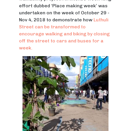
effort dubbed ‘Place making week’ was
undertaken on the week of October 29 -
Nov 4, 2018 to demonstrate how
Luthuli
Street can be transformed to
encourage walking and biking by closing
off the street to cars and buses for a
week.