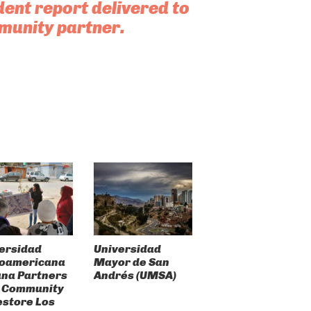
dent report delivered to
munity partner.
ersidad
Universidad
roamericana
Mayor de San
ana Partners
Andrés (UMSA)
 Community
estore Los