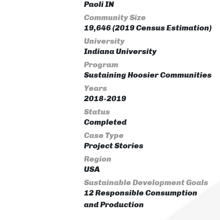
Paoli IN
Community Size
19,646 (2019 Census Estimation)
University
Indiana University
Program
Sustaining Hoosier Communities
Years
2018-2019
Status
Completed
Case Type
Project Stories
Region
USA
Sustainable Development Goals
12 Responsible Consumption
and Production