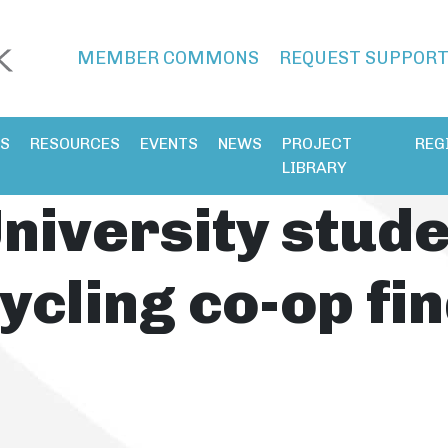
MEMBER COMMONS
REQUEST SUPPOR
ES
RESOURCES
EVENTS
NEWS
PROJECT
REG
LIBRARY
niversity stud
ycling co-op fin