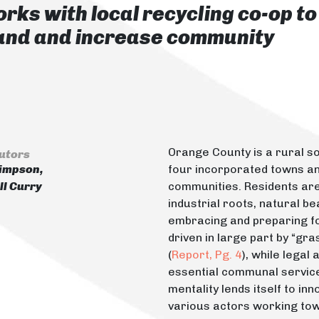
rks with local recycling co-op to
rand and increase community
Orange County is a rural s
utors
impson,
four incorporated towns a
l Curry
communities. Residents are 
industrial roots, natural be
embracing and preparing fo
driven in large part by “gr
(
Report, Pg. 4
), while legal
essential communal servic
mentality lends itself to i
various actors working to