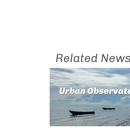
Related New
Urban Observat