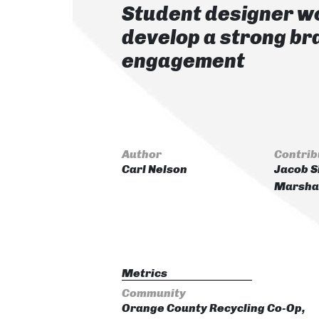
Student designer wo
develop a strong b
engagement
Author
Contrib
Carl Nelson
Jacob S
Marshal
Metrics
Community
Orange County Recycling Co-Op,