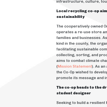
infrastructure, culture, to
Local recycling co-op ai
sustainability
The cooperatively owned O
operates a re-use store an
families and businesses. As 
kind in the county, the organ
facilitating sustainable com
collecting, sorting, and pro
aims to combat climate ch
(
Mission Statement
). As an
the Co-Op wished to develop 
promote its message and i
The co-op heads to the dr
student designer
Seeking to build a resilien