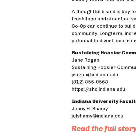
A thoughtful brand is key to
fresh face and steadfast v
Co-Op can continue to build 
community. Longterm, incre
potential to divert local re
Sustaining Hoosier Comm
Jane Rogan
Sustaining Hoosier Commun
jrogan@indiana.edu
(812) 855-0568
https://shc.indiana.edu
Indiana University Facul
Jenny El-Shamy
jelshamy@indiana.edu
Read the full stor