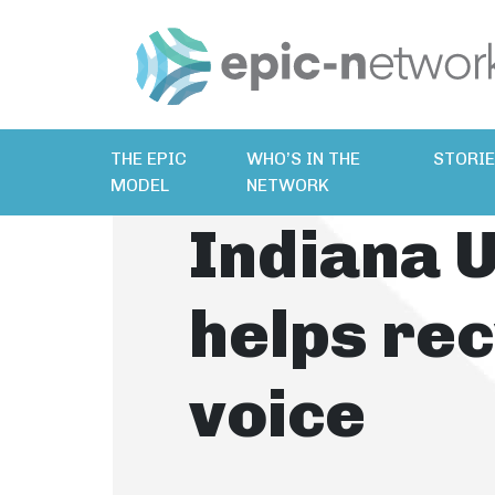
THE EPIC
WHO’S IN THE
STORI
MODEL
NETWORK
Indiana U
helps rec
voice