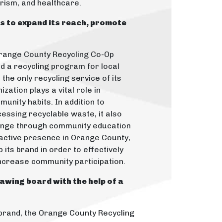
urism, and healthcare.
ms to expand its reach, promote
range County Recycling Co-Op
d a recycling program for local
the only recycling service of its
ization plays a vital role in
munity habits. In addition to
cessing recyclable waste, it also
ange through community education
 active presence in Orange County,
its brand in order to effectively
ncrease community participation.
awing board with the help of a
t brand, the Orange County Recycling