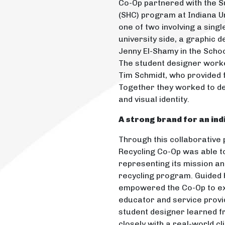
Co-Op partnered with the 
(SHC) program at Indiana Un
one of two involving a singl
university side, a graphic 
Jenny El-Shamy in the Schoo
The student designer work
Tim Schmidt, who provided
Together they worked to de
and visual identity.
A strong brand for an in
Through this collaborative
Recycling Co-Op was able to
representing its mission an
recycling program. Guided b
empowered the Co-Op to ex
educator and service provid
student designer learned f
closely with a real-world cl