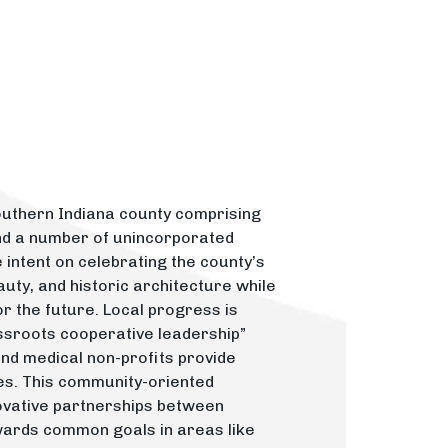
outhern Indiana county comprising
nd a number of unincorporated
intent on celebrating the county’s
auty, and historic architecture while
r the future. Local progress is
assroots cooperative leadership”
 and medical non-profits provide
es. This community-oriented
nnovative partnerships between
wards common goals in areas like