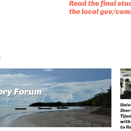
Read the final stu
the local gov/com
s
ory Forum
Univ
Ibe
Tiju
with
to R