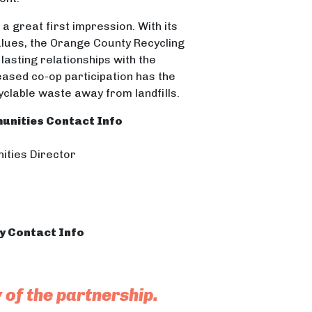
 a great first impression. With its
alues, the Orange County Recycling
lasting relationships with the
ased co-op participation has the
cyclable waste away from landfills.
unities Contact Info
ities Director
ty Contact Info
y of the partnership.