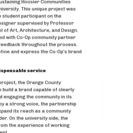
Sustaining Hoosier Communities
iversity. This unique project was
e student participant on the
designer supervised by Professor
l of Art, Architecture, and Design.
ed with Co-Op community partner
 feedback throughout the process.
fine and express the Co-Op’s brand
dispensable service
 project, the Orange County
 build a brand capable of clearly
d engaging the community in its
y a strong voice, the partnership
pand its reach as a community
er. On the university side, the
rom the experience of working
ient.