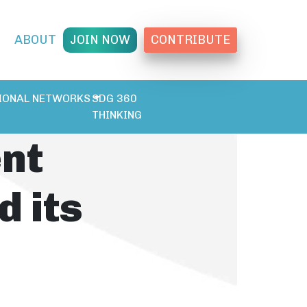
T
ABOUT
JOIN NOW
CONTRIBUTE
IONAL NETWORKS
SDG 360
THINKING
ent
d its