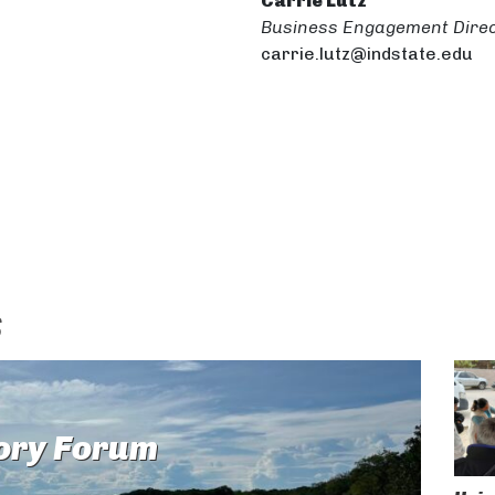
Carrie Lutz
Business Engagement Dire
carrie.lutz@indstate.edu
s
ory Forum