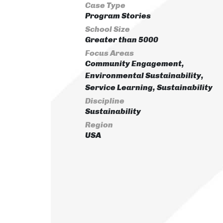
Case Type
Program Stories
School Size
Greater than 5000
Focus Areas
Community Engagement,
Environmental Sustainability,
Service Learning, Sustainability
Discipline
Sustainability
Region
USA