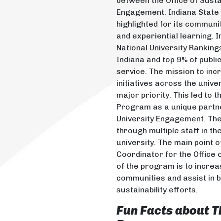
between the Office of Sust
Engagement. Indiana State U
highlighted for its communi
and experiential learning. 
National University Rankings
Indiana and top 9% of publi
service. The mission to inc
initiatives across the univ
major priority. This led to 
Program as a unique partner
University Engagement. Th
through multiple staff in th
university. The main point o
Coordinator for the Office o
of the program is to incr
communities and assist in bu
sustainability efforts.
Fun Facts about
T