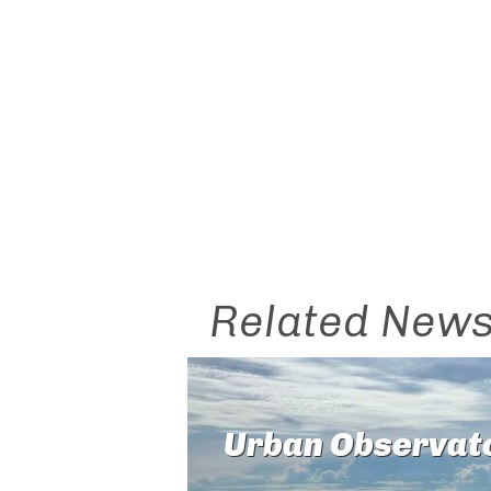
Related New
Urban Observat