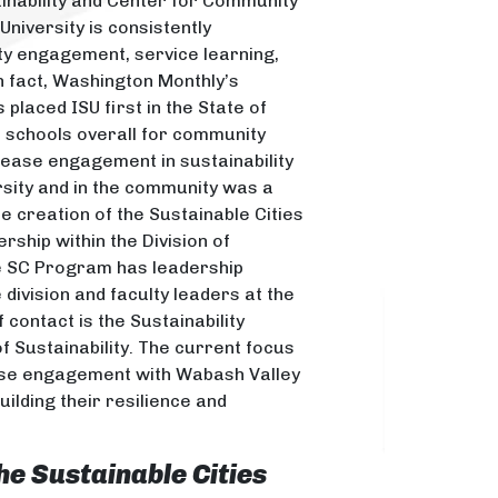
ainability and Center for Community
niversity is consistently
ty engagement, service learning,
In fact, Washington Monthly’s
 placed ISU first in the State of
c schools overall for community
rease engagement in sustainability
ersity and in the community was a
the creation of the Sustainable Cities
ship within the Division of
e SC Program has leadership
e division and faculty leaders at the
f contact is the Sustainability
f Sustainability. The current focus
ease engagement with Wabash Valley
ilding their resilience and
he Sustainable Cities