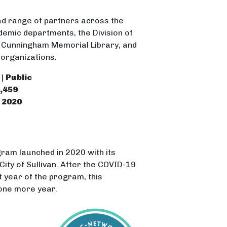
d range of partners across the
demic departments, the Division of
e Cunningham Memorial Library, and
 organizations.
 |
Public
,459
|
2020
gram launched in 2020 with its
City of Sullivan. After the COVID-19
 year of the program, this
one more year.