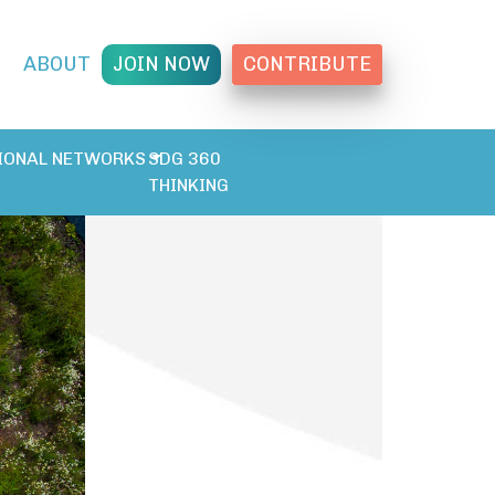
T
ABOUT
JOIN NOW
CONTRIBUTE
IONAL NETWORKS
SDG 360
THINKING