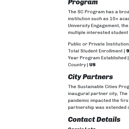
Program
The SC Program has a broa
institution such as 10+ aca
University Engagement, th
multiple interested student
Public or Private Institution
Total Student Enrollment
|
9
Year Program Established 
Country |
US
City Partners
The Sustainable Cities Pro
inaugural partner city, The 
pandemic impacted the first
partnership was extended 
Contact Details