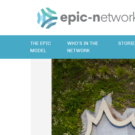
THE EPIC
WHO’S IN THE
STORI
MODEL
NETWORK