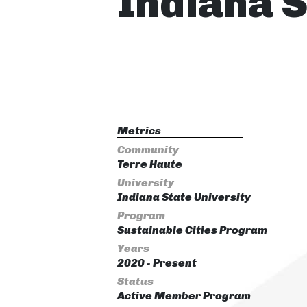
Indiana S
Metrics
Community
Terre Haute
University
Indiana State University
Program
Sustainable Cities Program
Years
2020 - Present
Status
Active Member Program