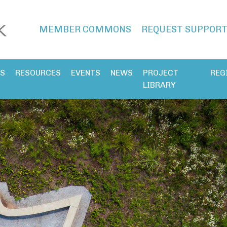
MEMBER COMMONS
REQUEST SUPPOR
ES
RESOURCES
EVENTS
NEWS
PROJECT
REG
LIBRARY