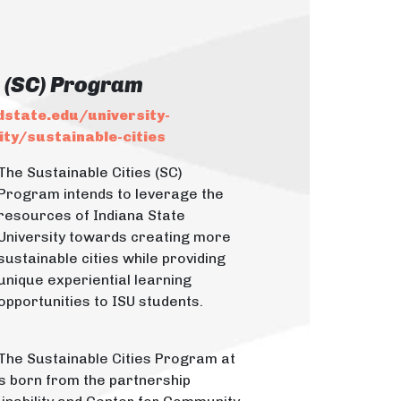
s (SC) Program
dstate.edu/university-
ty/sustainable-cities
The Sustainable Cities (SC)
Program intends to leverage the
resources of Indiana State
University towards creating more
sustainable cities while providing
unique experiential learning
opportunities to ISU students.
The Sustainable Cities Program at
as born from the partnership