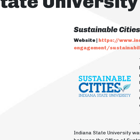
tate University
Sustainable Citie
Website |
https://www.in
engagement/sustainabili
Indiana State University w