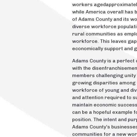
workers agedapproximately 
while America overall has
of Adams County and its w
diverse workforce populatio
rural communities as emplo
workforce. This leaves gaps
economically support and g
Adams County is a perfect c
with the disenfranchiseme
members challenging unity 
growing disparities among
workforce of young and dive
and attention required to 
maintain economic success 
can be a hopeful example fo
position. The intent and pur
Adams County’s businesse
communities for a new work