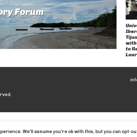
ory Forum
Univ
Ibe
Tiju
with
to R
Laur
in
rved.
erience. We'll assume you're ok with this, but you can opt-out