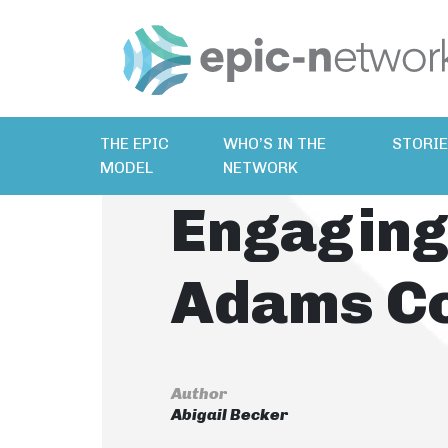
THE EPIC
WHO’S IN THE
STORI
MODEL
NETWORK
Engaging
Adams C
Author
Abigail Becker