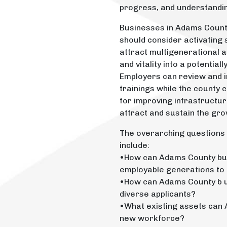
progress, and understandi
Businesses in Adams County,
should consider activating 
attract multigenerational a
and vitality into a potentia
Employers can review and im
trainings while the county
for improving infrastructur
attract and sustain the gro
The overarching questions 
include:
•How can Adams County bus
employable generations to
•How can Adams County b u
diverse applicants?
•What existing assets can 
new workforce?