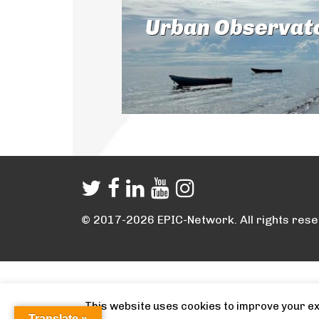
Urban Observat
© 2017-2026 EPIC-Network. All rights rese
This website uses cookies to improve your exp
Translate »