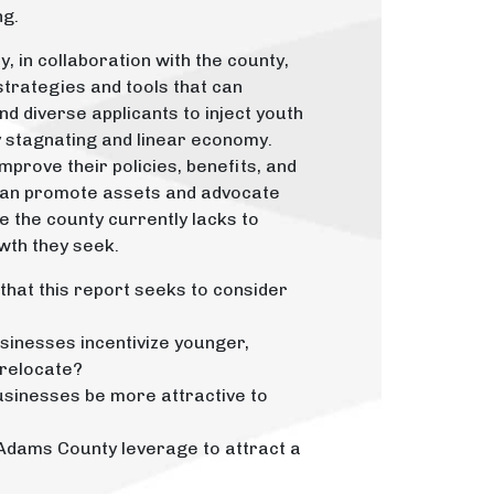
ng.
 in collaboration with the county,
strategies and tools that can
nd diverse applicants to inject youth
lly stagnating and linear economy.
prove their policies, benefits, and
 can promote assets and advocate
e the county currently lacks to
wth they seek.
that this report seeks to consider
inesses incentivize younger,
 relocate?
sinesses be more attractive to
Adams County leverage to attract a