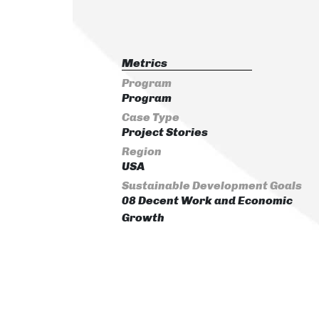
Metrics
Program
Program
Case Type
Project Stories
Region
USA
Sustainable Development Goals
08 Decent Work and Economic
Growth