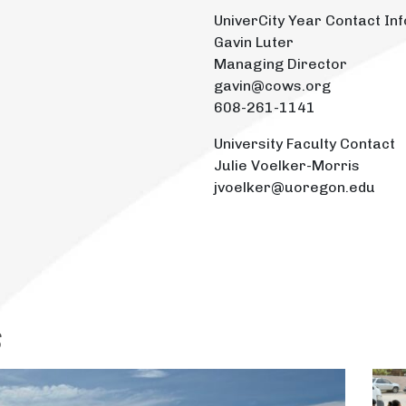
UniverCity Year Contact Inf
Gavin Luter
Managing Director
gavin@cows.org
608-261-1141
University Faculty Contact
Julie Voelker-Morris
jvoelker@uoregon.edu
s