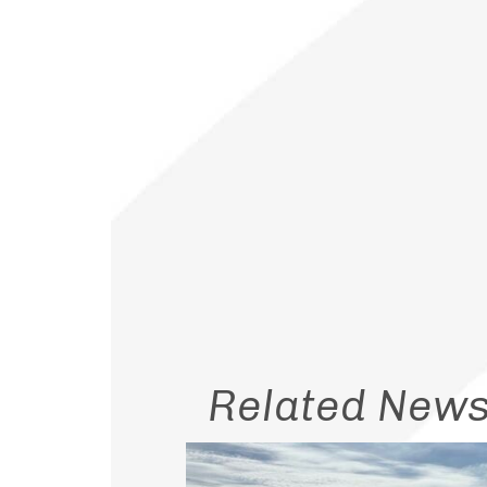
Related New