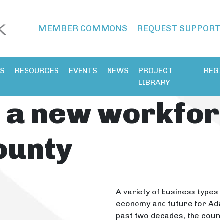
MEMBER COMMONS
REQUEST SUPPOR
ES
RESOURCES
EVENTS
NEWS
PROJECT
REG
LIBRARY
 a new workfor
ounty
A variety of business types 
economy and future for Ada
past two decades, the count