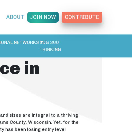
T
ABOUT
JOIN NOW
CONTRIBUTE
IONAL NETWORKS
SDG 360
THINKING
ce in
and sizes are integral to a thriving
ms County, Wisconsin. Yet, for the
y has been losing entry level