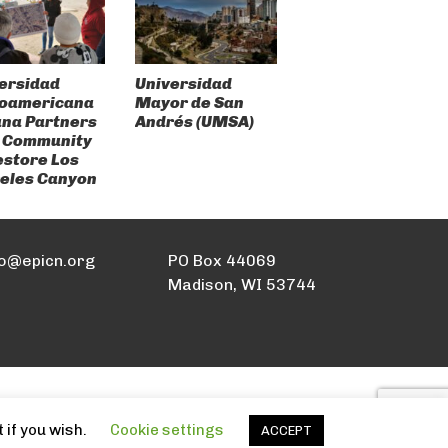
ersidad
Universidad
roamericana
Mayor de San
ana Partners
Andrés (UMSA)
 Community
estore Los
eles Canyon
fo@epicn.org
PO Box 44069
Madison, WI 53744
 if you wish.
Cookie settings
ACCEPT