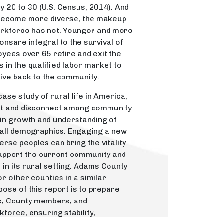
20 to 30 (U.S. Census, 2014). And
 become more diverse, the makeup
orkforce has not. Younger and more
nsare integral to the survival of
yees over 65 retire and exit the
 in the qualified labor market to
ive back to the community.
ase study of rural life in America,
nt and disconnect among community
in growth and understanding of
 all demographics. Engaging a new
rse peoples can bring the vitality
support the current community and
in its rural setting. Adams County
r other counties in a similar
pose of this report is to prepare
s, County members, and
force, ensuring stability,