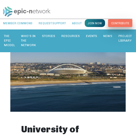
MEMBER COMMONS
REQUEST SUPPORT
ABOUT
JOIN NOW
CONTRIBUTE
THE
WHO’S IN
STORIES
RESOURCES
EVENTS
NEWS
PROJECT
EPIC
THE
LIBRARY
MODEL
NETWORK
University of