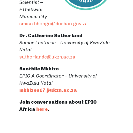
Scientist –
EThekwini
Municipality
smiso.bhengu@durban.gov.za
Dr. Catherine Sutherland
Senior Lecturer – University of KwaZulu
Natal
sutherlandc@ukzn.ac.za
Snothile Mkhize
EPIC A Coordinator – University of
KwaZulu Natal
mkhizes17@ukzn.ac.za
Join conversations about EPIC
Africa
here
.