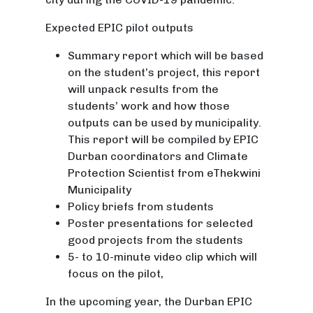
Expected EPIC pilot outputs
Summary report which will be based
on the student’s project, this report
will unpack results from the
students’ work and how those
outputs can be used by municipality.
This report will be compiled by EPIC
Durban coordinators and Climate
Protection Scientist from eThekwini
Municipality
Policy briefs from students
Poster presentations for selected
good projects from the students
5- to 10-minute video clip which will
focus on the pilot,
In the upcoming year, the Durban EPIC