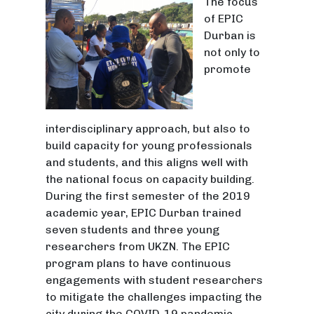
The focus
of EPIC
Durban is
not only to
promote
interdisciplinary approach, but also to
build capacity for young professionals
and students, and this aligns well with
the national focus on capacity building.
During the first semester of the 2019
academic year, EPIC Durban trained
seven students and three young
researchers from UKZN. The EPIC
program plans to have continuous
engagements with student researchers
to mitigate the challenges impacting the
city during the COVID-19 pandemic.