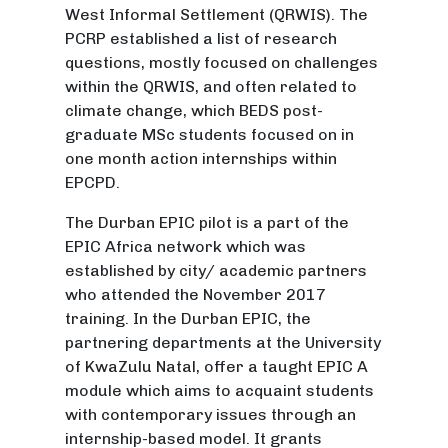
West Informal Settlement (QRWIS). The
PCRP established a list of research
questions, mostly focused on challenges
within the QRWIS, and often related to
climate change, which BEDS post-
graduate MSc students focused on in
one month action internships within
EPCPD.
The Durban EPIC pilot is a part of the
EPIC Africa network which was
established by city/ academic partners
who attended the November 2017
training. In the Durban EPIC, the
partnering departments at the University
of KwaZulu Natal, offer a taught EPIC A
module which aims to acquaint students
with contemporary issues through an
internship-based model. It grants