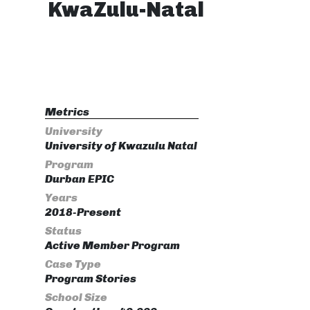
KwaZulu-Natal
Metrics
University
University of Kwazulu Natal
Program
Durban EPIC
Years
2018-Present
Status
Active Member Program
Case Type
Program Stories
School Size