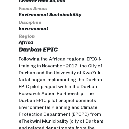
Greater than 40,000
Focus Areas
Environment Sustainability
Discipline
Environment
Region
Africa
Durban EPIC
Following the African regional EPIC-N
training in November 2017, the City of
Durban and the University of KwaZulu-
Natal began implementing the Durban
EPIC pilot project within the Durban
Research Action Partnership. The
Durban EPIC pilot project connects
Environmental Planning and Climate
Protection Department (EPCPD) from
eThekwini Municipality (city of Durban)
and related departments from the