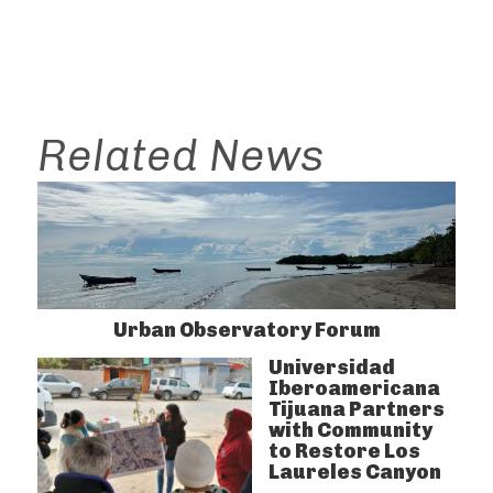
Related News
Urban Observatory Forum
Universidad
Iberoamericana
Tijuana Partners
with Community
to Restore Los
Laureles Canyon