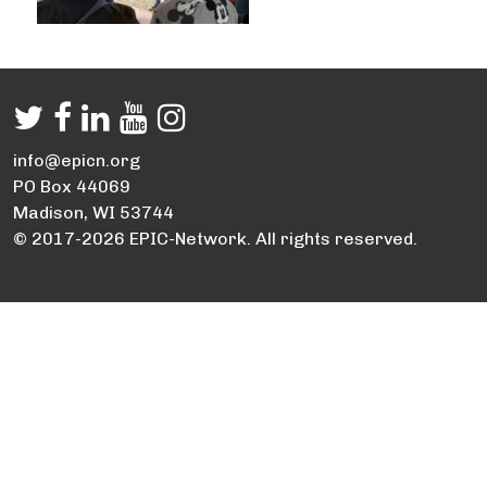
info@epicn.org
PO Box 44069
Madison, WI 53744
© 2017-2026 EPIC-Network. All rights reserved.