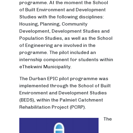
programme. At the moment the School
of Built Environment and Development
Studies with the following disciplines:
Housing, Planning, Community
Development, Development Studies and
Population Studies, as well as the School
of Engineering are involved in the
programme. The pilot included an
internship component for students within
eThekwini Municipality.
The Durban EPIC pilot programme was
implemented through the School of Built
Environment and Development Studies
(BEDS), within the Palmiet Catchment
Rehabilitation Project (PCRP).
The