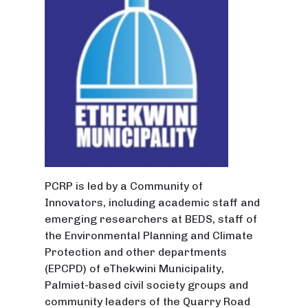
PCRP is led by a Community of
Innovators, including academic staff and
emerging researchers at BEDS, staff of
the Environmental Planning and Climate
Protection and other departments
(EPCPD) of eThekwini Municipality,
Palmiet-based civil society groups and
community leaders of the Quarry Road