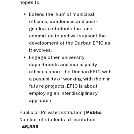
hopes to:
Extend the ‘hub’ of municipal
officials, academics and post-
graduate students that are
committed to and will support the
development of the Durban EPIC as
it evolves.
Engage other university
departments and municipality
officials about the Durban EPIC with
a possibility of working with them in
future projects. EPIC is about
employing an interdisciplinary
approach.
Public or Private Institution |
Public
Number of students at institution
|
46,539