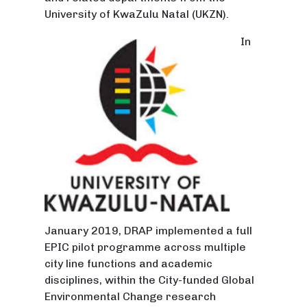
University of KwaZulu Natal (UKZN).
In
January 2019, DRAP implemented a full
EPIC pilot programme across multiple
city line functions and academic
disciplines, within the City-funded Global
Environmental Change research