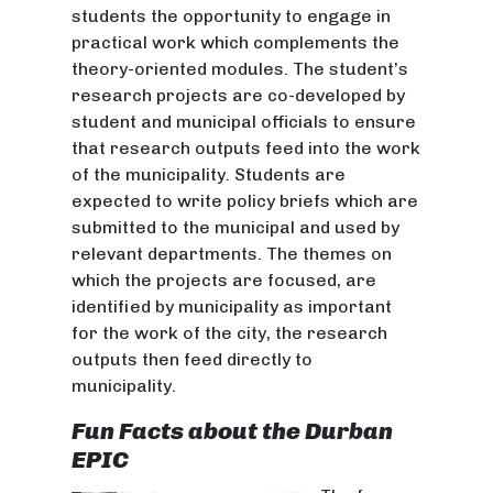
students the opportunity to engage in
practical work which complements the
theory-oriented modules. The student’s
research projects are co-developed by
student and municipal officials to ensure
that research outputs feed into the work
of the municipality. Students are
expected to write policy briefs which are
submitted to the municipal and used by
relevant departments. The themes on
which the projects are focused, are
identified by municipality as important
for the work of the city, the research
outputs then feed directly to
municipality.
Fun Facts about the Durban
EPIC