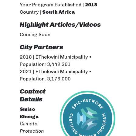
Year Program Established |
2018
Country |
South Africa
Highlight Articles/Videos
Coming Soon
City Partners
2018 | EThekwini Municipality •
Population: 3,442,361
2021 | EThekwini Municipality •
Population: 3,176,000
Contact
Details
Smiso
Bhengu
Climate
Protection